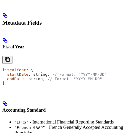
Metadata Fields
Fiscal Year
fiscalYear
: {
  startDate
: 
string
; 
// Format: "YYYY-MM-DD"
  endDate
: 
string
; 
// Format: "YYYY-MM-DD"
}
Accounting Standard
- International Financial Reporting Standards
"IFRS"
- French Generally Accepted Accounting
"French GAAP"
Principles