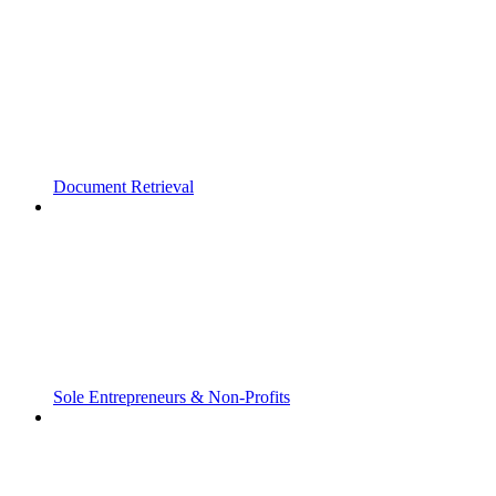
Document Retrieval
Sole Entrepreneurs & Non-Profits