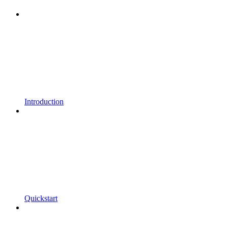
Introduction
Quickstart