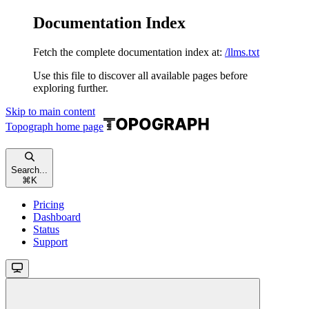
Documentation Index
Fetch the complete documentation index at:
/llms.txt
Use this file to discover all available pages before
exploring further.
Skip to main content
Topograph
home page
Search...
⌘
K
Pricing
Dashboard
Status
Support