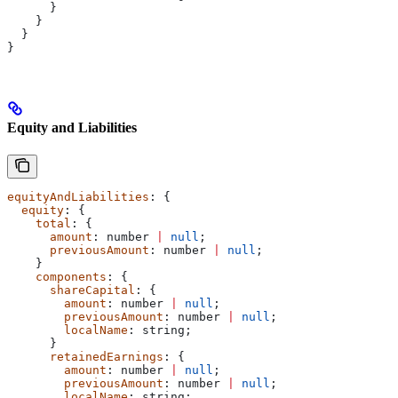
      }
    }
  }
}
Equity and Liabilities
equityAndLiabilities
: {
  equity
: {
    total
: {
      amount
: 
number
 |
 null
;
      previousAmount
: 
number
 |
 null
;
    }
    components
: {
      shareCapital
: {
        amount
: 
number
 |
 null
;
        previousAmount
: 
number
 |
 null
;
        localName
: 
string
;
      }
      retainedEarnings
: {
        amount
: 
number
 |
 null
;
        previousAmount
: 
number
 |
 null
;
        localName
: 
string
;