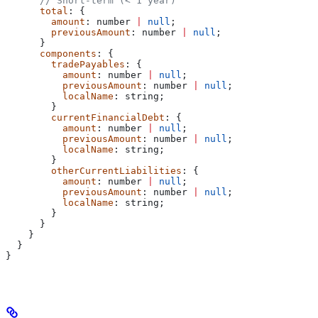
      // Short-term (< 1 year)
      total
: {
        amount
: 
number
 |
 null
;
        previousAmount
: 
number
 |
 null
;
      }
      components
: {
        tradePayables
: {
          amount
: 
number
 |
 null
;
          previousAmount
: 
number
 |
 null
;
          localName
: 
string
;
        }
        currentFinancialDebt
: {
          amount
: 
number
 |
 null
;
          previousAmount
: 
number
 |
 null
;
          localName
: 
string
;
        }
        otherCurrentLiabilities
: {
          amount
: 
number
 |
 null
;
          previousAmount
: 
number
 |
 null
;
          localName
: 
string
;
        }
      }
    }
  }
}