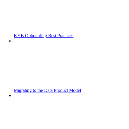
KYB Onboarding Best Practices
Migrating to the Data Product Model