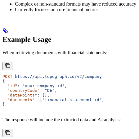
Complex or non-standard formats may have reduced accuracy
Currently focuses on core financial metrics
Example Usage
When retrieving documents with financial statements:
POST
 https://api.topograph.co/v2/company
{
  "id"
:
 "your-company-id",
  "countryCode"
:
 "DE",
  "dataPoints"
:
 [],
  "documents"
:
 [
"financial_statement_id"
]
}
The response will include the extracted data and AI analysis: