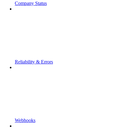
Company Status
Reliability & Errors
Webhooks