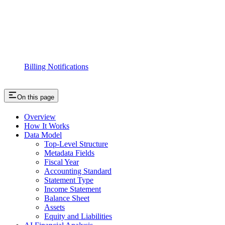
Billing Notifications
On this page
Overview
How It Works
Data Model
Top-Level Structure
Metadata Fields
Fiscal Year
Accounting Standard
Statement Type
Income Statement
Balance Sheet
Assets
Equity and Liabilities