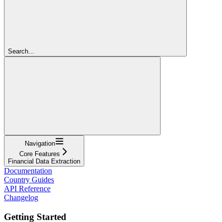
Search...
Navigation
Core Features
Financial Data Extraction
Documentation
Country Guides
API Reference
Changelog
Getting Started