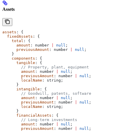
Assets
assets
: {
  fixedAssets
: {
    total
: {
      amount
: 
number
 |
 null
;
      previousAmount
: 
number
 |
 null
;
    }
    components
: {
      tangible
: {
        // Property, plant, equipment
        amount
: 
number
 |
 null
;
        previousAmount
: 
number
 |
 null
;
        localName
: 
string
;
      }
      intangible
: {
        // Goodwill, patents, software
        amount
: 
number
 |
 null
;
        previousAmount
: 
number
 |
 null
;
        localName
: 
string
;
      }
      financialAssets
: {
        // Long-term investments
        amount
: 
number
 |
 null
;
        previousAmount
: 
number
 |
 null
;