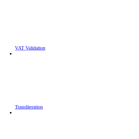
VAT Validation
Transliteration