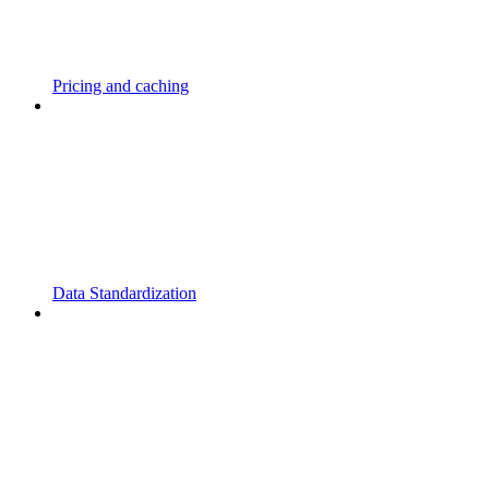
Pricing and caching
Data Standardization