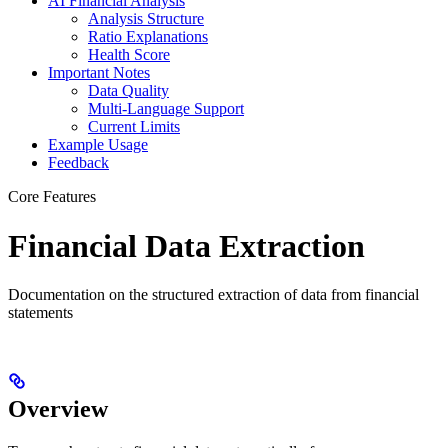
AI Financial Analysis
Analysis Structure
Ratio Explanations
Health Score
Important Notes
Data Quality
Multi-Language Support
Current Limits
Example Usage
Feedback
Core Features
Financial Data Extraction
Documentation on the structured extraction of data from financial
statements
Overview