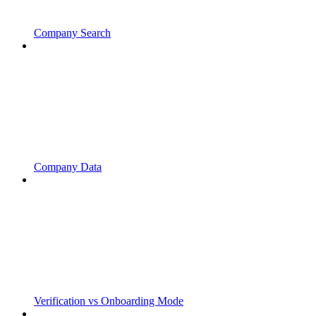
Company Search
Company Data
Verification vs Onboarding Mode