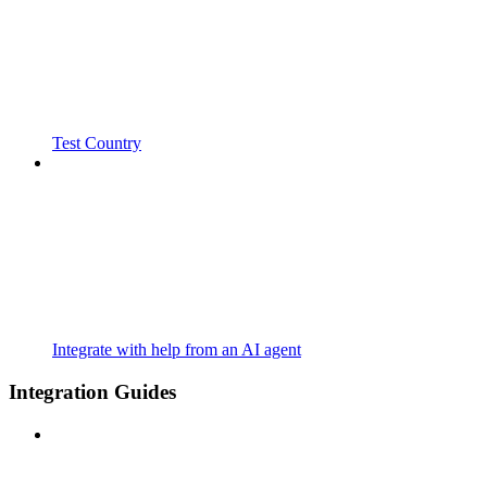
Test Country
Integrate with help from an AI agent
Integration Guides