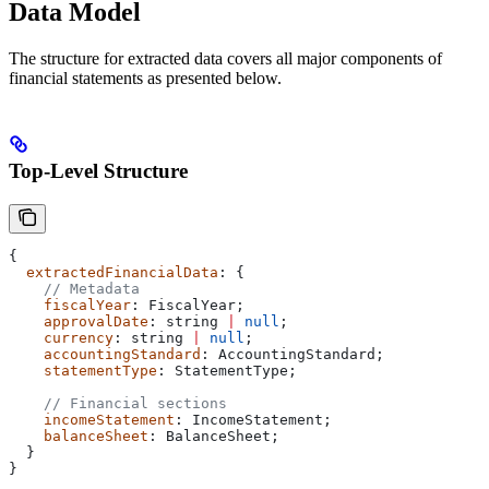
Data Model
The structure for extracted data covers all major components of
financial statements as presented below.
Top-Level Structure
{
  extractedFinancialData
: {
    // Metadata
    fiscalYear
: 
FiscalYear
;
    approvalDate
: 
string
 |
 null
;
    currency
: 
string
 |
 null
;
    accountingStandard
: 
AccountingStandard
;
    statementType
: 
StatementType
;
    // Financial sections
    incomeStatement
: 
IncomeStatement
;
    balanceSheet
: 
BalanceSheet
;
  }
}