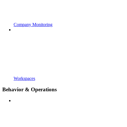
Company Monitoring
Workspaces
Behavior & Operations