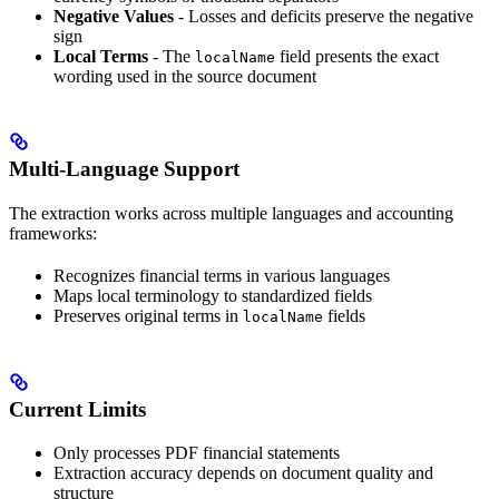
Negative Values
- Losses and deficits preserve the negative
sign
Local Terms
- The
field presents the exact
localName
wording used in the source document
Multi-Language Support
The extraction works across multiple languages and accounting
frameworks:
Recognizes financial terms in various languages
Maps local terminology to standardized fields
Preserves original terms in
fields
localName
Current Limits
Only processes PDF financial statements
Extraction accuracy depends on document quality and
structure