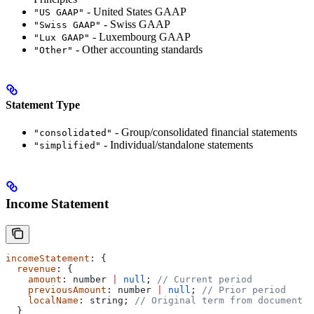
- United States GAAP
"US GAAP"
- Swiss GAAP
"Swiss GAAP"
- Luxembourg GAAP
"Lux GAAP"
- Other accounting standards
"Other"
Statement Type
- Group/consolidated financial statements
"consolidated"
- Individual/standalone statements
"simplified"
Income Statement
incomeStatement
: {
  revenue
: {
    amount
: 
number
 |
 null
; 
// Current period
    previousAmount
: 
number
 |
 null
; 
// Prior period
    localName
: 
string
; 
// Original term from document
  }