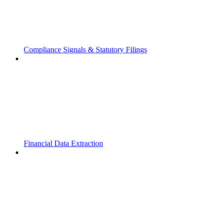
Compliance Signals & Statutory Filings
Financial Data Extraction