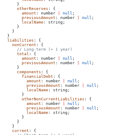
      }
      otherReserves
: {
        amount
: 
number
 |
 null
;
        previousAmount
: 
number
 |
 null
;
        localName
: 
string
;
      }
    }
  }
  liabilities
: {
    nonCurrent
: {
      // Long-term (> 1 year)
      total
: {
        amount
: 
number
 |
 null
;
        previousAmount
: 
number
 |
 null
;
      }
      components
: {
        financialDebt
: {
          amount
: 
number
 |
 null
;
          previousAmount
: 
number
 |
 null
;
          localName
: 
string
;
        }
        otherNonCurrentLiabilities
: {
          amount
: 
number
 |
 null
;
          previousAmount
: 
number
 |
 null
;
          localName
: 
string
;
        }
      }
    }
    current
: {