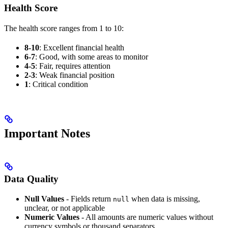
Health Score
The health score ranges from 1 to 10:
8-10
: Excellent financial health
6-7
: Good, with some areas to monitor
4-5
: Fair, requires attention
2-3
: Weak financial position
1
: Critical condition
Important Notes
Data Quality
Null Values
- Fields return
when data is missing,
null
unclear, or not applicable
Numeric Values
- All amounts are numeric values without
currency symbols or thousand separators