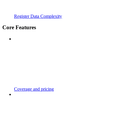
Register Data Complexity
Core Features
Coverage and pricing