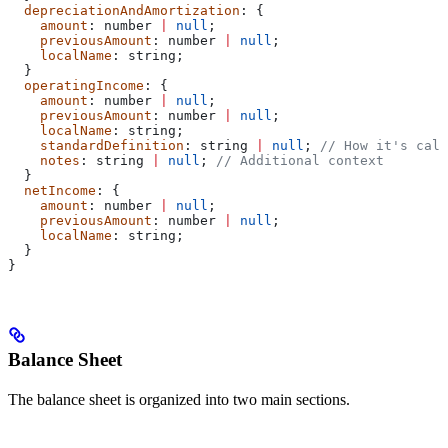
  depreciationAndAmortization
: {
    amount
: 
number
 |
 null
;
    previousAmount
: 
number
 |
 null
;
    localName
: 
string
;
  }
  operatingIncome
: {
    amount
: 
number
 |
 null
;
    previousAmount
: 
number
 |
 null
;
    localName
: 
string
;
    standardDefinition
: 
string
 |
 null
; 
// How it's calc
    notes
: 
string
 |
 null
; 
// Additional context
  }
  netIncome
: {
    amount
: 
number
 |
 null
;
    previousAmount
: 
number
 |
 null
;
    localName
: 
string
;
  }
}
Balance Sheet
The balance sheet is organized into two main sections.