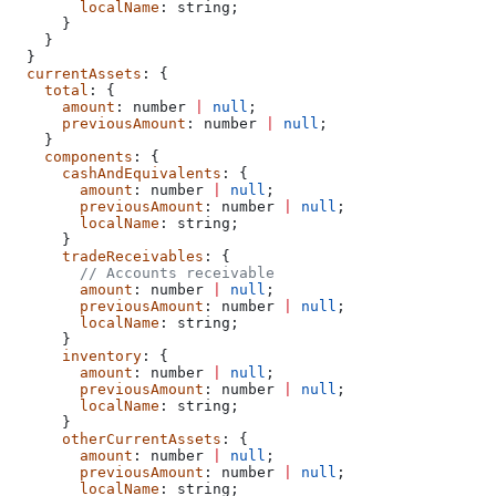
        localName
: 
string
;
      }
    }
  }
  currentAssets
: {
    total
: {
      amount
: 
number
 |
 null
;
      previousAmount
: 
number
 |
 null
;
    }
    components
: {
      cashAndEquivalents
: {
        amount
: 
number
 |
 null
;
        previousAmount
: 
number
 |
 null
;
        localName
: 
string
;
      }
      tradeReceivables
: {
        // Accounts receivable
        amount
: 
number
 |
 null
;
        previousAmount
: 
number
 |
 null
;
        localName
: 
string
;
      }
      inventory
: {
        amount
: 
number
 |
 null
;
        previousAmount
: 
number
 |
 null
;
        localName
: 
string
;
      }
      otherCurrentAssets
: {
        amount
: 
number
 |
 null
;
        previousAmount
: 
number
 |
 null
;
        localName
: 
string
;