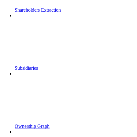
Shareholders Extraction
Subsidiaries
Ownership Graph