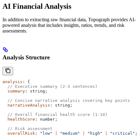
AI Financial Analysis
In addition to extracting raw financial data, Topograph provides AI-
powered analysis that includes insights, ratios, trends, and risk
assessments.
Analysis Structure
analysis
: {
  // Executive summary (2-3 sentences)
  summary
: 
string
;
  // Concise narrative analysis covering key points
  narrativeAnalysis
: 
string
;
  // Overall financial health score (1-10)
  healthScore
: 
number
;
  // Risk assessment
  overallRisk
: 
"low"
 |
 "medium"
 |
 "high"
 |
 "critical"
;