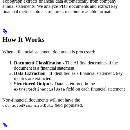
Topograph extracts financial data automatically from company
annual statements. We analyze PDF documents and extract key
financial metrics into a structured, machine-readable format.
How It Works
When a financial statement document is processed:
Document Classification
- The AI first determines if the
document is a financial statement
Data Extraction
- If identified as a financial statement, key
metrics are extracted
Structured Output
- Data is returned in the
field on each financial statement
extractedFinancialData
Non-financial documents will not have the
field populated.
extractedFinancialData