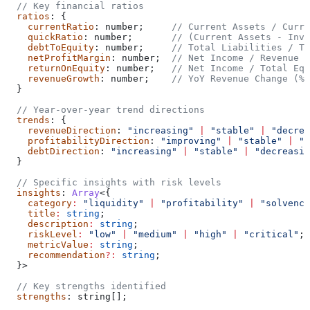
  // Key financial ratios
  ratios
: {
    currentRatio
: 
number
;     
// Current Assets / Curre
    quickRatio
: 
number
;       
// (Current Assets - Inve
    debtToEquity
: 
number
;     
// Total Liabilities / To
    netProfitMargin
: 
number
;  
// Net Income / Revenue (
    returnOnEquity
: 
number
;   
// Net Income / Total Equ
    revenueGrowth
: 
number
;    
// YoY Revenue Change (%)
  }
  // Year-over-year trend directions
  trends
: {
    revenueDirection
: 
"increasing"
 |
 "stable"
 |
 "decrea
    profitabilityDirection
: 
"improving"
 |
 "stable"
 |
 "d
    debtDirection
: 
"increasing"
 |
 "stable"
 |
 "decreasin
  }
  // Specific insights with risk levels
  insights
: 
Array
<{
    category
:
 "liquidity"
 |
 "profitability"
 |
 "solvency
    title
:
 string
;
    description
:
 string
;
    riskLevel
:
 "low"
 |
 "medium"
 |
 "high"
 |
 "critical"
;
    metricValue
:
 string
;
    recommendation
?:
 string
;
  }>
  // Key strengths identified
  strengths
: 
string
[];