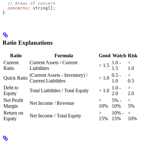
  // Areas of concern
  concerns
: 
string
[];
}
Ratio Explanations
Ratio
Formula
Good
Watch
Risk
Current
Current Assets / Current
1.0 -
<
> 1.5
Ratio
Liabilities
1.5
1.0
(Current Assets - Inventory) /
0.5 -
<
Quick Ratio
> 1.0
Current Liabilities
1.0
0.5
Debt to
1.0 -
>
Total Liabilities / Total Equity
< 1.0
Equity
2.0
2.0
Net Profit
>
5% -
<
Net Income / Revenue
Margin
10%
10%
5%
Return on
>
10% -
<
Net Income / Total Equity
Equity
15%
15%
10%