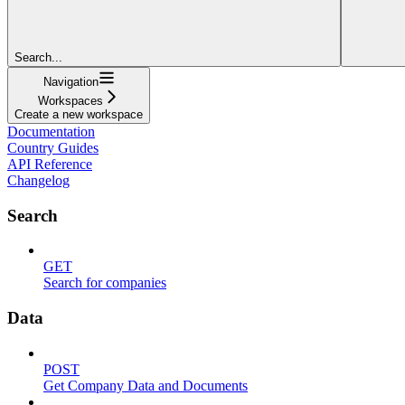
Search...
Navigation
Workspaces
Create a new workspace
Documentation
Country Guides
API Reference
Changelog
Search
GET
Search for companies
Data
POST
Get Company Data and Documents