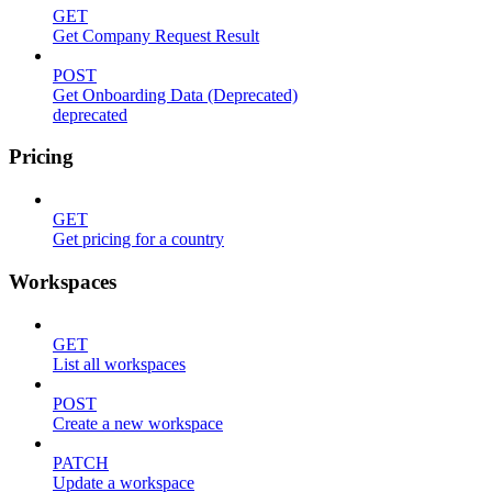
GET
Get Company Request Result
POST
Get Onboarding Data (Deprecated)
deprecated
Pricing
GET
Get pricing for a country
Workspaces
GET
List all workspaces
POST
Create a new workspace
PATCH
Update a workspace