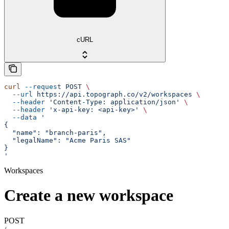
cURL
curl
 --request
 POST
 \
  --url
 https://api.topograph.co/v2/workspaces
 \
  --header
 'Content-Type: application/json'
 \
  --header
 'x-api-key: <api-key>'
 \
  --data
 '
{
  "name": "branch-paris",
  "legalName": "Acme Paris SAS"
}
'
Workspaces
Create a new workspace
POST