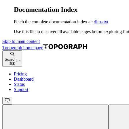
Documentation Index
Fetch the complete documentation index at:
/llms.txt
Use this file to discover all available pages before exploring fur
Skip to main content
Topograph
home page
Search...
⌘
K
Pricing
Dashboard
Status
Support