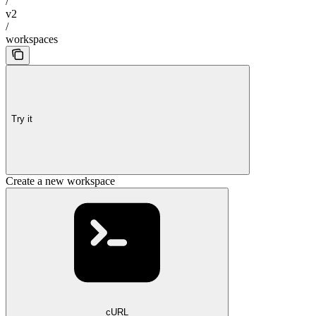
/
v2
/
workspaces
Try it
Create a new workspace
cURL