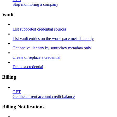
Stop monitoring a company
Vault
List supported credential sources
List vault entries on the workspace metadata only
Get one vault entry by sourcekey metadata only
Create or replace a credential
Delete a credential
Billing
GET
Get the current account credit balance
Billing Notifications