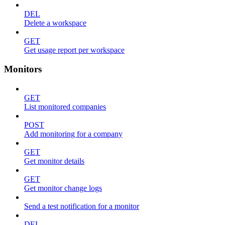
DEL
Delete a workspace
GET
Get usage report per workspace
Monitors
GET
List monitored companies
POST
Add monitoring for a company
GET
Get monitor details
GET
Get monitor change logs
Send a test notification for a monitor
DEL