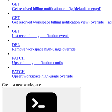
GET
Get resolved billing notification config (defaults merged)
GET
Get resolved workspace billing notification view (override + ac
GET
List recent billing notification events
DEL
Remove workspace high-usage override
PATCH
Upsert billing notification config
PATCH
Upsert workspace high-usage override
Create a new workspace