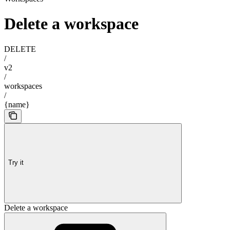
Delete a workspace
DELETE
/
v2
/
workspaces
/
{name}
Try it
Delete a workspace