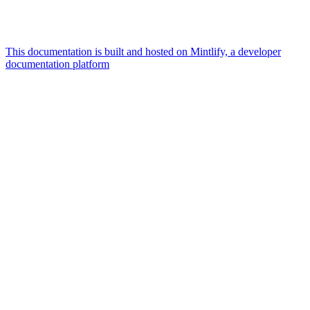
This documentation is built and hosted on Mintlify, a developer
documentation platform