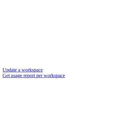
Update a workspace
Get usage report per workspace