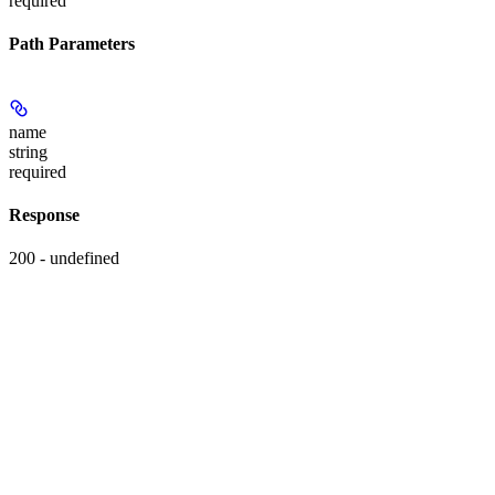
required
Path Parameters
name
string
required
Response
200 - undefined