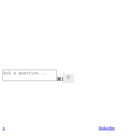
⌘
I
x
linkedin