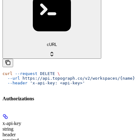
cURL
curl
 --request
 DELETE
 \
  --url
 https://api.topograph.co/v2/workspaces/{name}
 \
  --header
 'x-api-key: <api-key>'
Authorizations
x-api-key
string
header