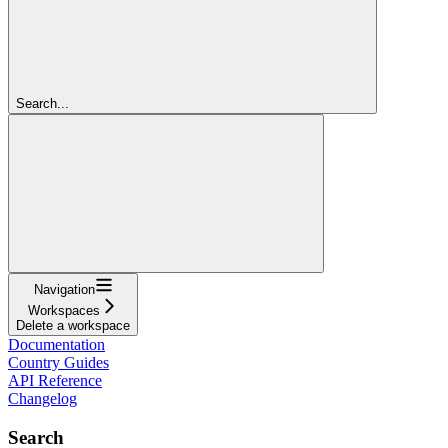
Search...
Navigation
Workspaces
Delete a workspace
Documentation
Country Guides
API Reference
Changelog
Search