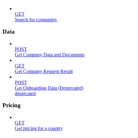
GET
Search for companies
Data
POST
Get Company Data and Documents
GET
Get Company Request Result
POST
Get Onboarding Data (Deprecated)
deprecated
Pricing
GET
Get pricing for a country