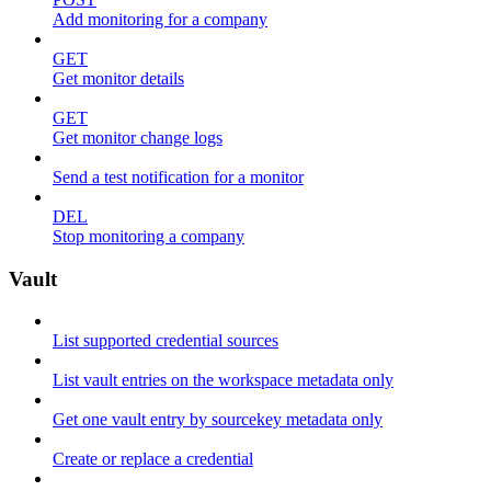
Add monitoring for a company
GET
Get monitor details
GET
Get monitor change logs
Send a test notification for a monitor
DEL
Stop monitoring a company
Vault
List supported credential sources
List vault entries on the workspace metadata only
Get one vault entry by sourcekey metadata only
Create or replace a credential