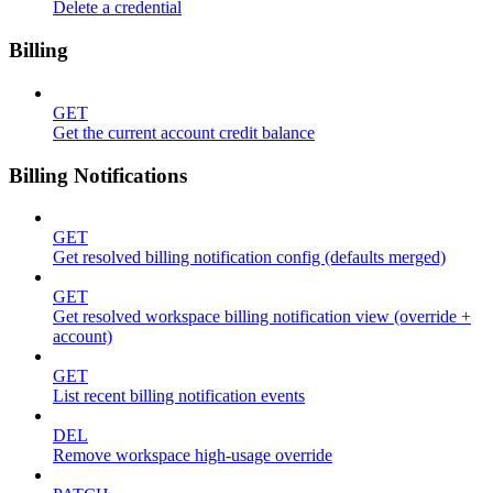
Delete a credential
Billing
GET
Get the current account credit balance
Billing Notifications
GET
Get resolved billing notification config (defaults merged)
GET
Get resolved workspace billing notification view (override +
account)
GET
List recent billing notification events
DEL
Remove workspace high-usage override