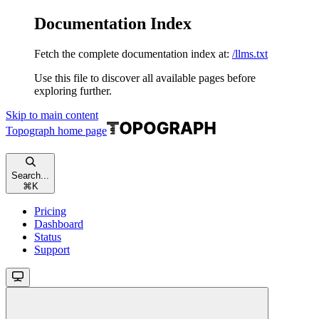
Documentation Index
Fetch the complete documentation index at:
/llms.txt
Use this file to discover all available pages before
exploring further.
Skip to main content
Topograph
home page
Search...
⌘
K
Pricing
Dashboard
Status
Support