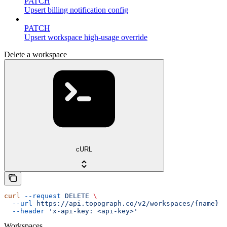
PATCH
Upsert billing notification config
PATCH
Upsert workspace high-usage override
Delete a workspace
cURL
curl
 --request
 DELETE
 \
  --url
 https://api.topograph.co/v2/workspaces/{name}
 \
  --header
 'x-api-key: <api-key>'
Workspaces