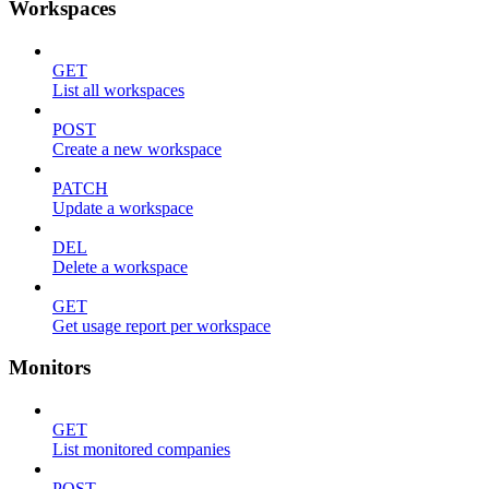
Workspaces
GET
List all workspaces
POST
Create a new workspace
PATCH
Update a workspace
DEL
Delete a workspace
GET
Get usage report per workspace
Monitors
GET
List monitored companies
POST