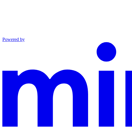
Powered by