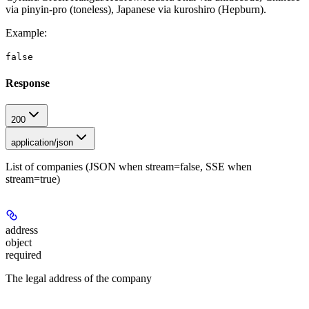
via pinyin-pro (toneless), Japanese via kuroshiro (Hepburn).
Example
:
false
Response
200
application/json
List of companies (JSON when stream=false, SSE when
stream=true)
address
object
required
The legal address of the company