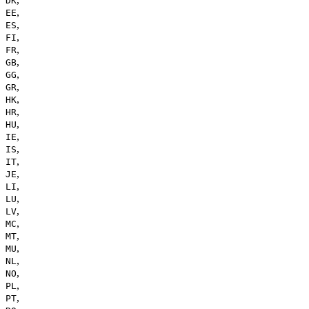
DK
,
EE
,
ES
,
FI
,
FR
,
GB
,
GG
,
GR
,
HK
,
HR
,
HU
,
IE
,
IS
,
IT
,
JE
,
LI
,
LU
,
LV
,
MC
,
MT
,
MU
,
NL
,
NO
,
PL
,
PT