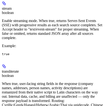
stream
boolean
Enable streaming mode. When true, returns Server-Sent Events
(SSE) with progressive results as each search source completes. Set
Accept header to "text/event-stream" for proper streaming. When
false or omitted, returns standard JSON array after all sources
complete.
Example
:
true
transliterate
boolean
When true, user-facing string fields in the response (company
names, addresses, person names, activity descriptions) are
romanized from their native script to Latin characters on the way
out. Internal data, cache, and billing are unaffected — only the
response payload is transformed. Routing:
Cyrillic/Greek/Hangul/Hebrew/Arabic/Thai via unidecode, Chinese