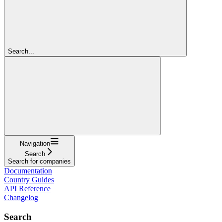
Search...
Navigation
Search
Search for companies
Documentation
Country Guides
API Reference
Changelog
Search