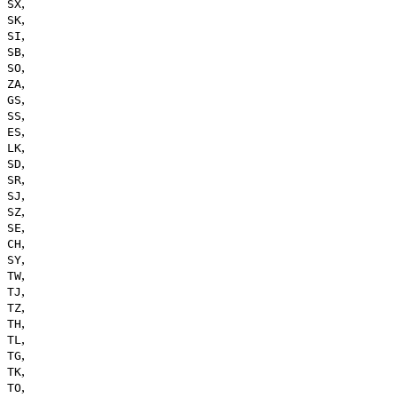
,
SX
,
SK
,
SI
,
SB
,
SO
,
ZA
,
GS
,
SS
,
ES
,
LK
,
SD
,
SR
,
SJ
,
SZ
,
SE
,
CH
,
SY
,
TW
,
TJ
,
TZ
,
TH
,
TL
,
TG
,
TK
,
TO