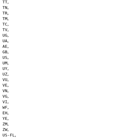
,
TT
,
TN
,
TR
,
TM
,
TC
,
TV
,
UG
,
UA
,
AE
,
GB
,
US
,
UM
,
UY
,
UZ
,
VU
,
VE
,
VN
,
VG
,
VI
,
WF
,
EH
,
YE
,
ZM
,
ZW
,
US-FL