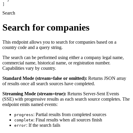
]
Search
Search for companies
This endpoint allows you to search for companies based on a
country code and a query string.
The search can be performed using either a company legal name,
commercial name, historical name, or registration number.
Capabilities vary by country.
Standard Mode (stream=false or omitted):
Returns JSON array
of results once all search sources have completed.
Streaming Mode (stream=true):
Returns Server-Sent Events
(SSE) with progressive results as each search source completes. The
endpoint emits named events:
: Partial results from completed sources
progress
: Final results when all sources finish
complete
: If the search fails
error