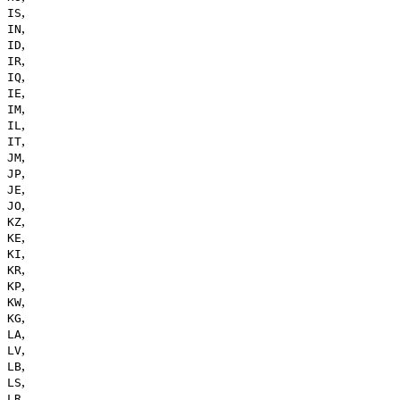
,
IS
,
IN
,
ID
,
IR
,
IQ
,
IE
,
IM
,
IL
,
IT
,
JM
,
JP
,
JE
,
JO
,
KZ
,
KE
,
KI
,
KR
,
KP
,
KW
,
KG
,
LA
,
LV
,
LB
,
LS
,
LR