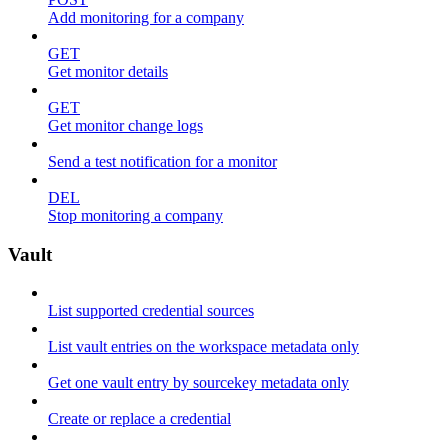
Add monitoring for a company
GET
Get monitor details
GET
Get monitor change logs
Send a test notification for a monitor
DEL
Stop monitoring a company
Vault
List supported credential sources
List vault entries on the workspace metadata only
Get one vault entry by sourcekey metadata only
Create or replace a credential