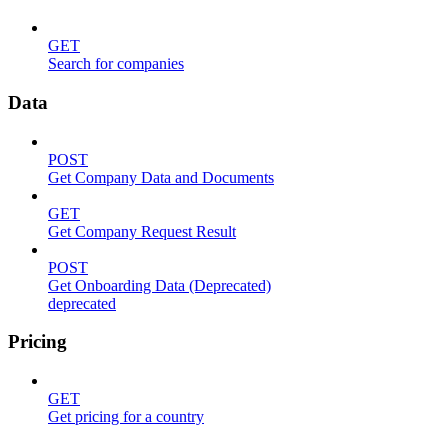
GET
Search for companies
Data
POST
Get Company Data and Documents
GET
Get Company Request Result
POST
Get Onboarding Data (Deprecated)
deprecated
Pricing
GET
Get pricing for a country