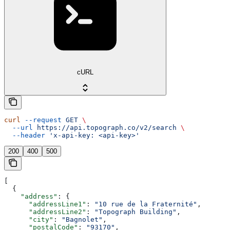
cURL
curl
 --request
 GET
 \
  --url
 https://api.topograph.co/v2/search
 \
  --header
 'x-api-key: <api-key>'
200
400
500
[
  {
    "address"
: {
      "addressLine1"
: 
"10 rue de la Fraternité"
,
      "addressLine2"
: 
"Topograph Building"
,
      "city"
: 
"Bagnolet"
,
      "postalCode"
: 
"93170"
,