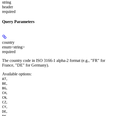
string
header
required
Query Parameters
country
enum<string>
required
The country code in ISO 3166-1 alpha-2 format (e.g., "FR" for
France, "DE" for Germany).
Available options
:
,
AT
,
BE
,
BG
,
CH
,
CN
,
CZ
,
CY
,
DE
,