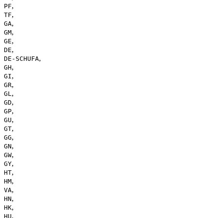
,
PF
,
TF
,
GA
,
GM
,
GE
,
DE
,
DE-SCHUFA
,
GH
,
GI
,
GR
,
GL
,
GD
,
GP
,
GU
,
GT
,
GG
,
GN
,
GW
,
GY
,
HT
,
HM
,
VA
,
HN
,
HK
,
HU