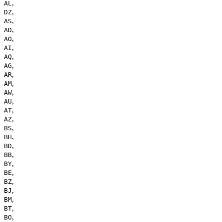
,
AL
,
DZ
,
AS
,
AD
,
AO
,
AI
,
AQ
,
AG
,
AR
,
AM
,
AW
,
AU
,
AT
,
AZ
,
BS
,
BH
,
BD
,
BB
,
BY
,
BE
,
BZ
,
BJ
,
BM
,
BT
,
BO