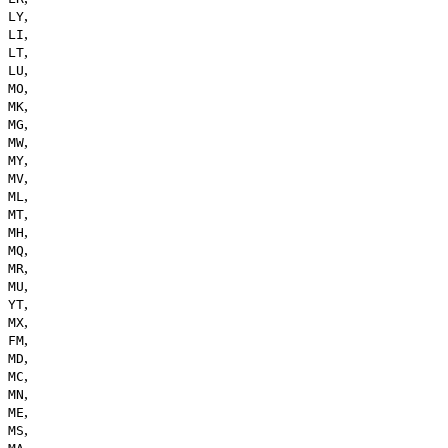
,
LY
,
LI
,
LT
,
LU
,
MO
,
MK
,
MG
,
MW
,
MY
,
MV
,
ML
,
MT
,
MH
,
MQ
,
MR
,
MU
,
YT
,
MX
,
FM
,
MD
,
MC
,
MN
,
ME
,
MS
,