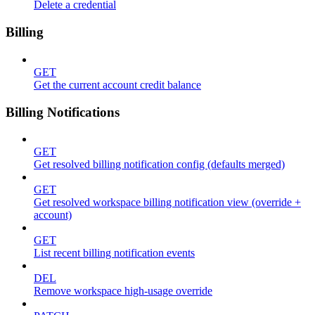
Delete a credential
Billing
GET
Get the current account credit balance
Billing Notifications
GET
Get resolved billing notification config (defaults merged)
GET
Get resolved workspace billing notification view (override +
account)
GET
List recent billing notification events
DEL
Remove workspace high-usage override