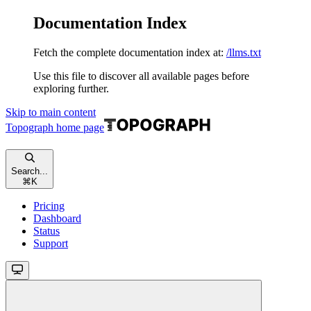
Documentation Index
Fetch the complete documentation index at:
/llms.txt
Use this file to discover all available pages before
exploring further.
Skip to main content
Topograph
home page
Search...
⌘
K
Pricing
Dashboard
Status
Support