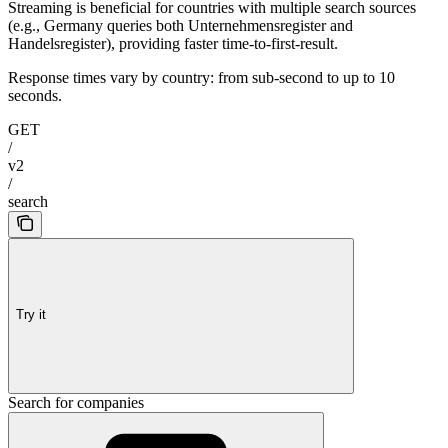
Streaming is beneficial for countries with multiple search sources
(e.g., Germany queries both Unternehmensregister and
Handelsregister), providing faster time-to-first-result.
Response times vary by country: from sub-second to up to 10
seconds.
GET
/
v2
/
search
Try it
Search for companies