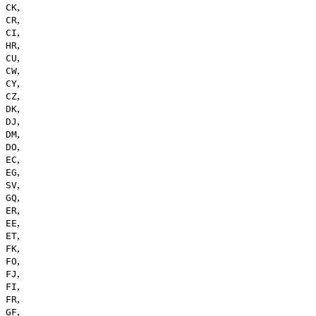
,
CK
,
CR
,
CI
,
HR
,
CU
,
CW
,
CY
,
CZ
,
DK
,
DJ
,
DM
,
DO
,
EC
,
EG
,
SV
,
GQ
,
ER
,
EE
,
ET
,
FK
,
FO
,
FJ
,
FI
,
FR
,
GF