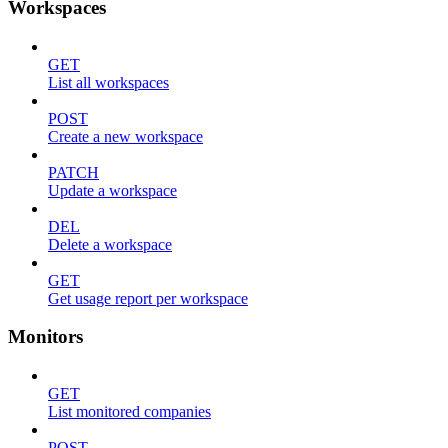
Workspaces
GET
List all workspaces
POST
Create a new workspace
PATCH
Update a workspace
DEL
Delete a workspace
GET
Get usage report per workspace
Monitors
GET
List monitored companies
POST