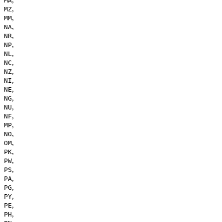
MA
,
MZ
,
MM
,
NA
,
NR
,
NP
,
NL
,
NC
,
NZ
,
NI
,
NE
,
NG
,
NU
,
NF
,
MP
,
NO
,
OM
,
PK
,
PW
,
PS
,
PA
,
PG
,
PY
,
PE
,
PH