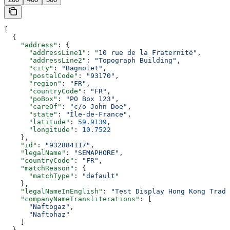
[
  {
    "address"
: {
      "addressLine1"
: 
"10 rue de la Fraternité"
,
      "addressLine2"
: 
"Topograph Building"
,
      "city"
: 
"Bagnolet"
,
      "postalCode"
: 
"93170"
,
      "region"
: 
"FR"
,
      "countryCode"
: 
"FR"
,
      "poBox"
: 
"PO Box 123"
,
      "careOf"
: 
"c/o John Doe"
,
      "state"
: 
"Île-de-France"
,
      "latitude"
: 
59.9139
,
      "longitude"
: 
10.7522
    },
    "id"
: 
"932884117"
,
    "legalName"
: 
"SEMAPHORE"
,
    "countryCode"
: 
"FR"
,
    "matchReason"
: {
      "matchType"
: 
"default"
    },
    "legalNameInEnglish"
: 
"Test Display Hong Kong Tradi
    "companyNameTransliterations"
: [
      "Naftogaz"
,
      "Naftohaz"
    ]
  }