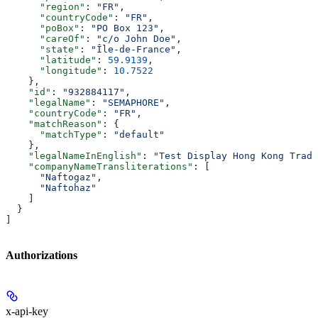
      "region"
: 
"FR"
,
      "countryCode"
: 
"FR"
,
      "poBox"
: 
"PO Box 123"
,
      "careOf"
: 
"c/o John Doe"
,
      "state"
: 
"Île-de-France"
,
      "latitude"
: 
59.9139
,
      "longitude"
: 
10.7522
    },
    "id"
: 
"932884117"
,
    "legalName"
: 
"SEMAPHORE"
,
    "countryCode"
: 
"FR"
,
    "matchReason"
: {
      "matchType"
: 
"default"
    },
    "legalNameInEnglish"
: 
"Test Display Hong Kong Tradi
    "companyNameTransliterations"
: [
      "Naftogaz"
,
      "Naftohaz"
    ]
  }
]
Authorizations
x-api-key