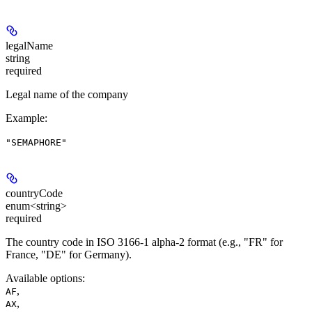
legalName
string
required
Legal name of the company
Example
:
"SEMAPHORE"
countryCode
enum<string>
required
The country code in ISO 3166-1 alpha-2 format (e.g., "FR" for
France, "DE" for Germany).
Available options
:
,
AF
,
AX