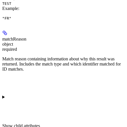
TEST
Example
:
"FR"
matchReason
object
required
Match reason containing information about why this result was
returned. Includes the match type and which identifier matched for
ID matches.
Show
child attributes