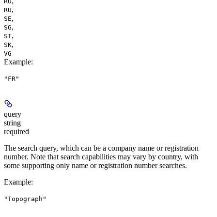
,
RO
,
RU
,
SE
,
SG
,
SI
,
SK
VG
Example
:
"FR"
query
string
required
The search query, which can be a company name or registration
number. Note that search capabilities may vary by country, with
some supporting only name or registration number searches.
Example
:
"Topograph"