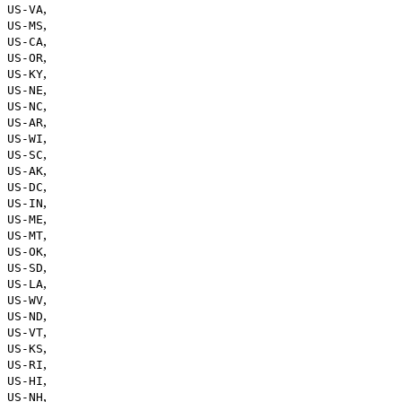
,
US-VA
,
US-MS
,
US-CA
,
US-OR
,
US-KY
,
US-NE
,
US-NC
,
US-AR
,
US-WI
,
US-SC
,
US-AK
,
US-DC
,
US-IN
,
US-ME
,
US-MT
,
US-OK
,
US-SD
,
US-LA
,
US-WV
,
US-ND
,
US-VT
,
US-KS
,
US-RI
,
US-HI
,
US-NH