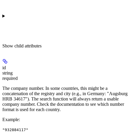
Show
child attributes
id
string
required
The company number. In some countries, this might be a
concatenation of the registry and city (e.g., in Germany: "Augsburg
HRB 34617"). The search function will always return a usable
company number. Check the documentation to see which number
format is used for each country.
Example
:
"932884117"