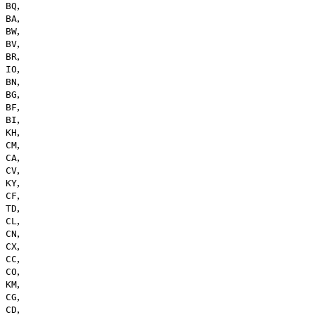
,
BQ
,
BA
,
BW
,
BV
,
BR
,
IO
,
BN
,
BG
,
BF
,
BI
,
KH
,
CM
,
CA
,
CV
,
KY
,
CF
,
TD
,
CL
,
CN
,
CX
,
CC
,
CO
,
KM
,
CG
,
CD