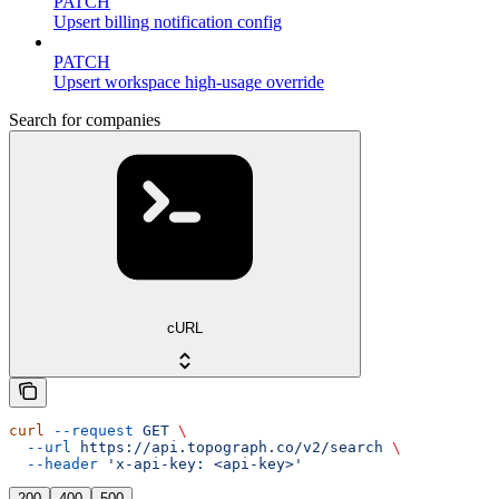
PATCH
Upsert billing notification config
PATCH
Upsert workspace high-usage override
Search for companies
cURL
curl
 --request
 GET
 \
  --url
 https://api.topograph.co/v2/search
 \
  --header
 'x-api-key: <api-key>'
200
400
500