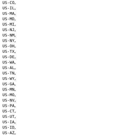
,
US-CO
,
US-IL
,
US-MA
,
US-MD
,
US-MI
,
US-NJ
,
US-NM
,
US-NY
,
US-OH
,
US-TX
,
US-DE
,
US-WA
,
US-AL
,
US-TN
,
US-WY
,
US-GA
,
US-MN
,
US-MO
,
US-NV
,
US-PA
,
US-CT
,
US-UT
,
US-IA
,
US-ID
,
US-AZ