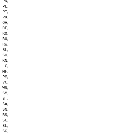
,
PN
,
PL
,
PT
,
PR
,
QA
,
RE
,
RO
,
RU
,
RW
,
BL
,
SH
,
KN
,
LC
,
MF
,
PM
,
VC
,
WS
,
SM
,
ST
,
SA
,
SN
,
RS
,
SC
,
SL
,
SG