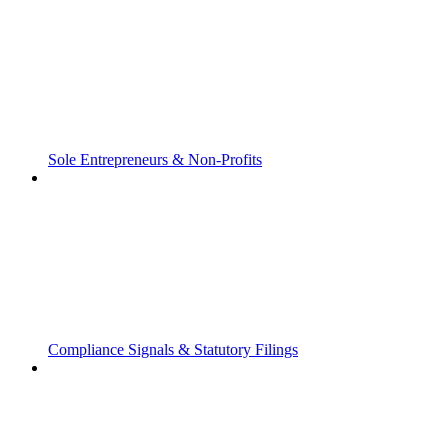
Sole Entrepreneurs & Non-Profits
Compliance Signals & Statutory Filings