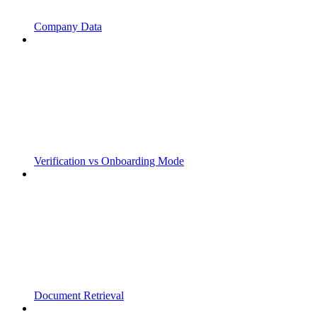
Company Data
Verification vs Onboarding Mode
Document Retrieval