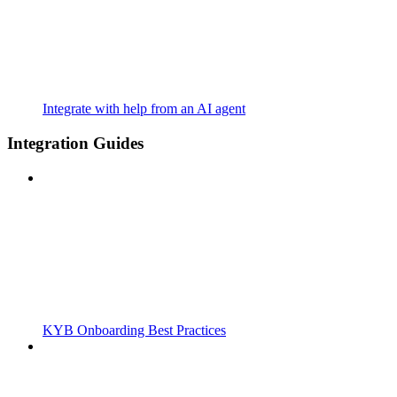
Integrate with help from an AI agent
Integration Guides
KYB Onboarding Best Practices