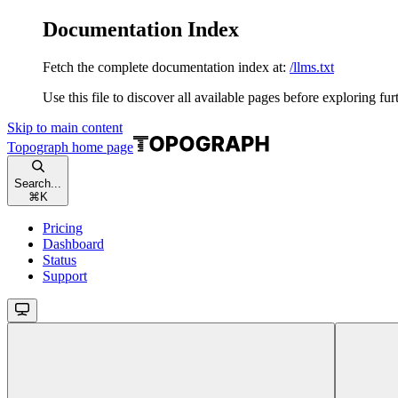
Documentation Index
Fetch the complete documentation index at:
/llms.txt
Use this file to discover all available pages before exploring fur
Skip to main content
Topograph
home page
Search...
⌘
K
Pricing
Dashboard
Status
Support