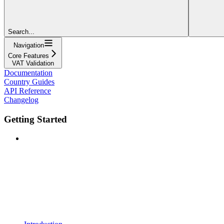
Search...
Navigation
Core Features
VAT Validation
Documentation
Country Guides
API Reference
Changelog
Getting Started