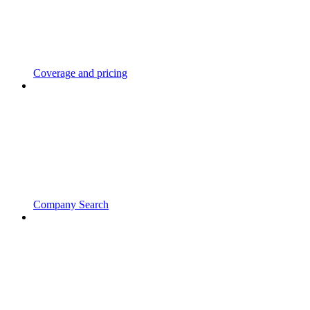
Coverage and pricing
Company Search