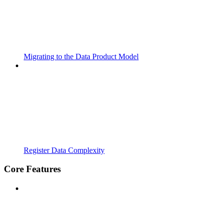
Migrating to the Data Product Model
Register Data Complexity
Core Features