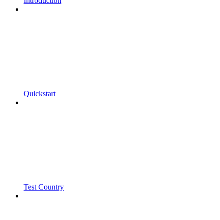
Introduction
Quickstart
Test Country