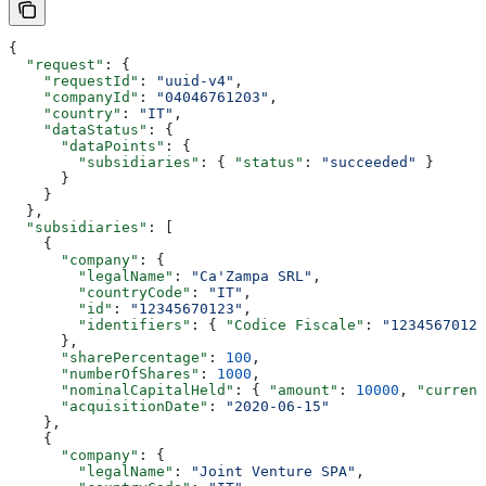
{
  "request"
: {
    "requestId"
: 
"uuid-v4"
,
    "companyId"
: 
"04046761203"
,
    "country"
: 
"IT"
,
    "dataStatus"
: {
      "dataPoints"
: {
        "subsidiaries"
: { 
"status"
: 
"succeeded"
 }
      }
    }
  },
  "subsidiaries"
: [
    {
      "company"
: {
        "legalName"
: 
"Ca'Zampa SRL"
,
        "countryCode"
: 
"IT"
,
        "id"
: 
"12345670123"
,
        "identifiers"
: { 
"Codice Fiscale"
: 
"12345670123
      },
      "sharePercentage"
: 
100
,
      "numberOfShares"
: 
1000
,
      "nominalCapitalHeld"
: { 
"amount"
: 
10000
, 
"currenc
      "acquisitionDate"
: 
"2020-06-15"
    },
    {
      "company"
: {
        "legalName"
: 
"Joint Venture SPA"
,