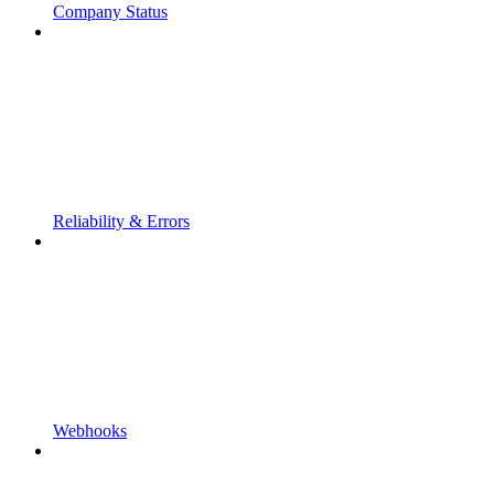
Company Status
Reliability & Errors
Webhooks