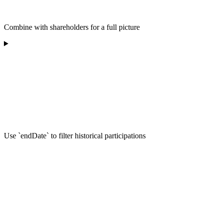
Combine with shareholders for a full picture
Use `endDate` to filter historical participations