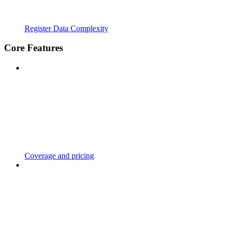
Register Data Complexity
Core Features
Coverage and pricing