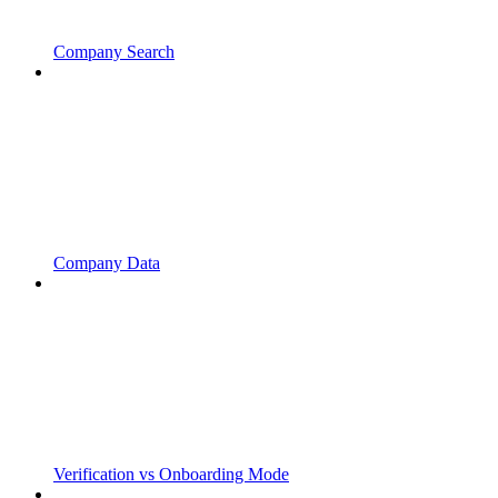
Company Search
Company Data
Verification vs Onboarding Mode