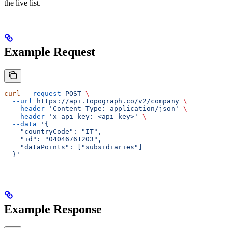
the live list.
Example Request
curl
 --request
 POST
 \
  --url
 https://api.topograph.co/v2/company
 \
  --header
 'Content-Type: application/json'
 \
  --header
 'x-api-key: <api-key>'
 \
  --data
 '{
    "countryCode": "IT",
    "id": "04046761203",
    "dataPoints": ["subsidiaries"]
  }'
Example Response