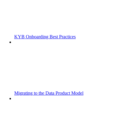
KYB Onboarding Best Practices
Migrating to the Data Product Model