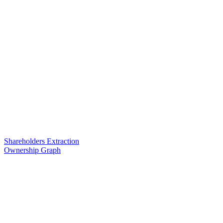
Shareholders Extraction
Ownership Graph