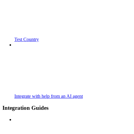
Test Country
Integrate with help from an AI agent
Integration Guides