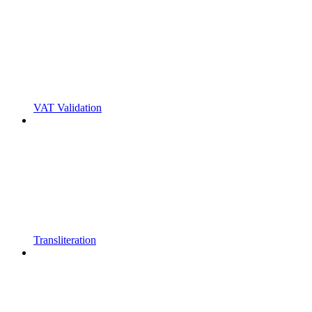
VAT Validation
Transliteration