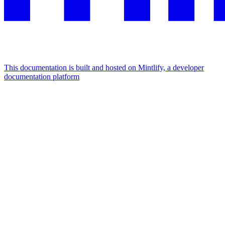
This documentation is built and hosted on Mintlify, a developer
documentation platform