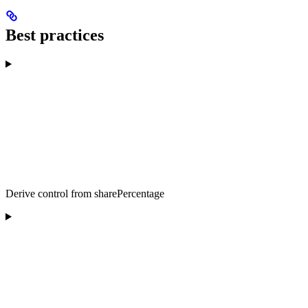
Best practices
Derive control from sharePercentage