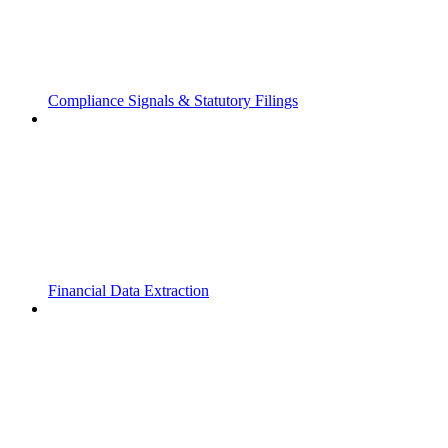
Compliance Signals & Statutory Filings
Financial Data Extraction