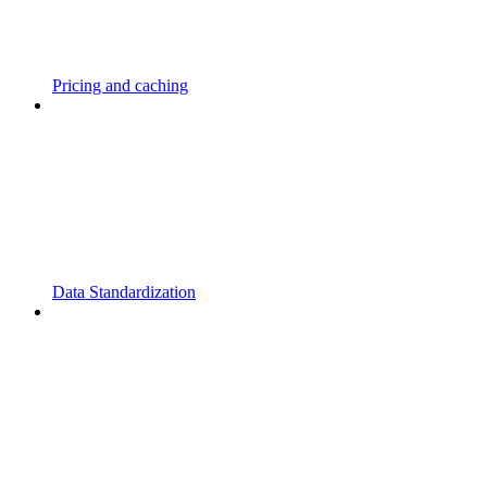
Pricing and caching
Data Standardization