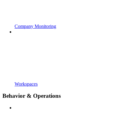
Company Monitoring
Workspaces
Behavior & Operations