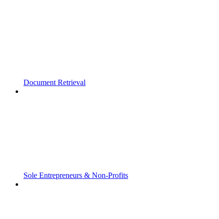
Document Retrieval
Sole Entrepreneurs & Non-Profits