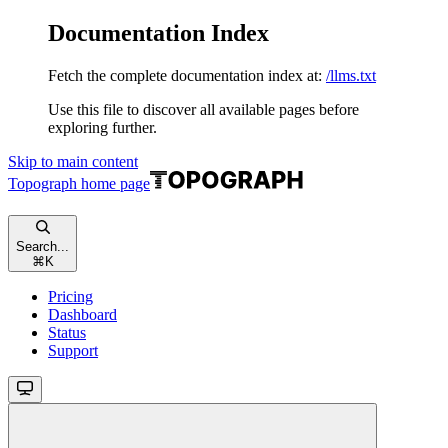
Documentation Index
Fetch the complete documentation index at:
/llms.txt
Use this file to discover all available pages before
exploring further.
Skip to main content
Topograph
home page
Search...
⌘
K
Pricing
Dashboard
Status
Support