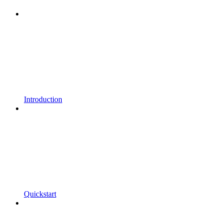
Introduction
Quickstart