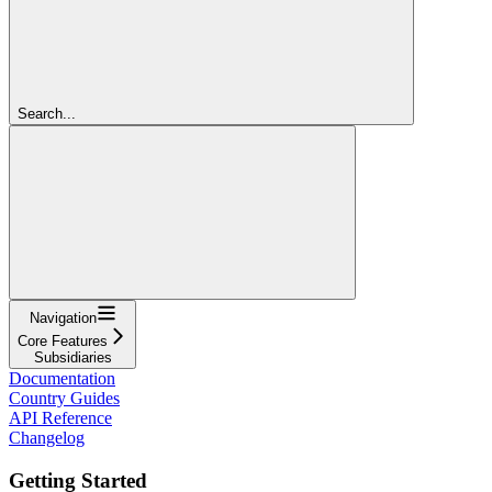
Search...
Navigation
Core Features
Subsidiaries
Documentation
Country Guides
API Reference
Changelog
Getting Started