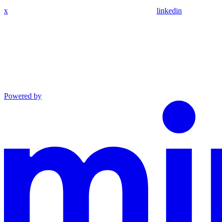
x
linkedin
Powered by