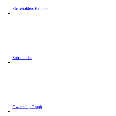
Shareholders Extraction
Subsidiaries
Ownership Graph