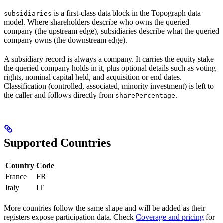
is a first-class data block in the Topograph data
subsidiaries
model. Where shareholders describe who owns the queried
company (the upstream edge), subsidiaries describe what the queried
company owns (the downstream edge).
A subsidiary record is always a company. It carries the equity stake
the queried company holds in it, plus optional details such as voting
rights, nominal capital held, and acquisition or end dates.
Classification (controlled, associated, minority investment) is left to
the caller and follows directly from
.
sharePercentage
Supported Countries
Country
Code
France
FR
Italy
IT
More countries follow the same shape and will be added as their
registers expose participation data. Check
Coverage and pricing
for