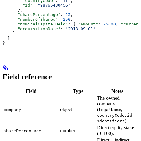
        "countryCode"
: 
"IT"
,
        "id"
: 
"98765430456"
      },
      "sharePercentage"
: 
25
,
      "numberOfShares"
: 
250
,
      "nominalCapitalHeld"
: { 
"amount"
: 
25000
, 
"currenc
      "acquisitionDate"
: 
"2018-09-01"
    }
  ]
}
Field reference
Field
Type
Notes
The owned
company
object
(
,
company
legalName
,
,
countryCode
id
).
identifiers
Direct equity stake
number
sharePercentage
(0–100).
Direct + indirect