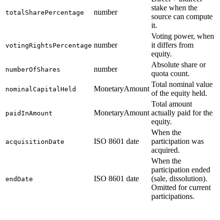
stake when the
number
totalSharePercentage
source can compute
it.
Voting power, when
number
it differs from
votingRightsPercentage
equity.
Absolute share or
number
numberOfShares
quota count.
Total nominal value
MonetaryAmount
nominalCapitalHeld
of the equity held.
Total amount
MonetaryAmount
actually paid for the
paidInAmount
equity.
When the
ISO 8601 date
participation was
acquisitionDate
acquired.
When the
participation ended
ISO 8601 date
(sale, dissolution).
endDate
Omitted for current
participations.