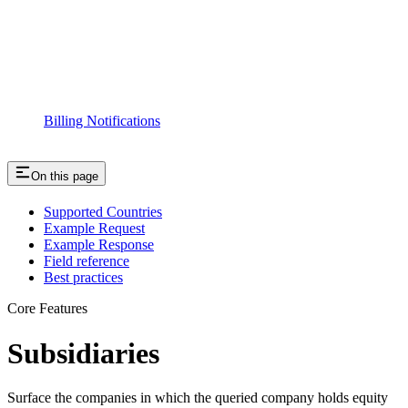
Billing Notifications
On this page
Supported Countries
Example Request
Example Response
Field reference
Best practices
Core Features
Subsidiaries
Surface the companies in which the queried company holds equity