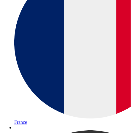
France