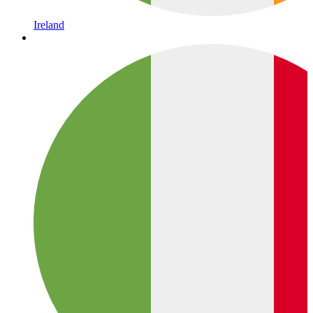
Ireland