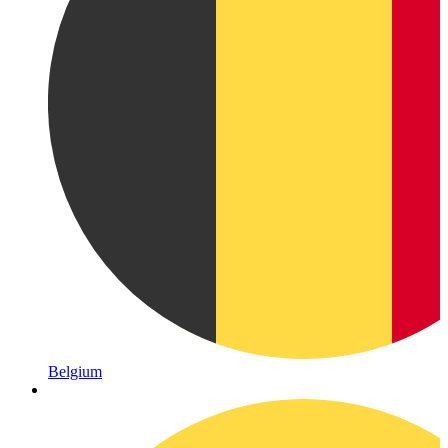
Belgium