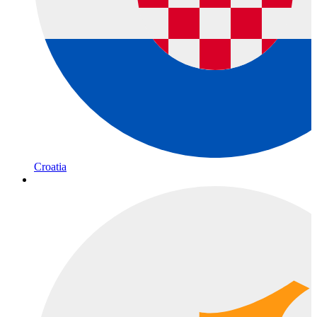
Croatia