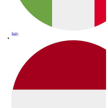
Italy