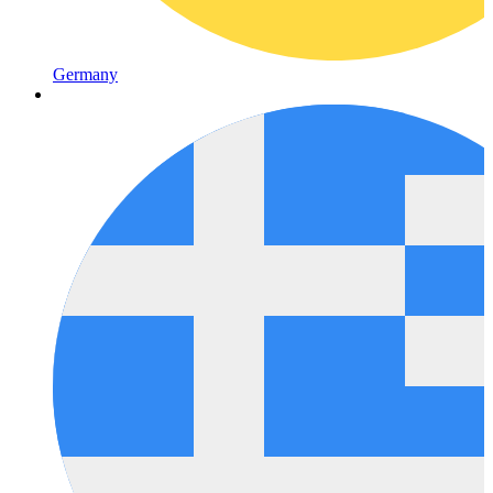
Germany