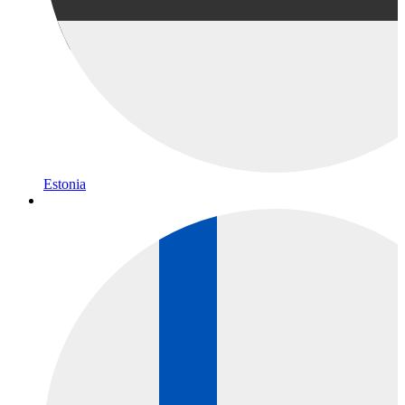
Estonia