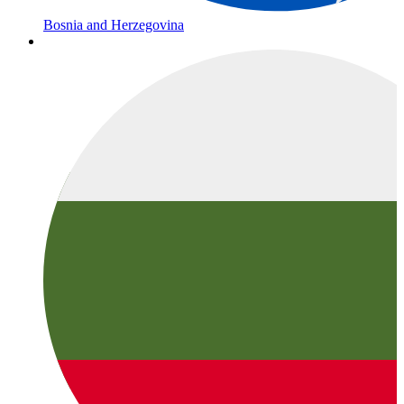
Bosnia and Herzegovina