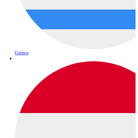
Greece