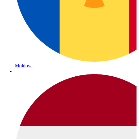
Moldova