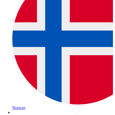
Norway