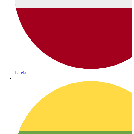
Latvia