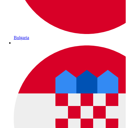
Bulgaria