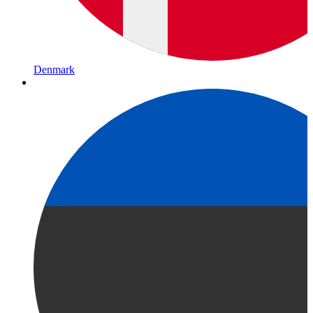
Denmark