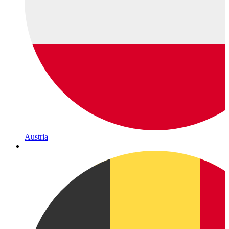
Austria