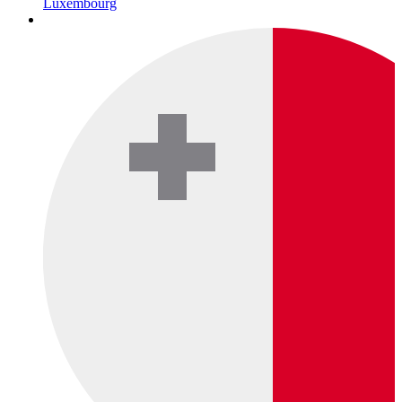
Luxembourg