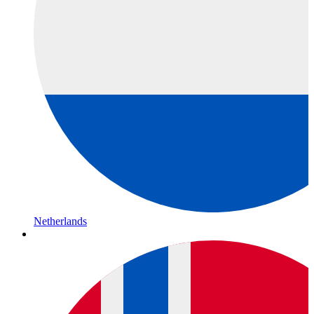
Netherlands