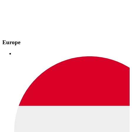
Europe