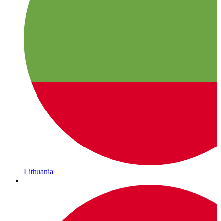
Lithuania