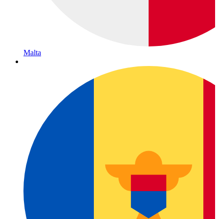
Malta