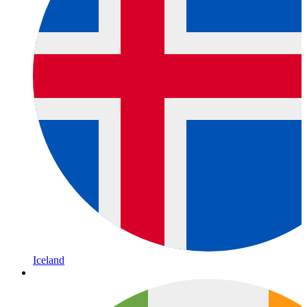
Iceland