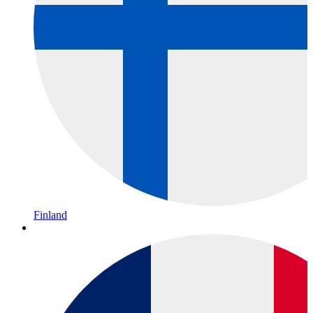
Finland