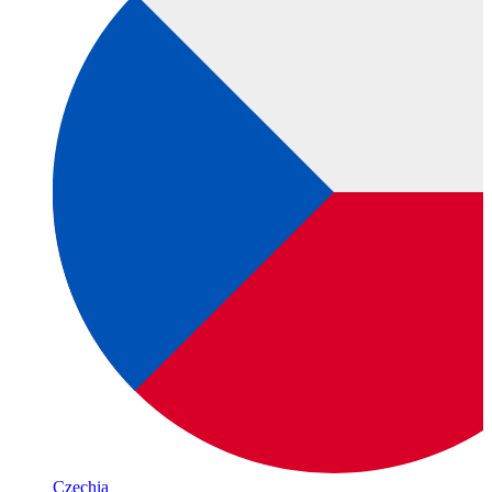
Czechia