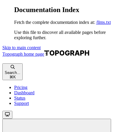
Documentation Index
Fetch the complete documentation index at:
/llms.txt
Use this file to discover all available pages before
exploring further.
Skip to main content
Topograph
home page
Search...
⌘
K
Pricing
Dashboard
Status
Support