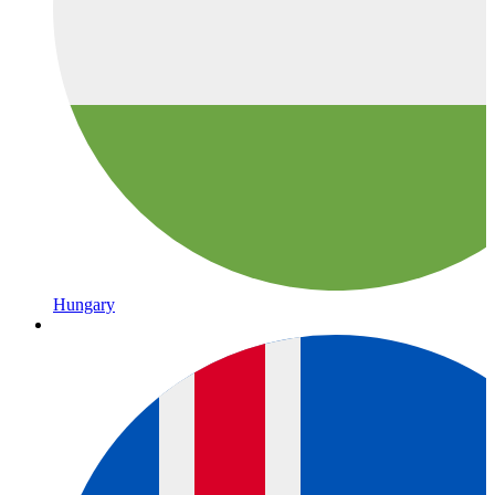
Hungary