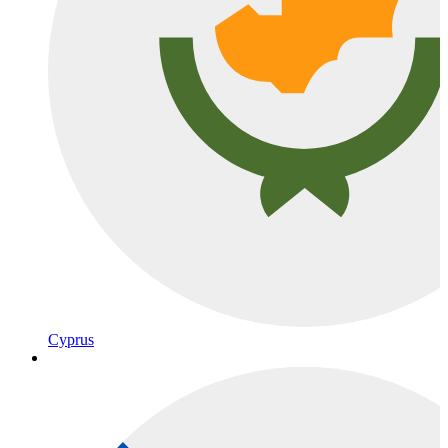
Cyprus