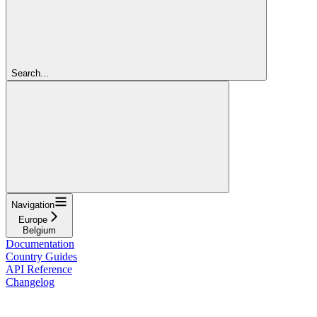
Search...
Navigation
Europe
Belgium
Documentation
Country Guides
API Reference
Changelog