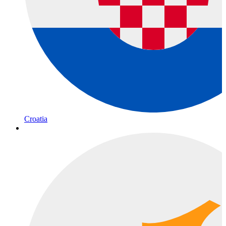
Croatia