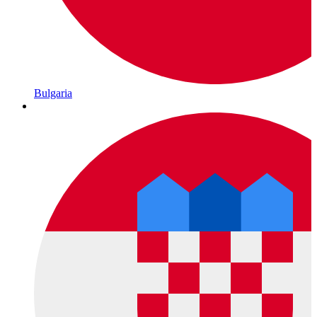
Bulgaria