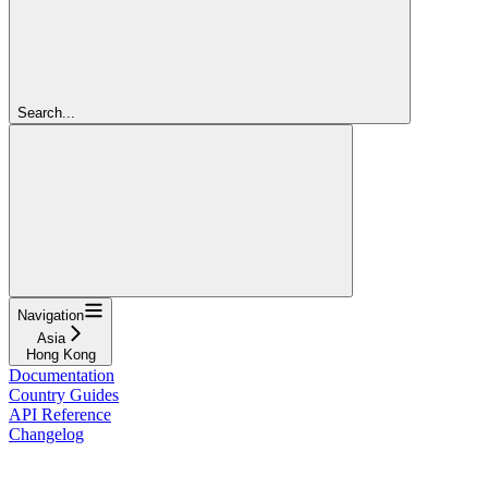
Search...
Navigation
Asia
Hong Kong
Documentation
Country Guides
API Reference
Changelog