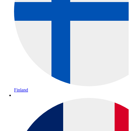
Finland