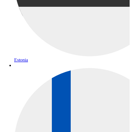
Estonia