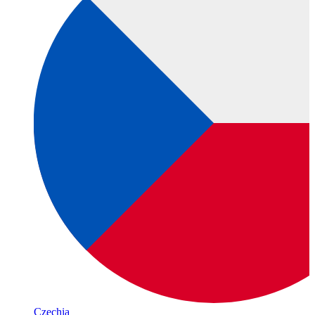
Czechia