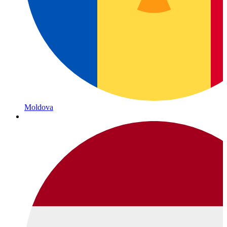
Moldova