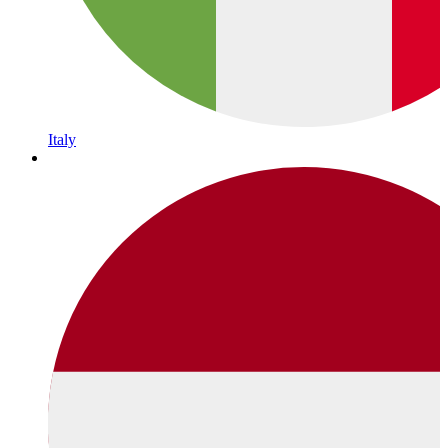
Italy