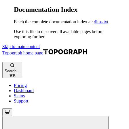
Documentation Index
Fetch the complete documentation index at:
/llms.txt
Use this file to discover all available pages before
exploring further.
Skip to main content
Topograph
home page
Search...
⌘
K
Pricing
Dashboard
Status
Support