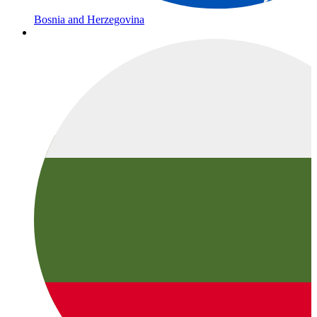
Bosnia and Herzegovina