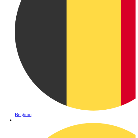
Belgium