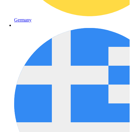
Germany