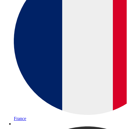
France