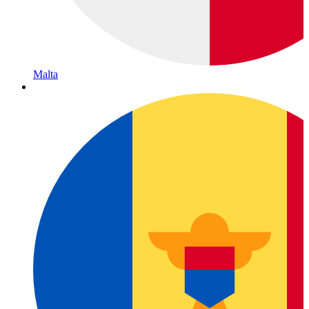
Malta