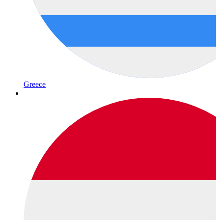
Greece