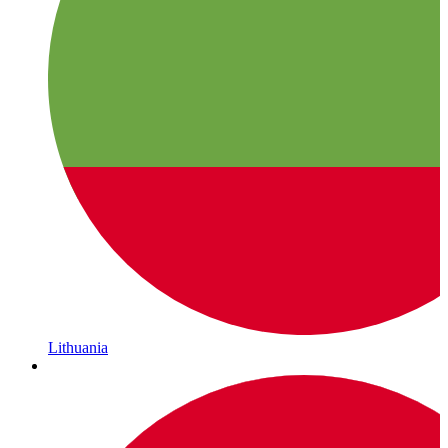
Lithuania