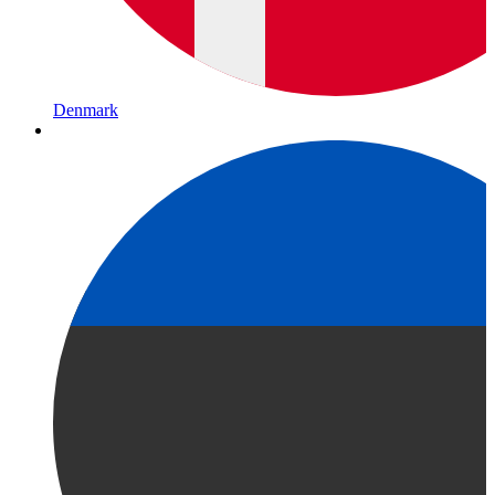
Denmark