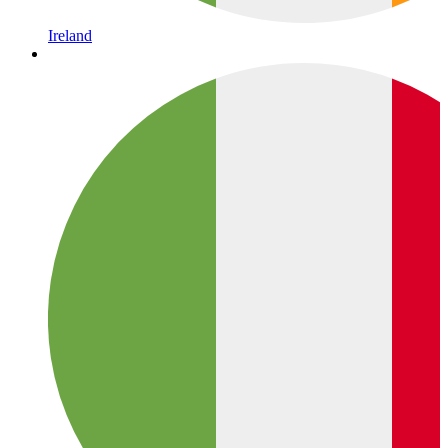
Ireland