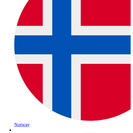
Norway