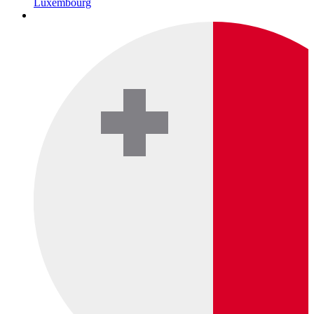
Luxembourg