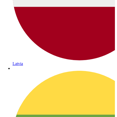
Latvia