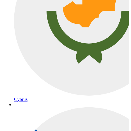
Cyprus