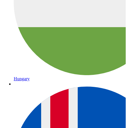
Hungary