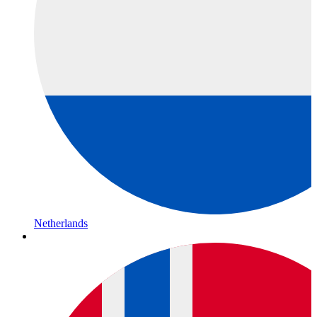
Netherlands