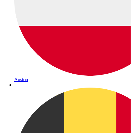
Austria