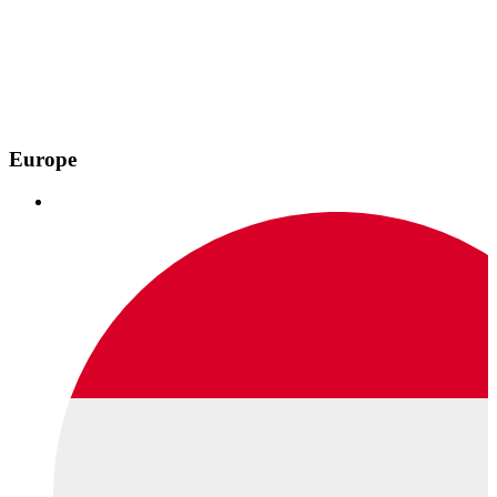
Europe