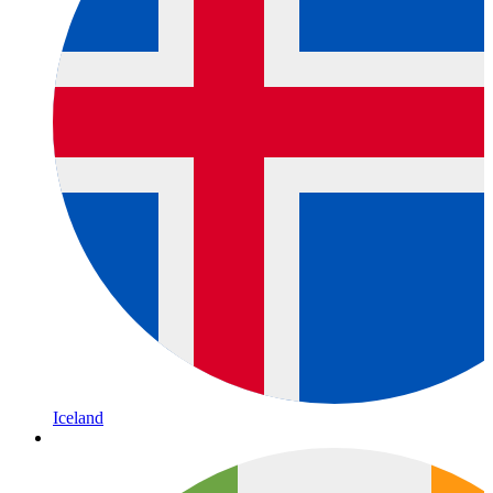
Iceland