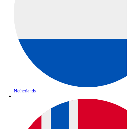
Netherlands