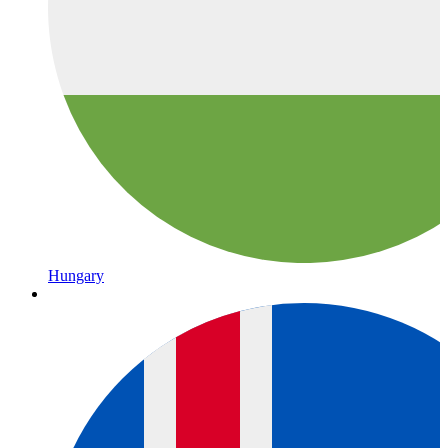
Hungary