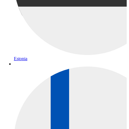
Estonia