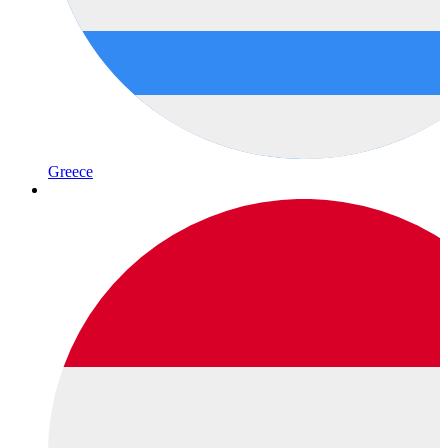
Greece