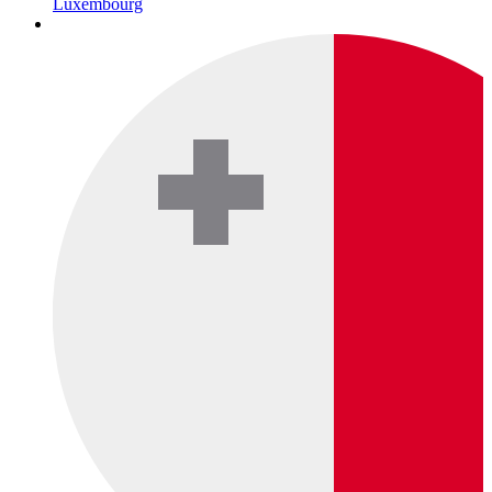
Luxembourg