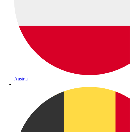
Austria