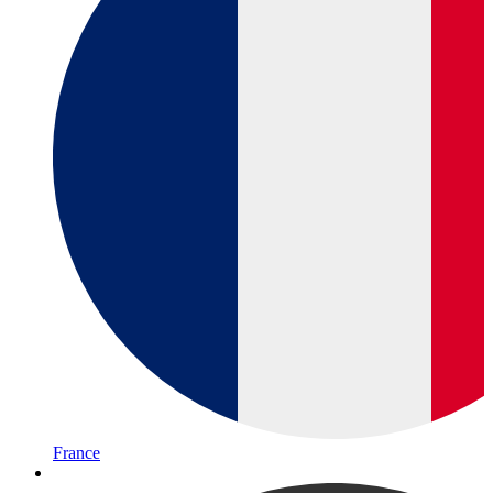
France