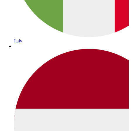
Italy