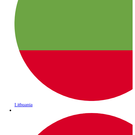
Lithuania