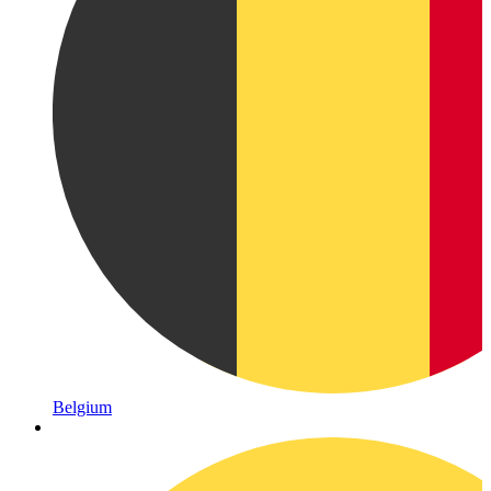
Belgium