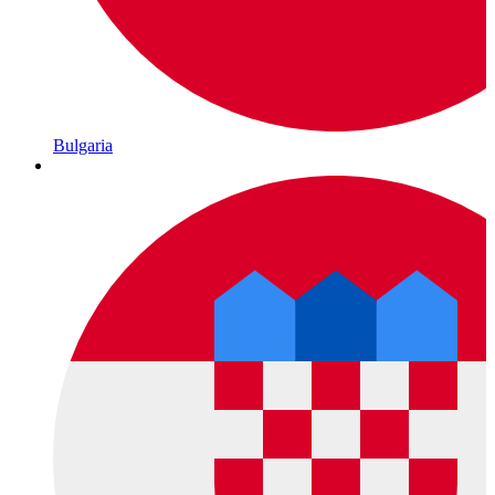
Bulgaria