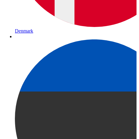
Denmark