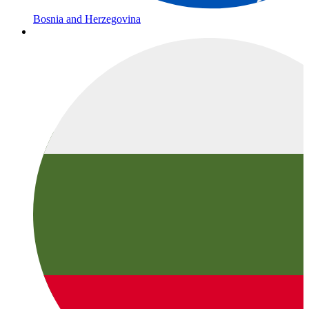
Bosnia and Herzegovina