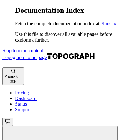
Documentation Index
Fetch the complete documentation index at:
/llms.txt
Use this file to discover all available pages before
exploring further.
Skip to main content
Topograph
home page
Search...
⌘
K
Pricing
Dashboard
Status
Support