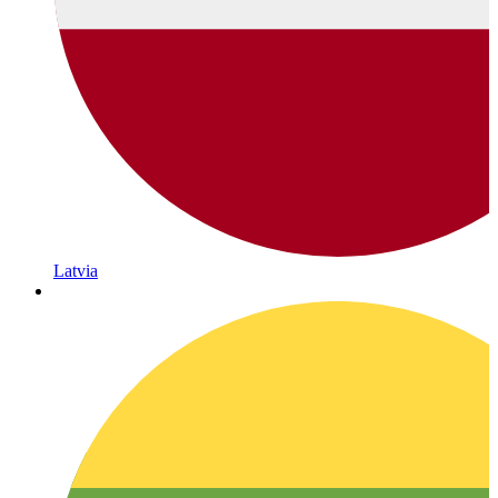
Latvia