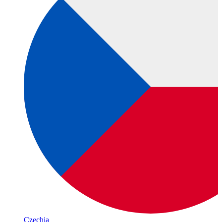
Czechia