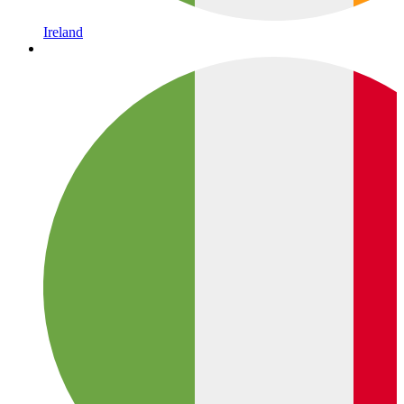
Ireland