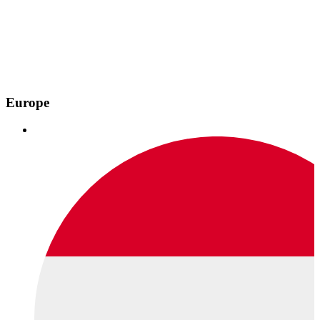
Europe