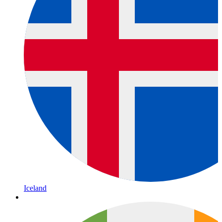
Iceland