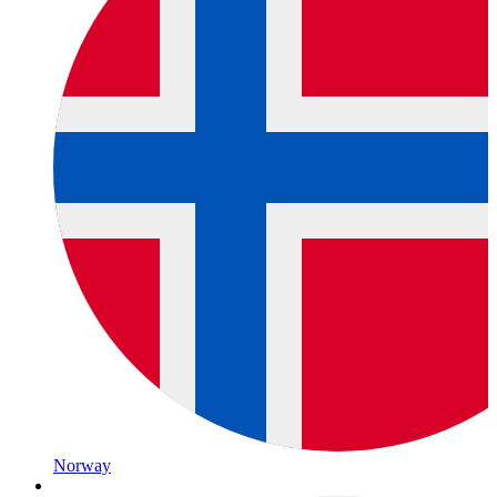
Norway