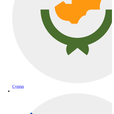
Cyprus