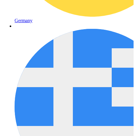
Germany