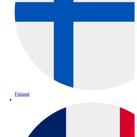
Finland