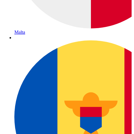
Malta