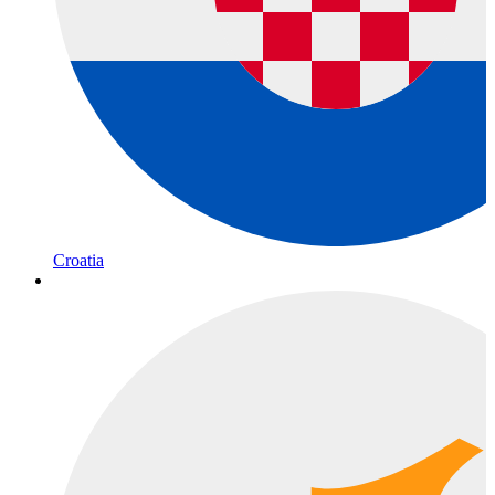
Croatia