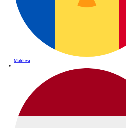
Moldova