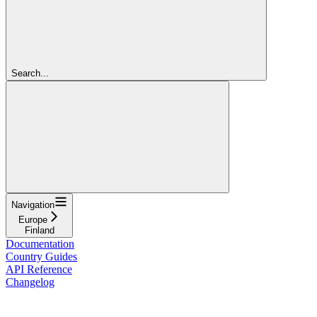
Search...
Navigation
Europe
Finland
Documentation
Country Guides
API Reference
Changelog