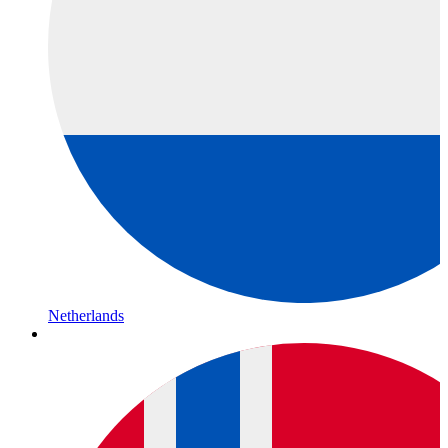
Netherlands