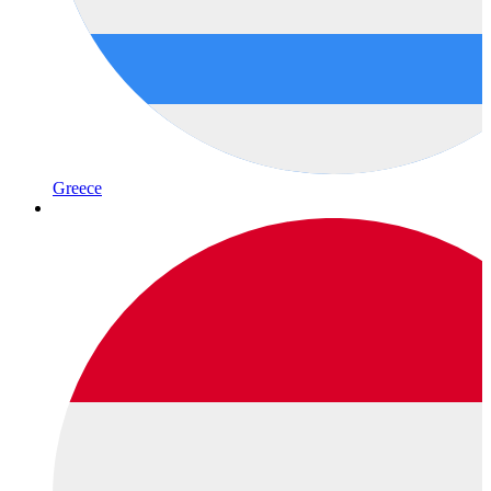
Greece