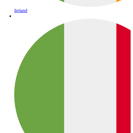
Ireland