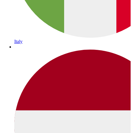
Italy