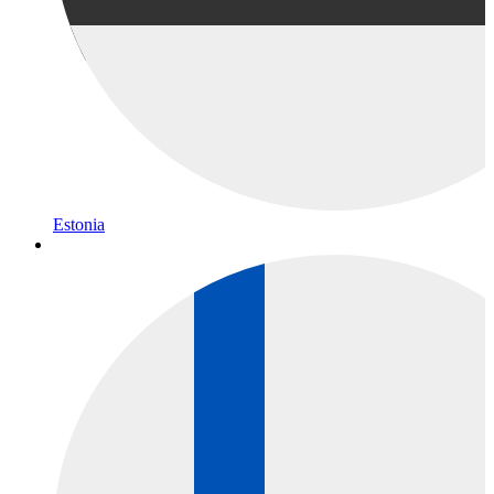
Estonia