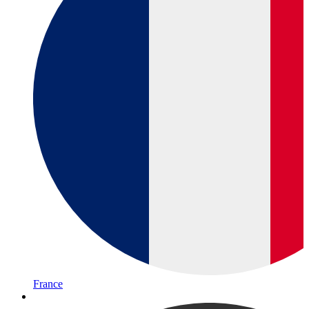
France