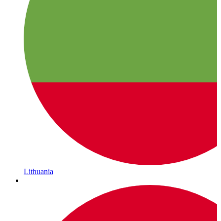
Lithuania