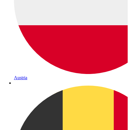
Austria