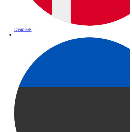
Denmark