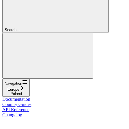
Search...
Navigation
Europe
Poland
Documentation
Country Guides
API Reference
Changelog