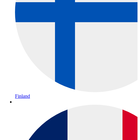
Finland