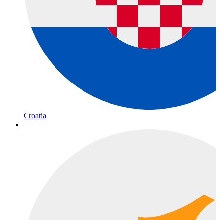
Croatia