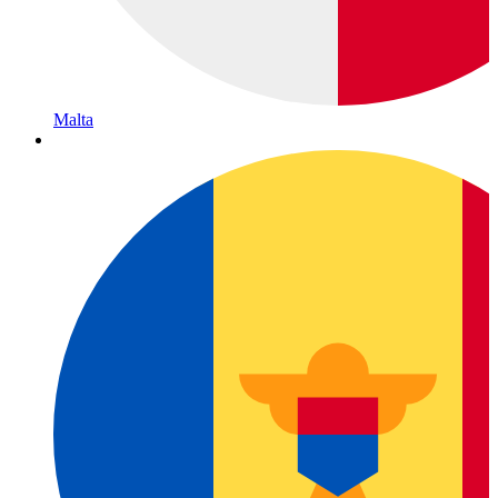
Malta