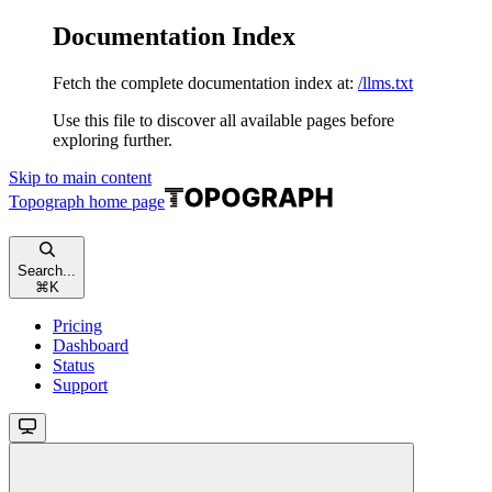
Documentation Index
Fetch the complete documentation index at:
/llms.txt
Use this file to discover all available pages before
exploring further.
Skip to main content
Topograph
home page
Search...
⌘
K
Pricing
Dashboard
Status
Support