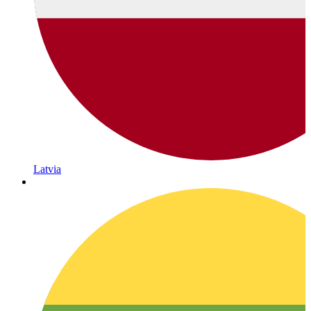
Latvia