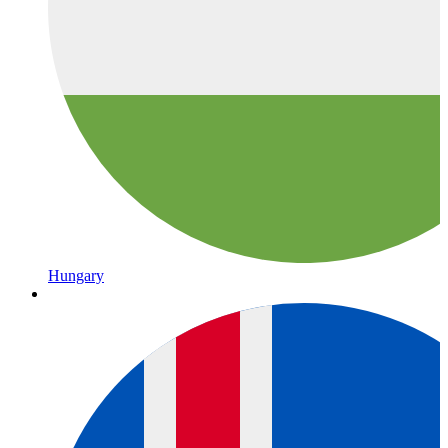
Hungary