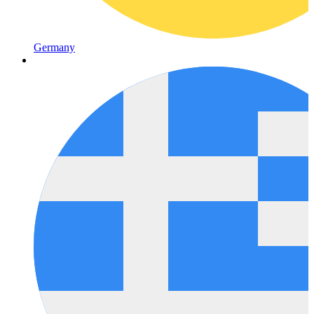
Germany