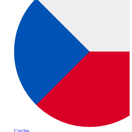
Czechia