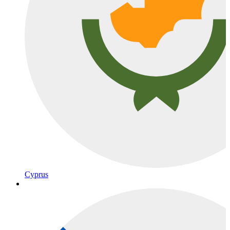
Cyprus