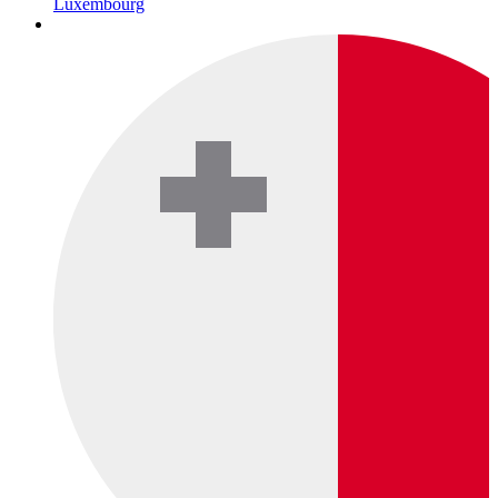
Luxembourg