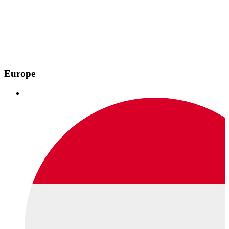
Europe