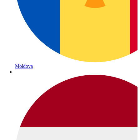
Moldova