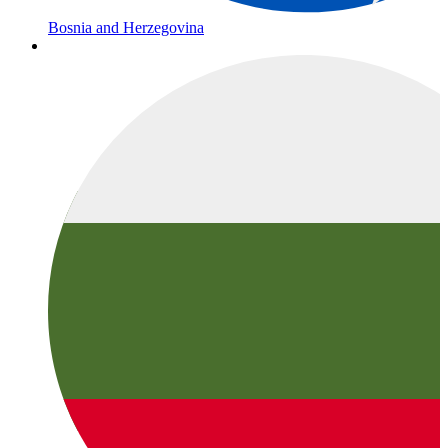
Bosnia and Herzegovina