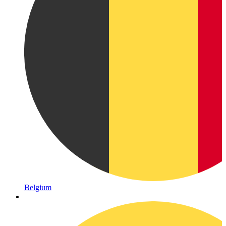
Belgium