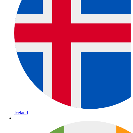
Iceland