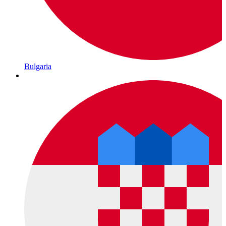
Bulgaria