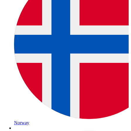
Norway