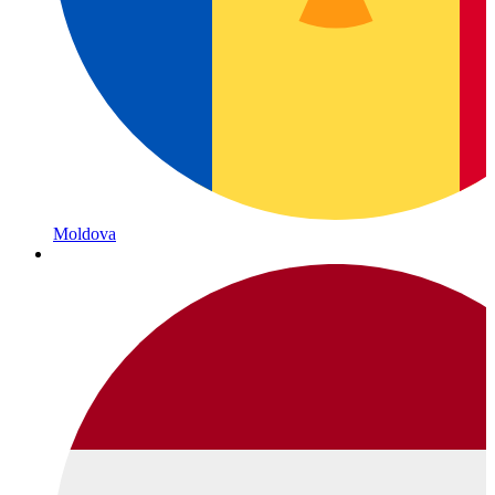
Moldova