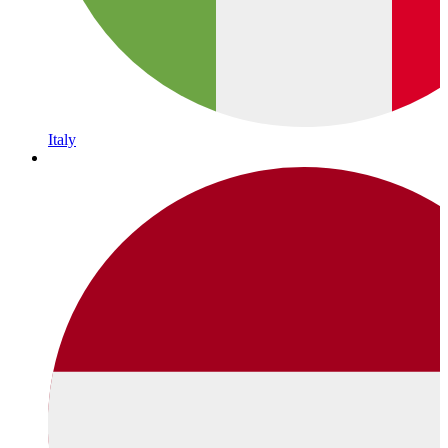
Italy