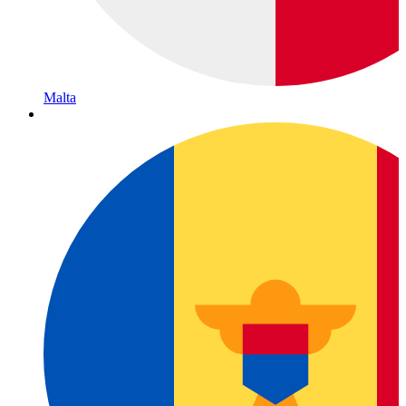
Malta