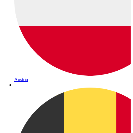
Austria