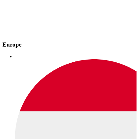
Europe