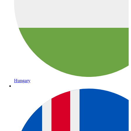
Hungary