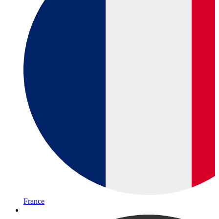
France