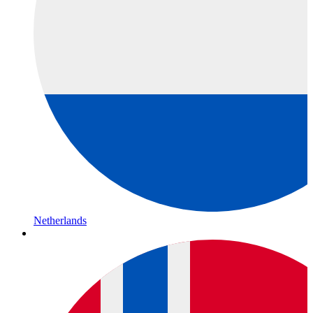
Netherlands