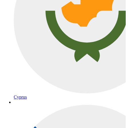
Cyprus