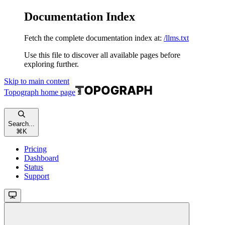
Documentation Index
Fetch the complete documentation index at:
/llms.txt
Use this file to discover all available pages before
exploring further.
Skip to main content
Topograph
home page
Search...
⌘
K
Pricing
Dashboard
Status
Support