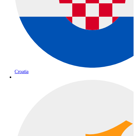
Croatia