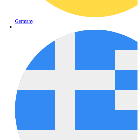
Germany