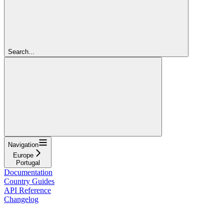
Search...
Navigation
Europe
Portugal
Documentation
Country Guides
API Reference
Changelog