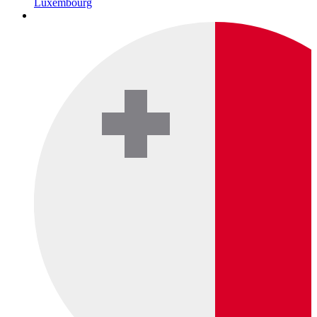
Luxembourg