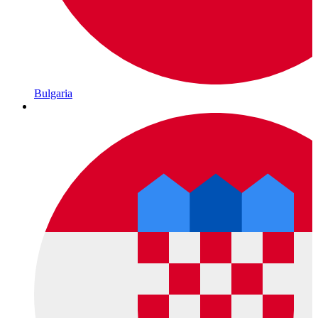
Bulgaria