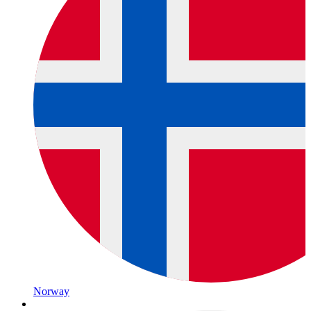
Norway