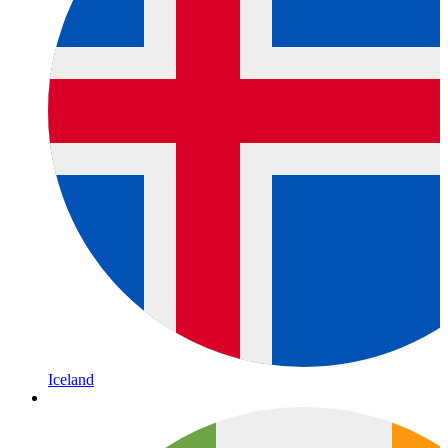
Iceland