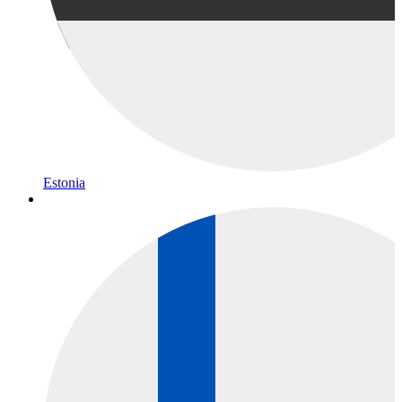
Estonia