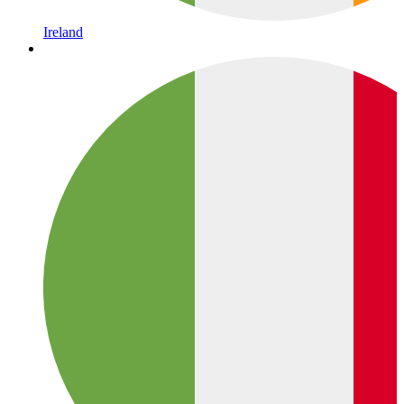
Ireland