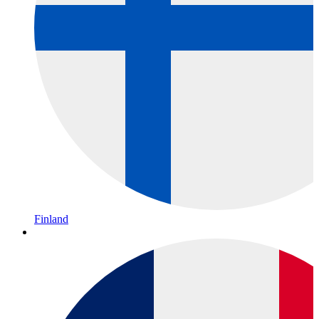
Finland