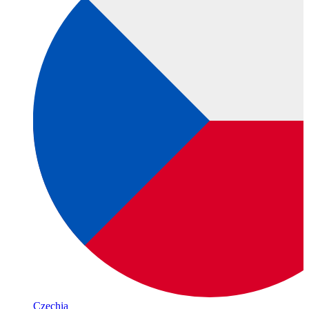
Czechia