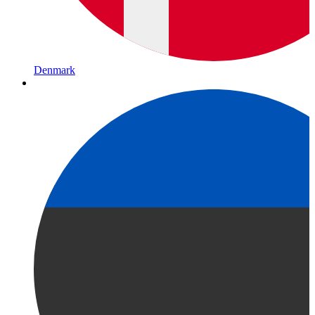
Denmark