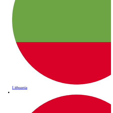
Lithuania