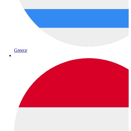
Greece