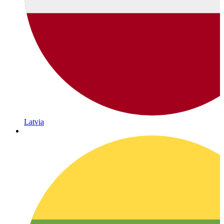
Latvia