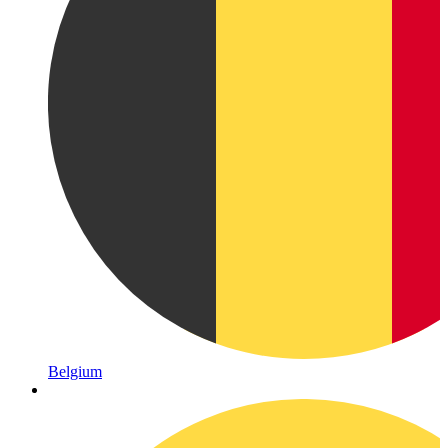
Belgium