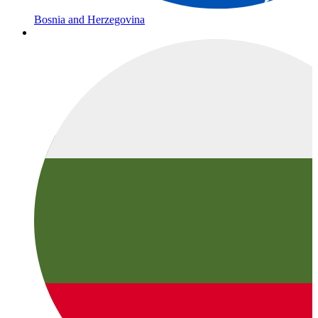
Bosnia and Herzegovina