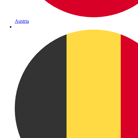
Austria