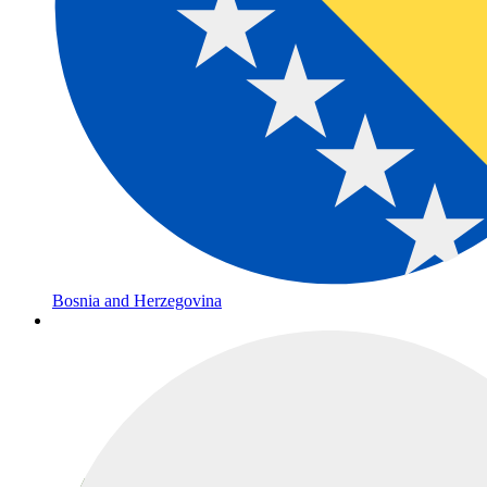
Bosnia and Herzegovina