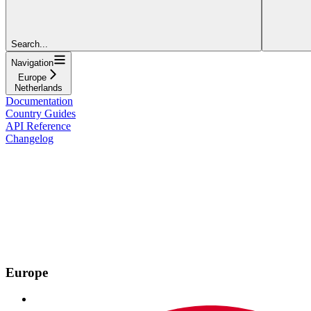
Search...
Navigation
Europe
Netherlands
Documentation
Country Guides
API Reference
Changelog
Europe