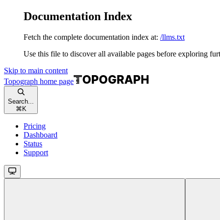
Documentation Index
Fetch the complete documentation index at:
/llms.txt
Use this file to discover all available pages before exploring fur
Skip to main content
Topograph
home page
Search...
⌘
K
Pricing
Dashboard
Status
Support