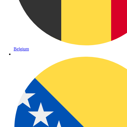
Belgium