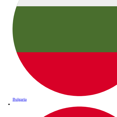
Bulgaria