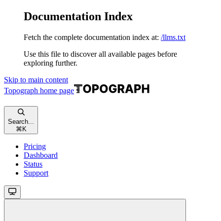
Documentation Index
Fetch the complete documentation index at:
/llms.txt
Use this file to discover all available pages before
exploring further.
Skip to main content
Topograph
home page
Search...
⌘
K
Pricing
Dashboard
Status
Support