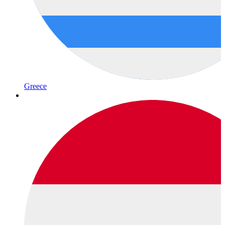
Greece