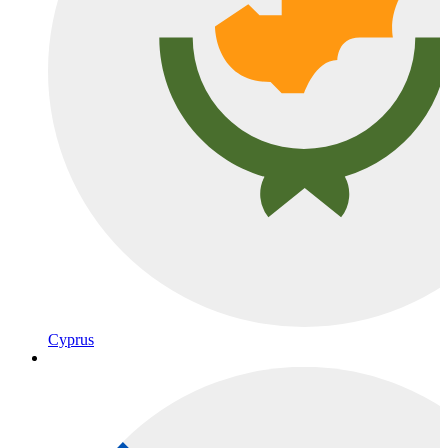
Cyprus