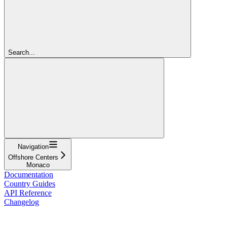
Search...
Navigation
Offshore Centers
Monaco
Documentation
Country Guides
API Reference
Changelog