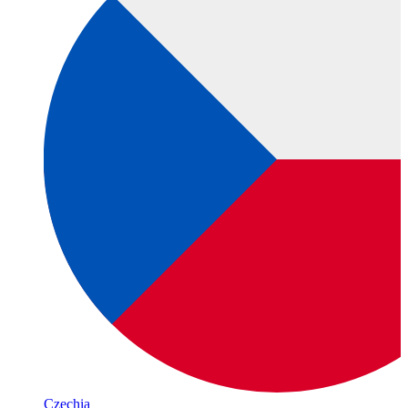
Czechia