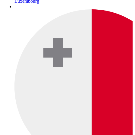
Luxembourg