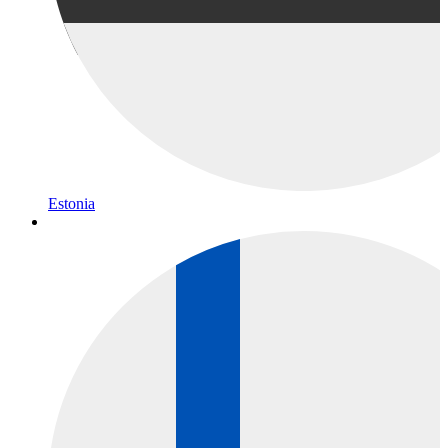
Estonia