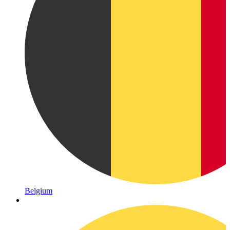
Belgium