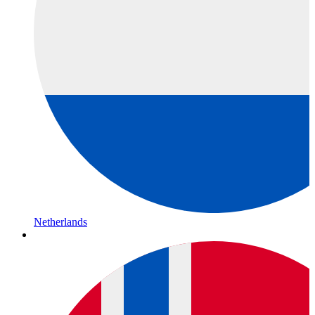
Netherlands