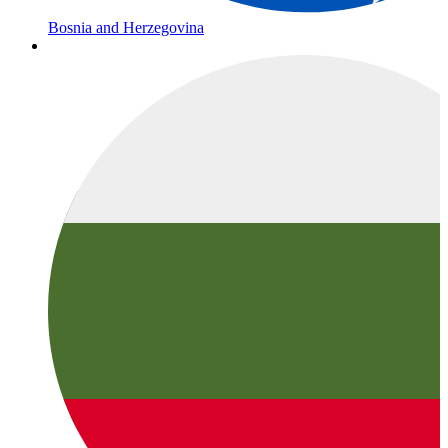
Bosnia and Herzegovina