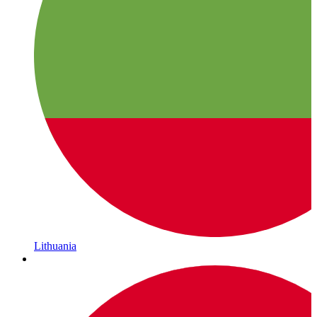
Lithuania