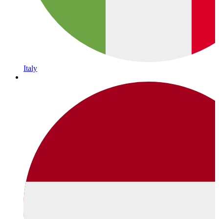
Italy