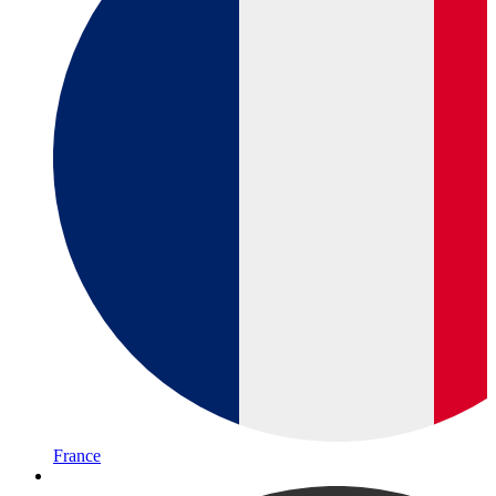
France