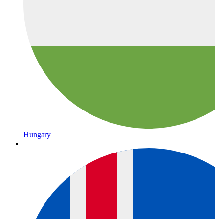
Hungary