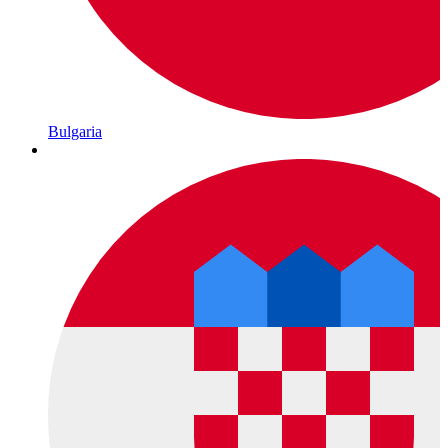
Bulgaria