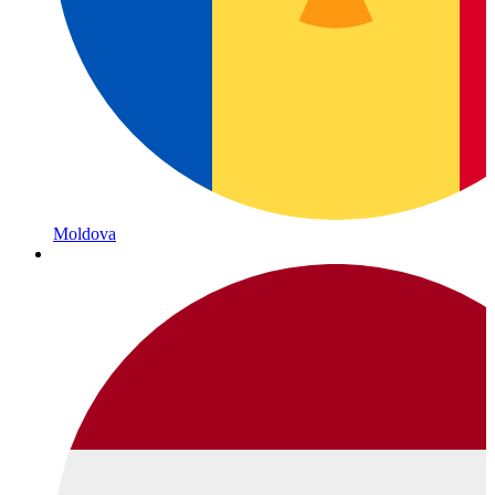
Moldova