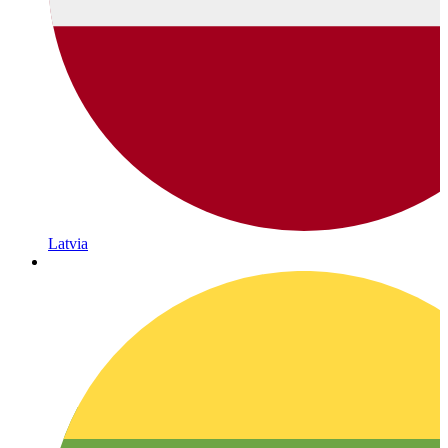
Latvia