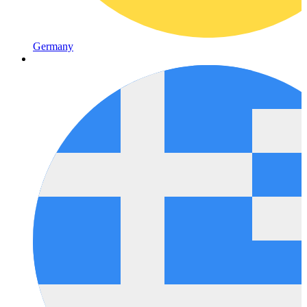
Germany