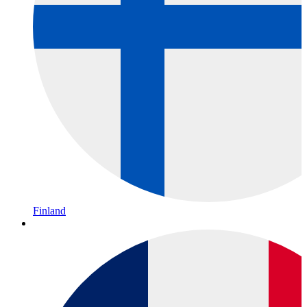
Finland