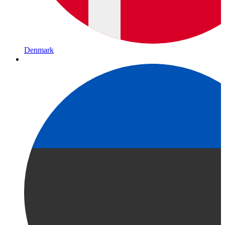
Denmark