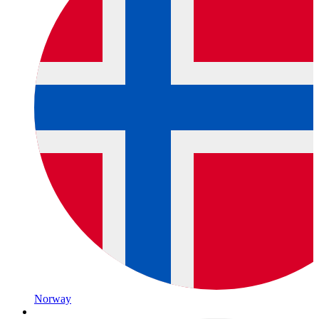
Norway