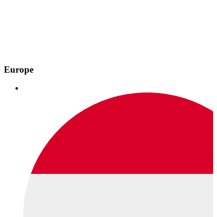
Europe