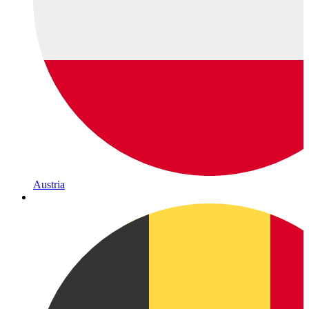
Austria