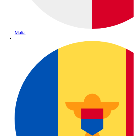
Malta