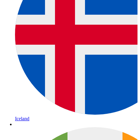
Iceland