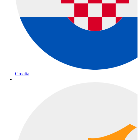
Croatia