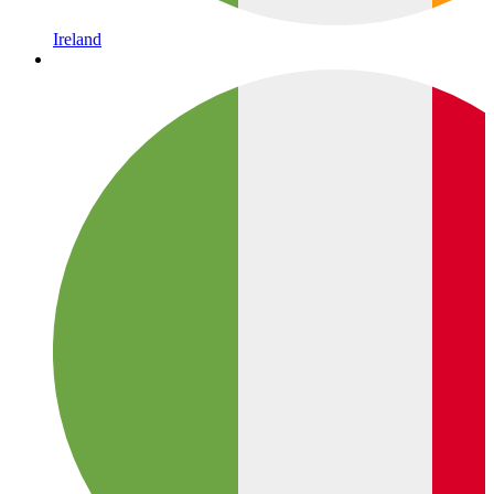
Ireland