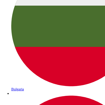
Bulgaria