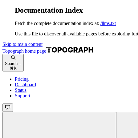
Documentation Index
Fetch the complete documentation index at:
/llms.txt
Use this file to discover all available pages before exploring fur
Skip to main content
Topograph
home page
Search...
⌘
K
Pricing
Dashboard
Status
Support