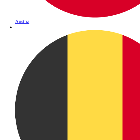
Austria