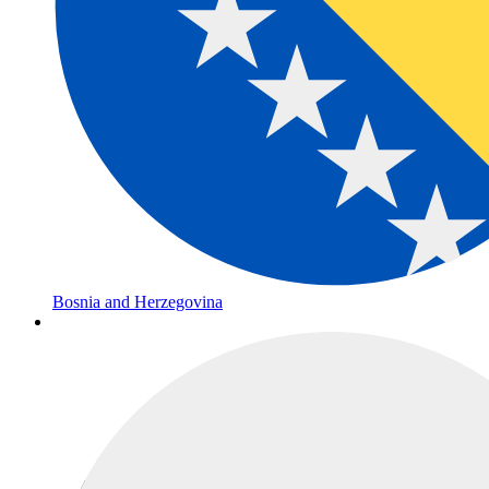
Bosnia and Herzegovina