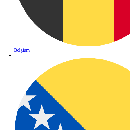
Belgium