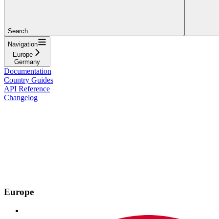
Search...
Navigation
Europe
Germany
Documentation
Country Guides
API Reference
Changelog
Europe