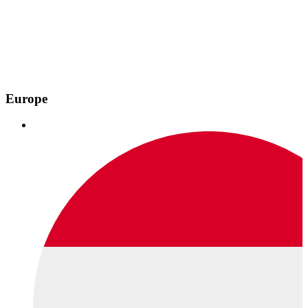
Europe