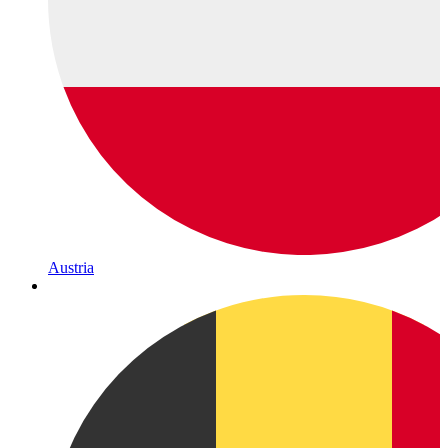
Austria