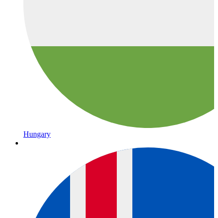
Hungary