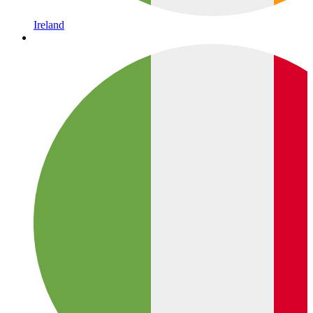
Ireland