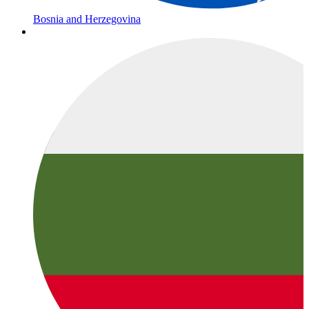
Bosnia and Herzegovina