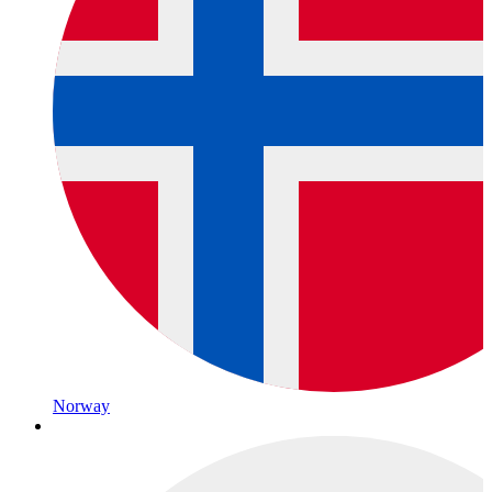
Norway