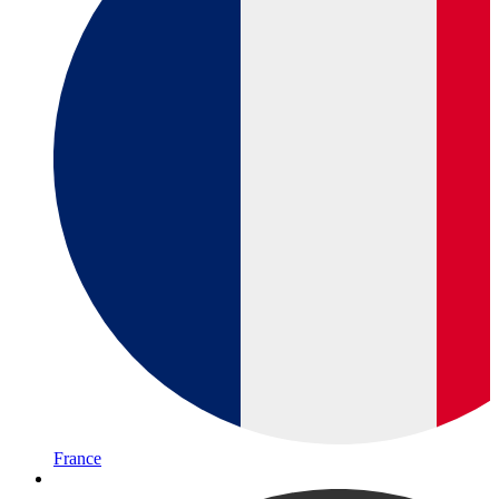
France