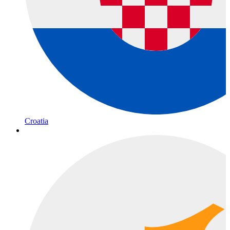
Croatia