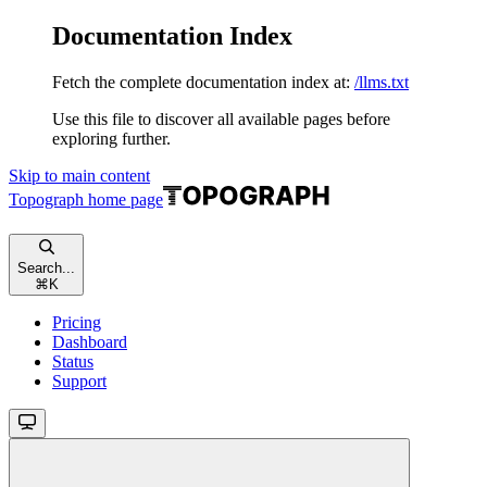
Documentation Index
Fetch the complete documentation index at:
/llms.txt
Use this file to discover all available pages before
exploring further.
Skip to main content
Topograph
home page
Search...
⌘
K
Pricing
Dashboard
Status
Support