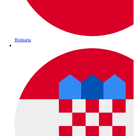
Bulgaria