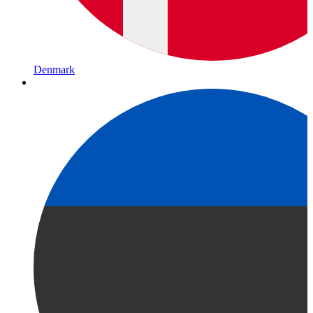
Denmark