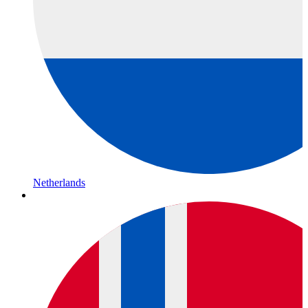
Netherlands