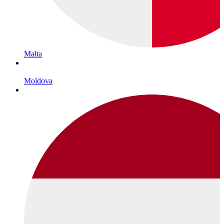
Malta
Moldova