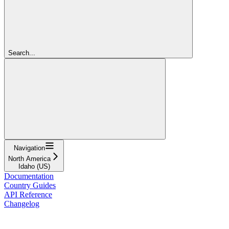
Search...
Navigation
North America
Idaho (US)
Documentation
Country Guides
API Reference
Changelog