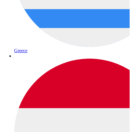
Greece