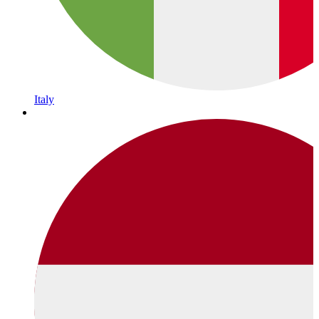
Italy