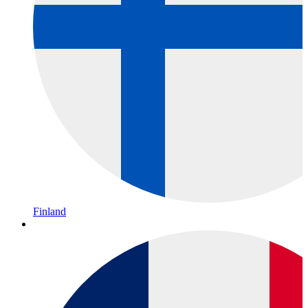
Finland