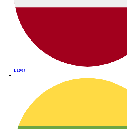
Latvia