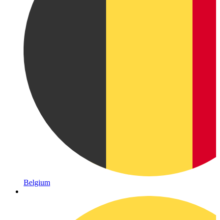
Belgium