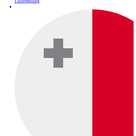
Luxembourg