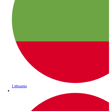
Lithuania