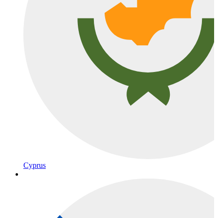
Cyprus