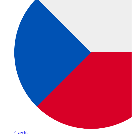
Czechia