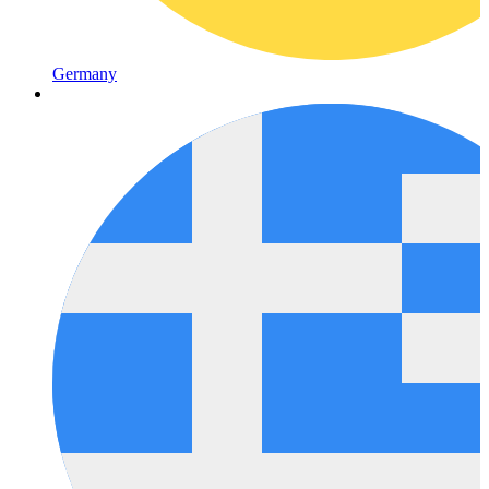
Germany