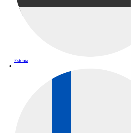
Estonia