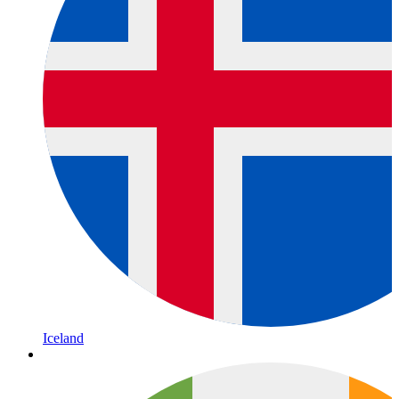
Iceland