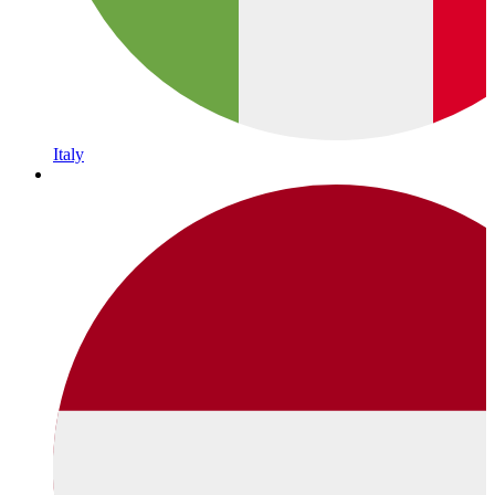
Italy