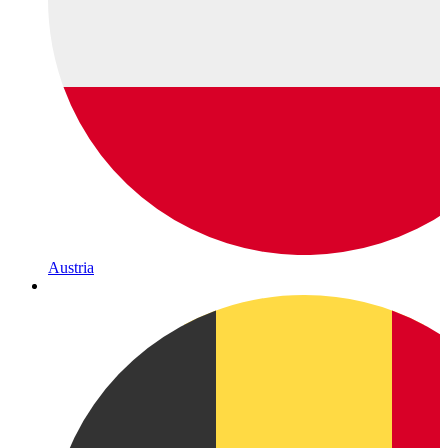
Austria