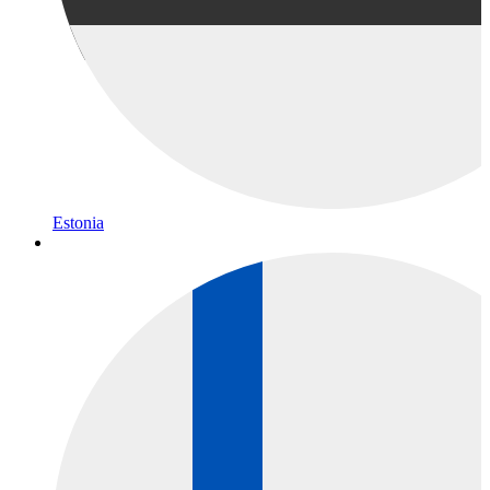
Estonia