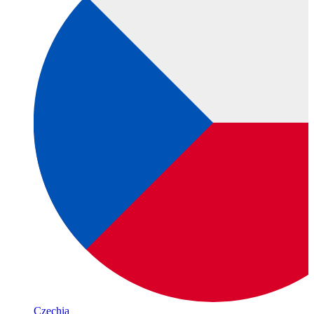
Czechia