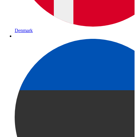
Denmark