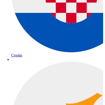
Croatia