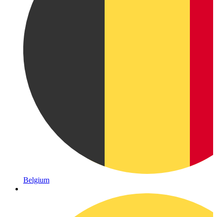
Belgium