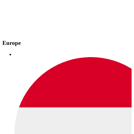
Europe