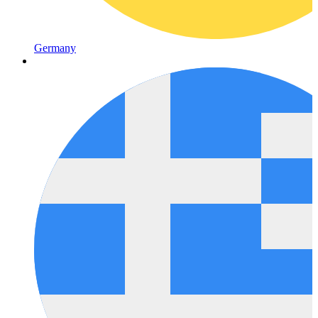
Germany