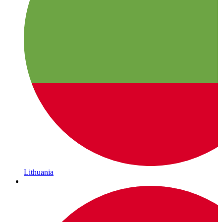
Lithuania