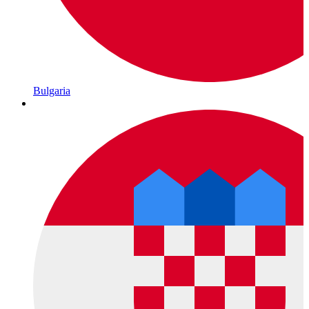
Bulgaria