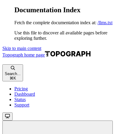
Documentation Index
Fetch the complete documentation index at:
/llms.txt
Use this file to discover all available pages before
exploring further.
Skip to main content
Topograph
home page
Search...
⌘
K
Pricing
Dashboard
Status
Support