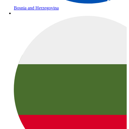
Bosnia and Herzegovina