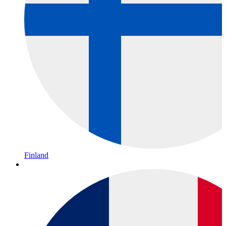
Finland