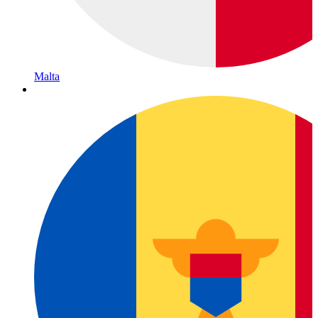
Malta