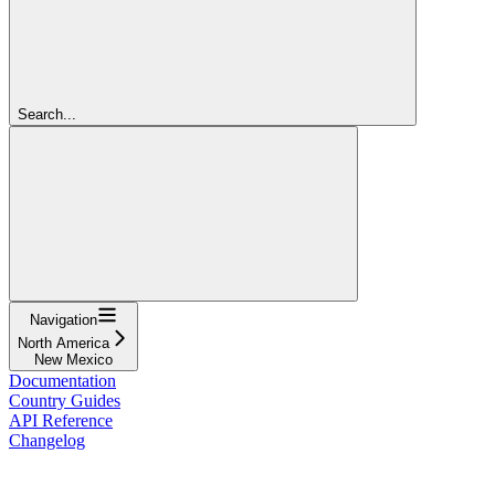
Search...
Navigation
North America
New Mexico
Documentation
Country Guides
API Reference
Changelog