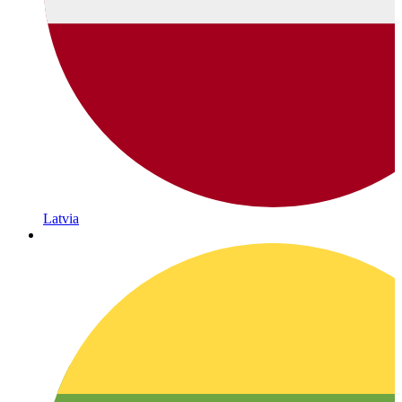
Latvia