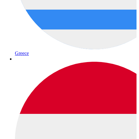
Greece