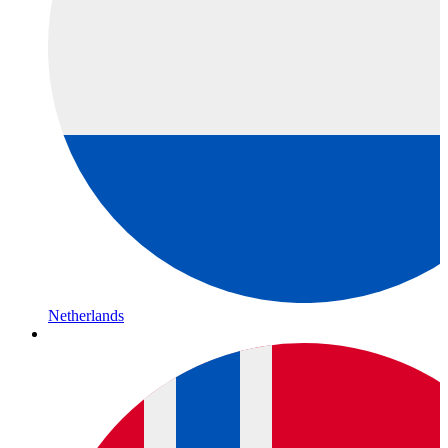
Netherlands