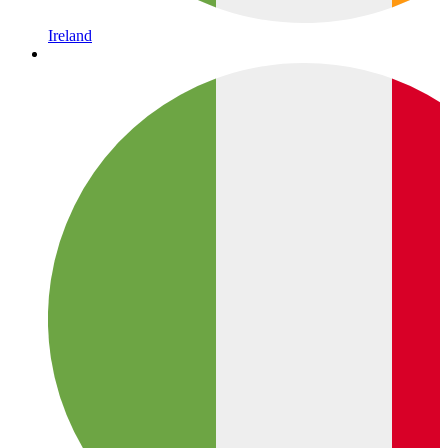
Ireland