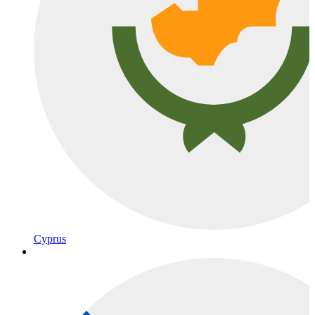
Cyprus