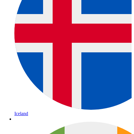
Iceland