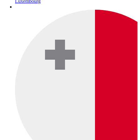
Luxembourg