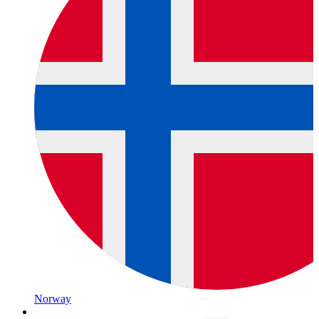
Norway