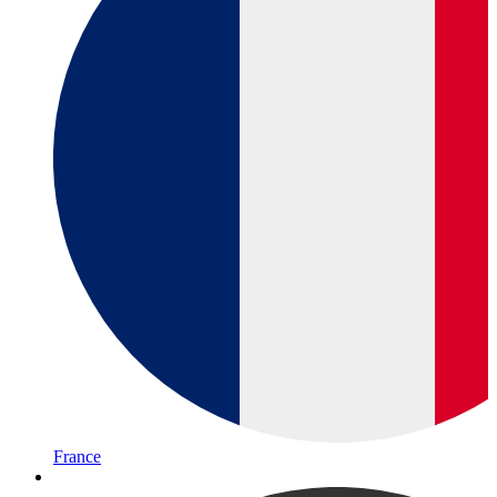
France