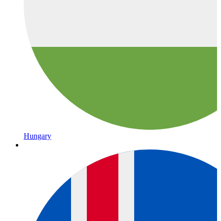
Hungary