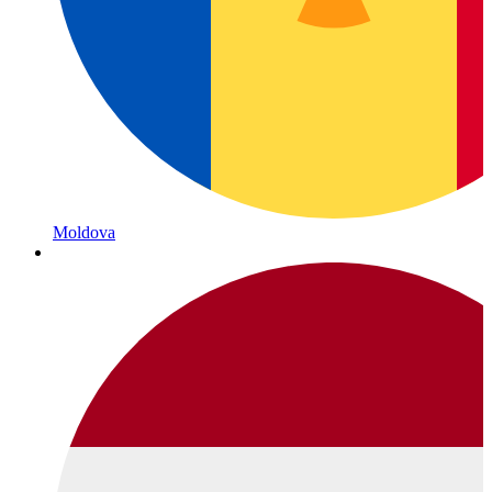
Moldova