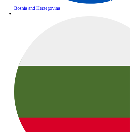
Bosnia and Herzegovina