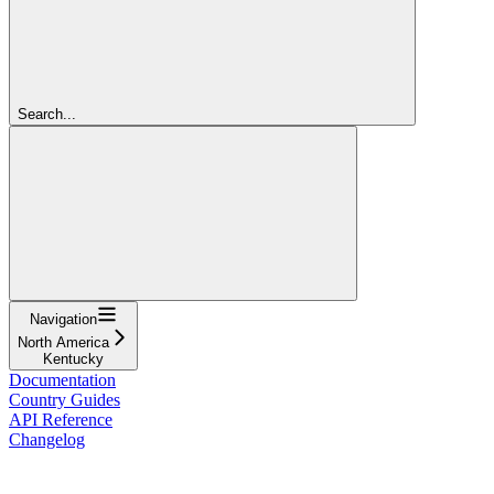
Search...
Navigation
North America
Kentucky
Documentation
Country Guides
API Reference
Changelog