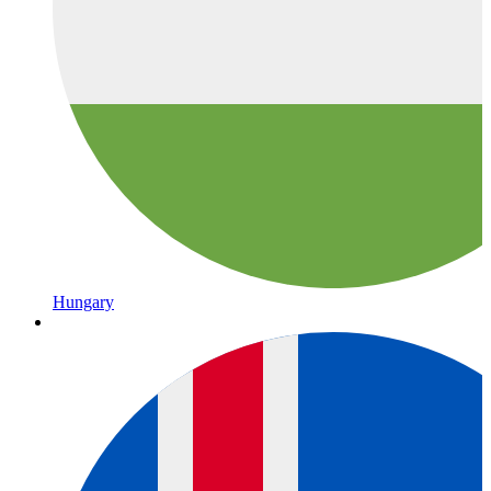
Hungary