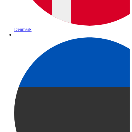
Denmark