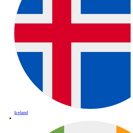
Iceland