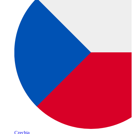
Czechia