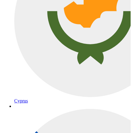
Cyprus