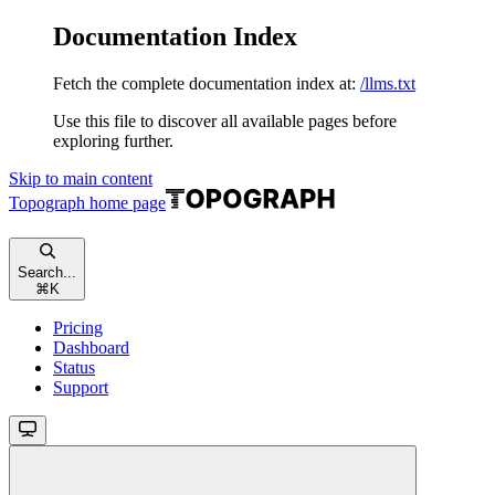
Documentation Index
Fetch the complete documentation index at:
/llms.txt
Use this file to discover all available pages before
exploring further.
Skip to main content
Topograph
home page
Search...
⌘
K
Pricing
Dashboard
Status
Support