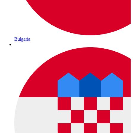
Bulgaria