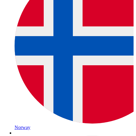
Norway