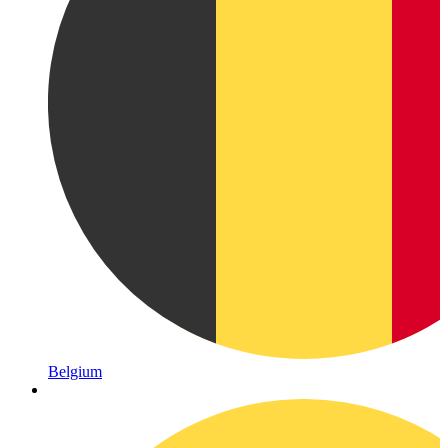
Belgium