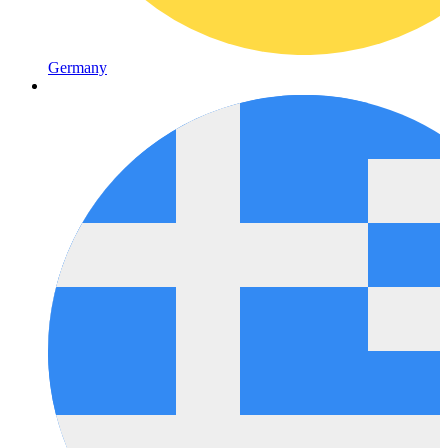
Germany