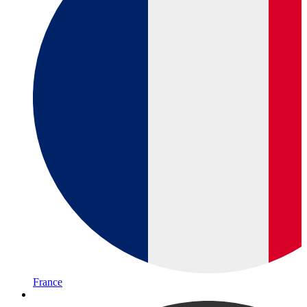
France