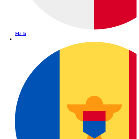
Malta