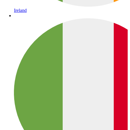
Ireland