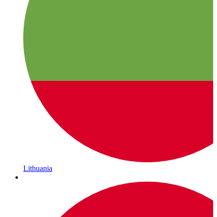
Lithuania