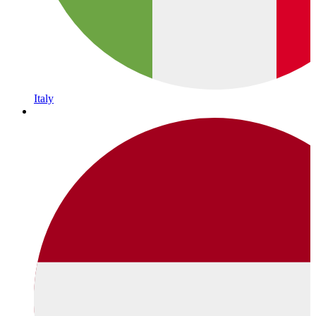
Italy