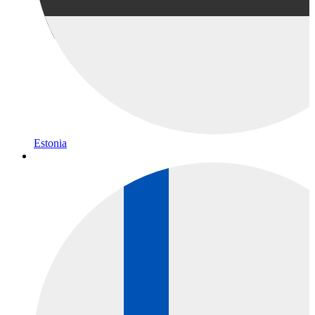
Estonia