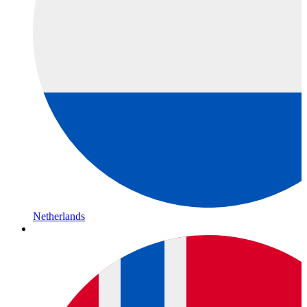
Netherlands