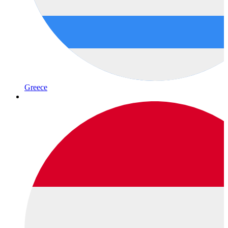
Greece