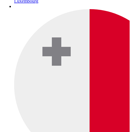
Luxembourg