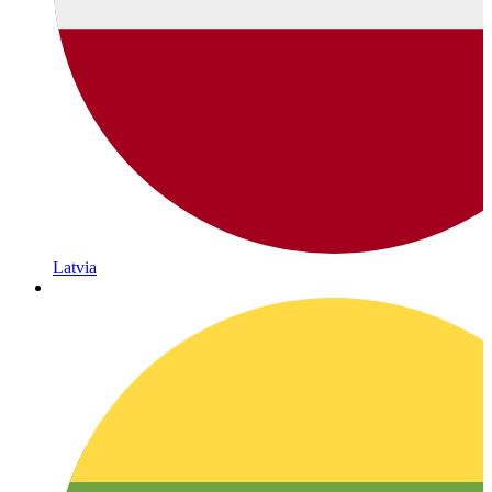
Latvia