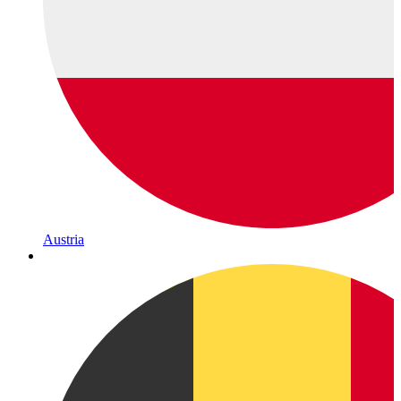
Austria