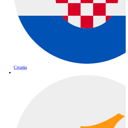
Croatia