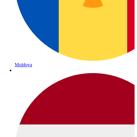
Moldova