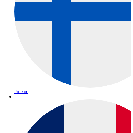
Finland