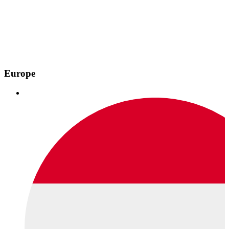
Europe