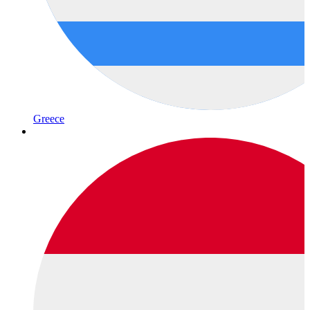
Greece