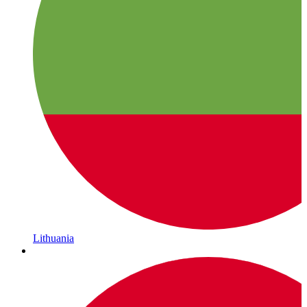
Lithuania