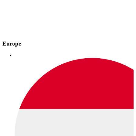
Europe