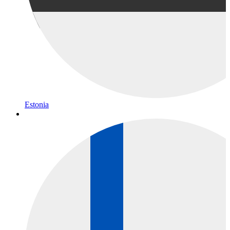
Estonia