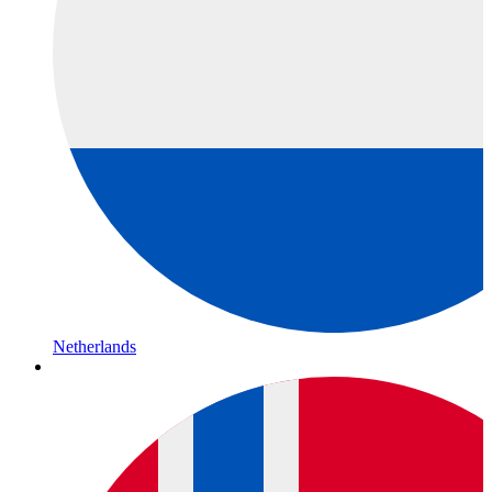
Netherlands