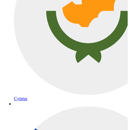
Cyprus