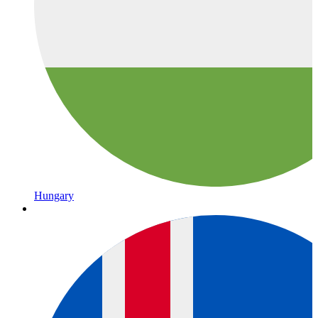
Hungary