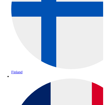
Finland