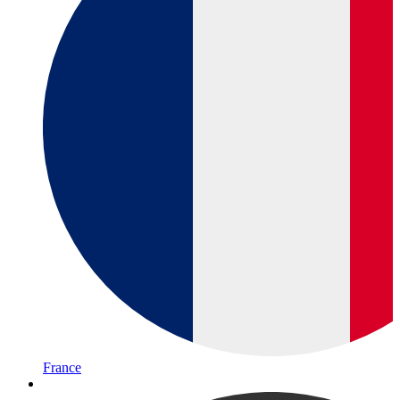
France