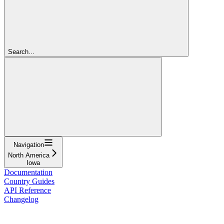
Search...
Navigation
North America
Iowa
Documentation
Country Guides
API Reference
Changelog