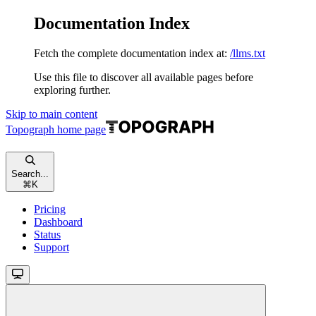
Documentation Index
Fetch the complete documentation index at:
/llms.txt
Use this file to discover all available pages before
exploring further.
Skip to main content
Topograph
home page
Search...
⌘
K
Pricing
Dashboard
Status
Support