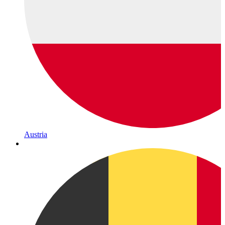
Austria