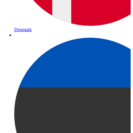
Denmark