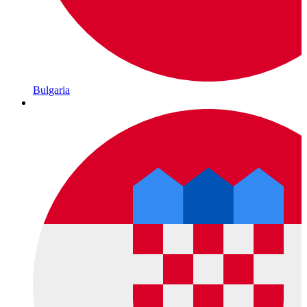
Bulgaria