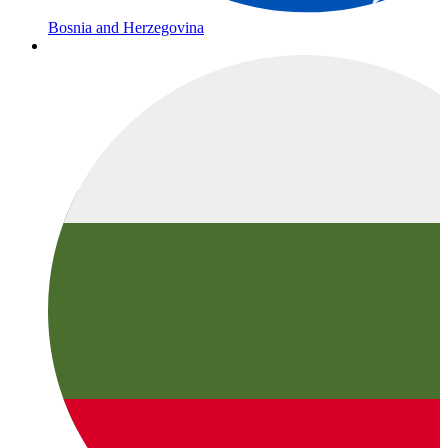
Bosnia and Herzegovina