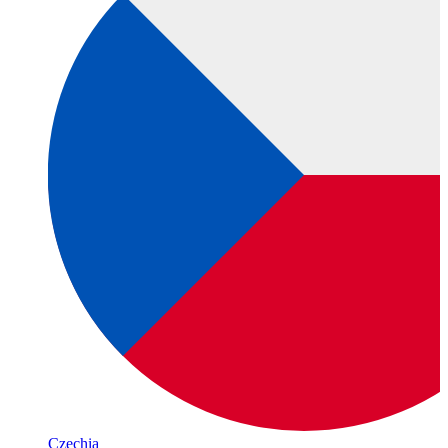
Czechia