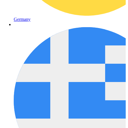
Germany