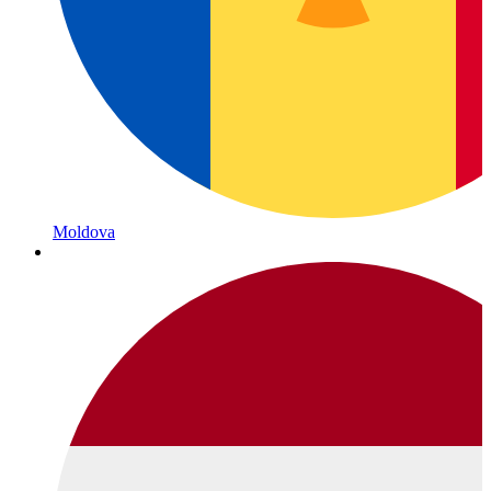
Moldova