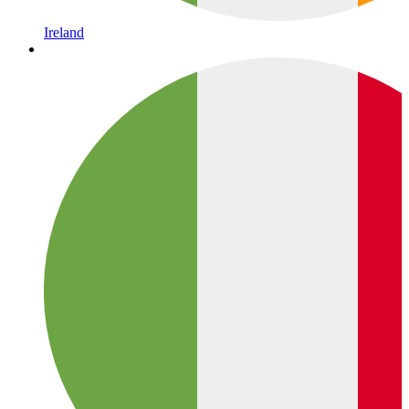
Ireland