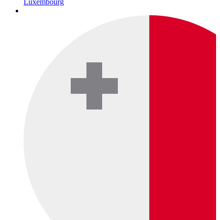
Luxembourg