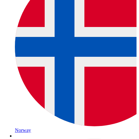
Norway