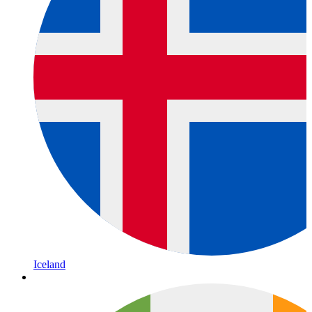
Iceland