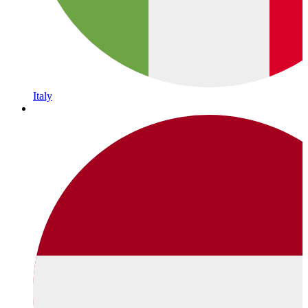
Italy