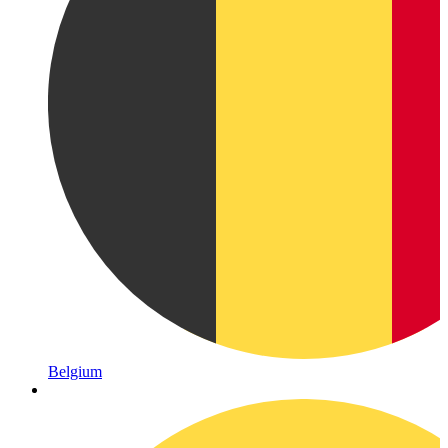
Belgium