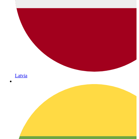
Latvia