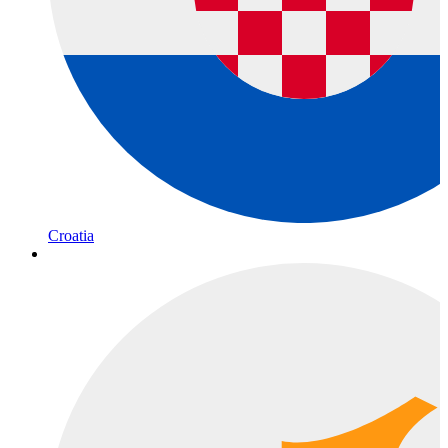
Croatia