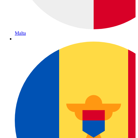
Malta