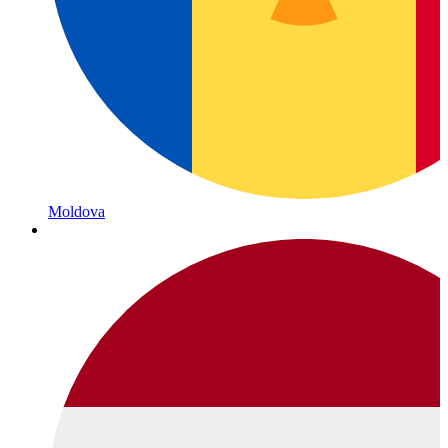
Moldova