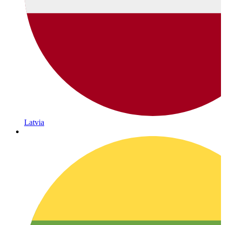
Latvia