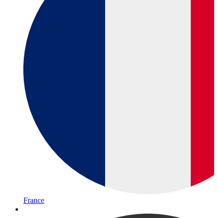
France