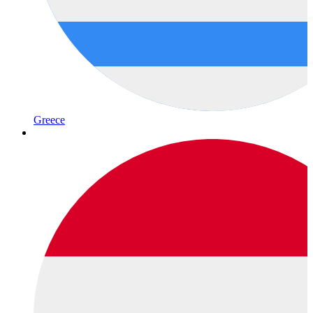
Greece