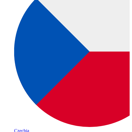
Czechia