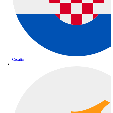
Croatia