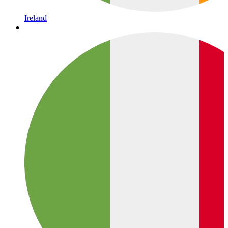
Ireland