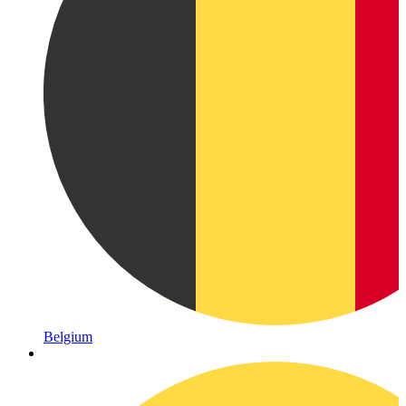
Belgium