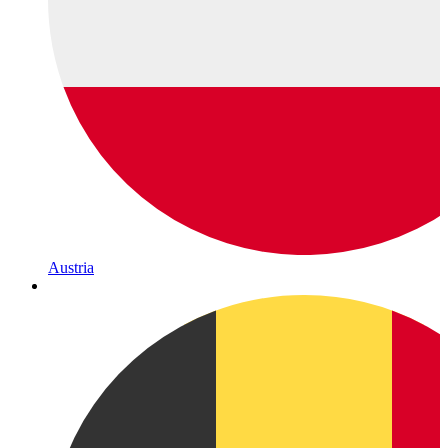
Austria