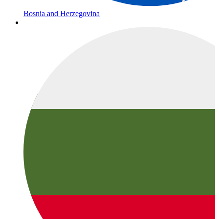
Bosnia and Herzegovina