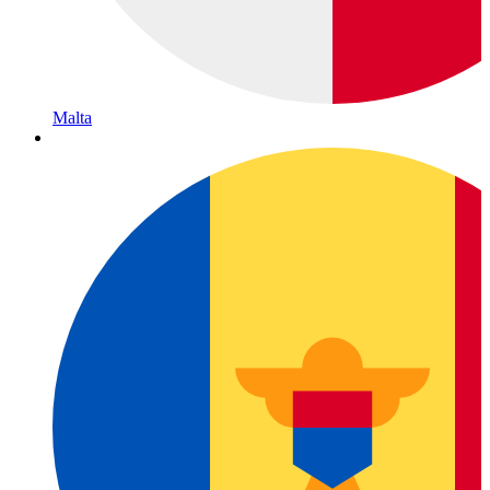
Malta