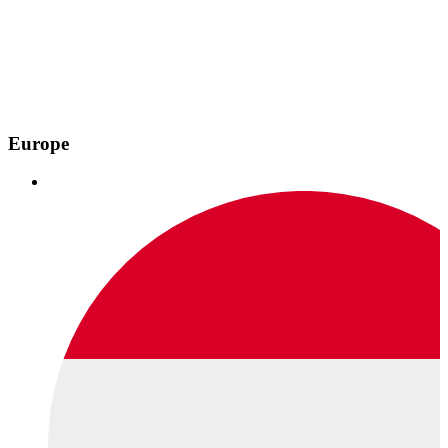
Europe