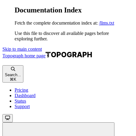
Documentation Index
Fetch the complete documentation index at:
/llms.txt
Use this file to discover all available pages before
exploring further.
Skip to main content
Topograph
home page
Search...
⌘
K
Pricing
Dashboard
Status
Support