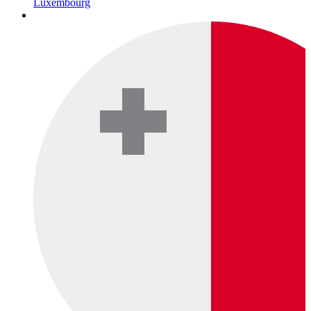
Luxembourg