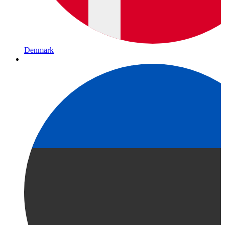
Denmark