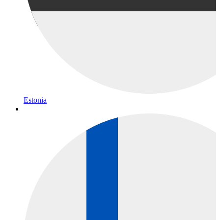
Estonia