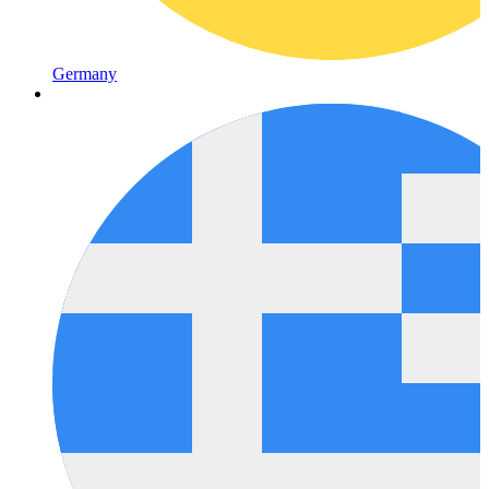
Germany