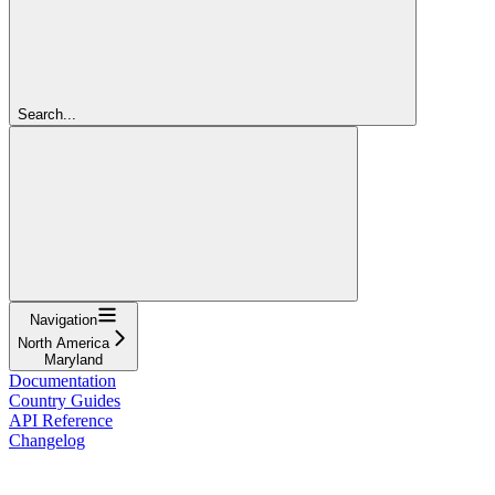
Search...
Navigation
North America
Maryland
Documentation
Country Guides
API Reference
Changelog