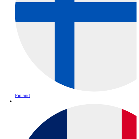
Finland