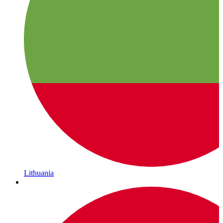
Lithuania