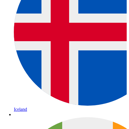
Iceland