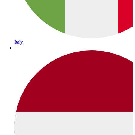
Italy