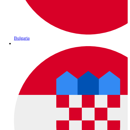
Bulgaria