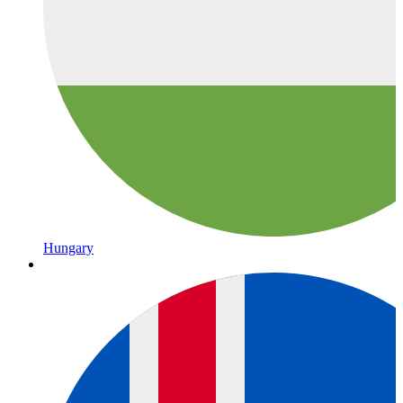
Hungary