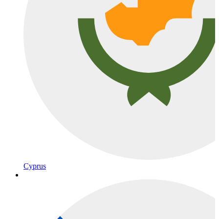
Cyprus