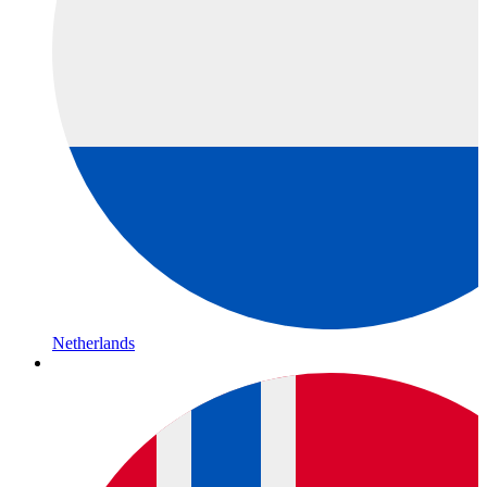
Netherlands