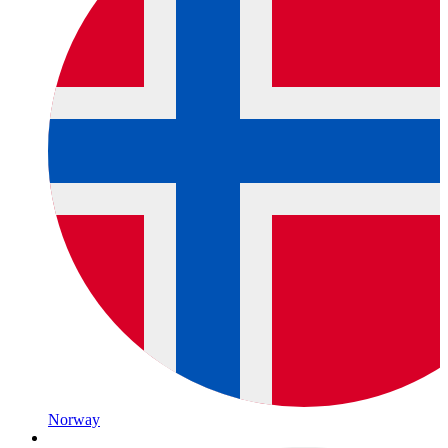
Norway