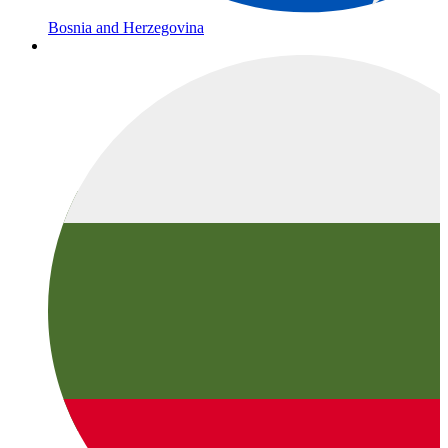
Bosnia and Herzegovina