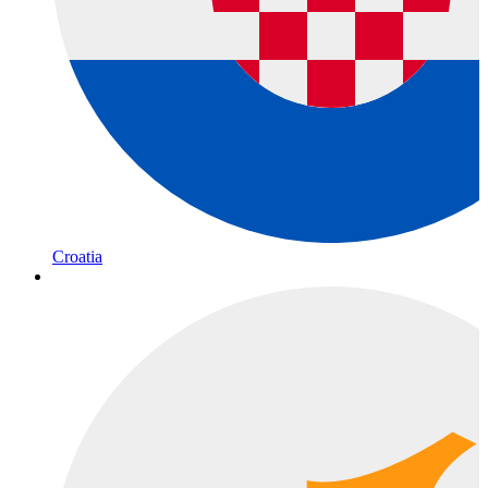
Croatia