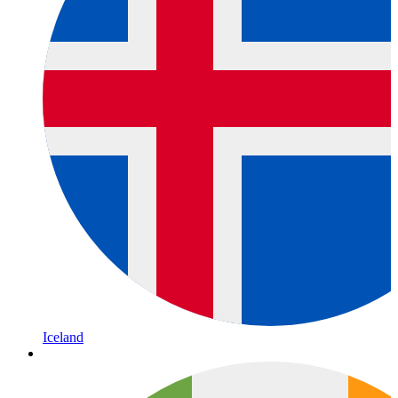
Iceland