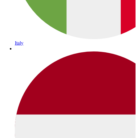
Italy