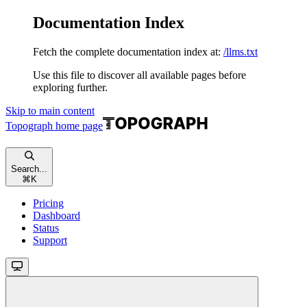
Documentation Index
Fetch the complete documentation index at:
/llms.txt
Use this file to discover all available pages before
exploring further.
Skip to main content
Topograph
home page
Search...
⌘
K
Pricing
Dashboard
Status
Support