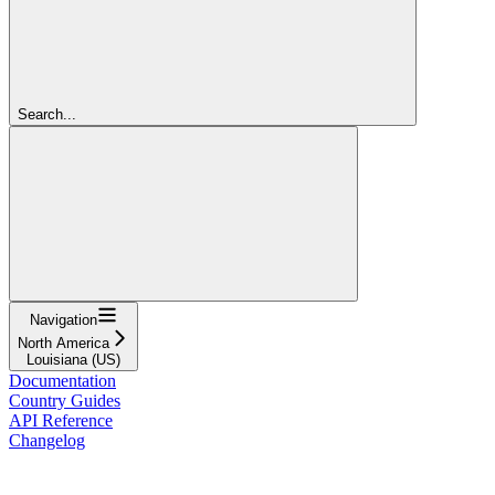
Search...
Navigation
North America
Louisiana (US)
Documentation
Country Guides
API Reference
Changelog