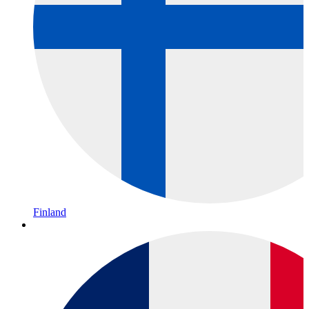
Finland