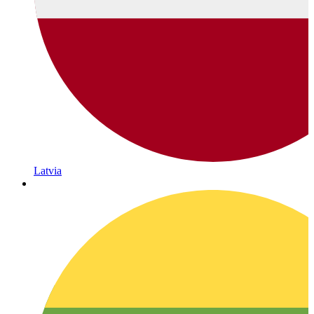
Latvia