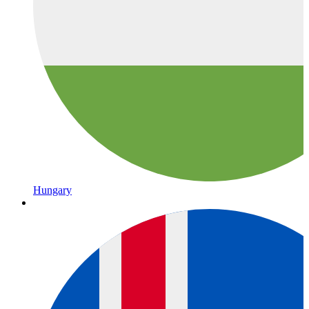
Hungary