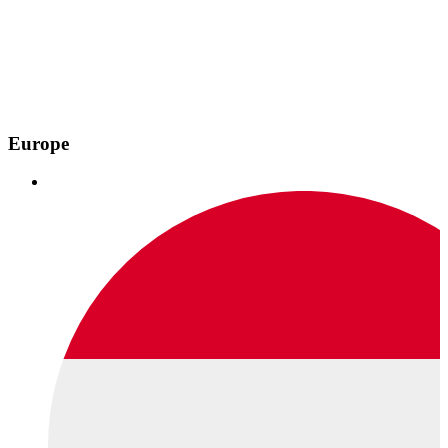
Europe