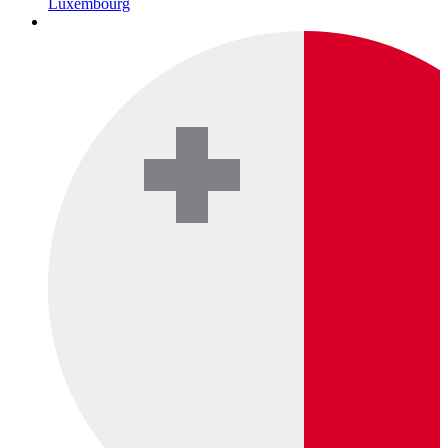
Luxembourg