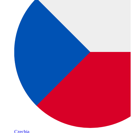
Czechia