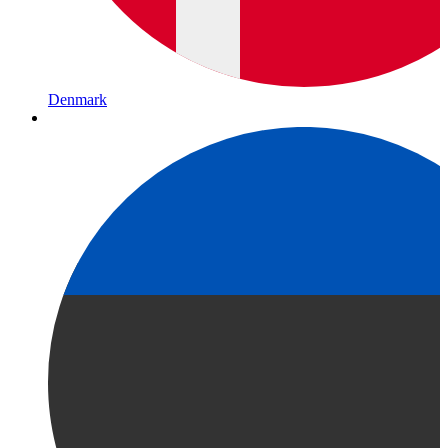
Denmark