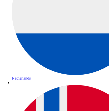
Netherlands