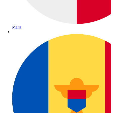
Malta