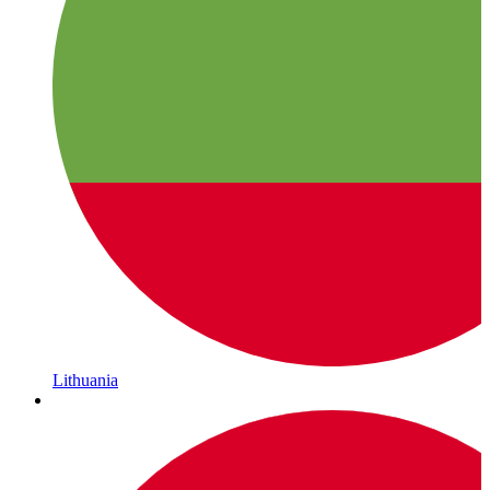
Lithuania