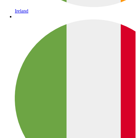
Ireland