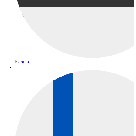
Estonia