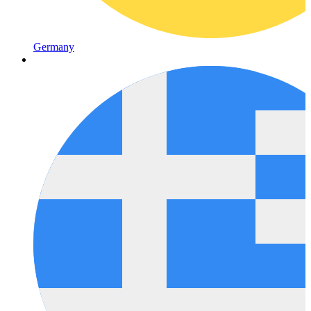
Germany