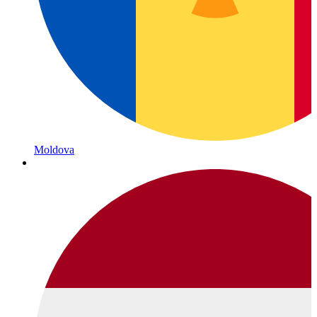
Moldova