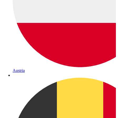
Austria