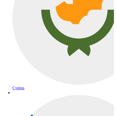
Cyprus