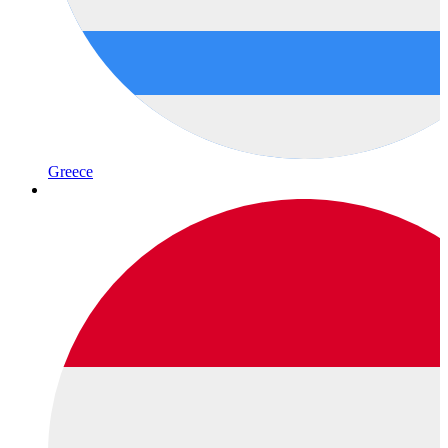
Greece