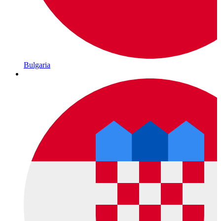
Bulgaria