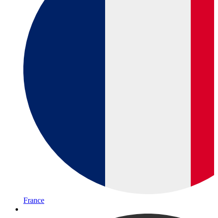
France