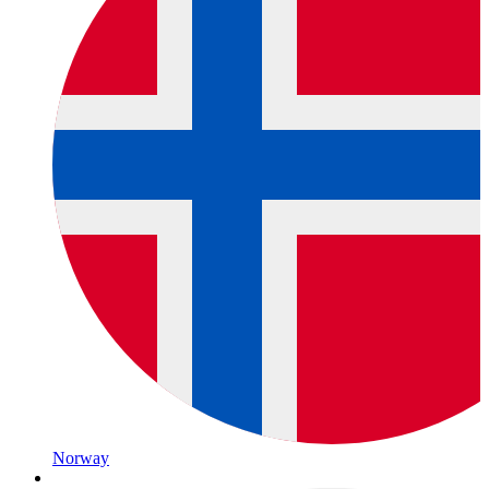
Norway