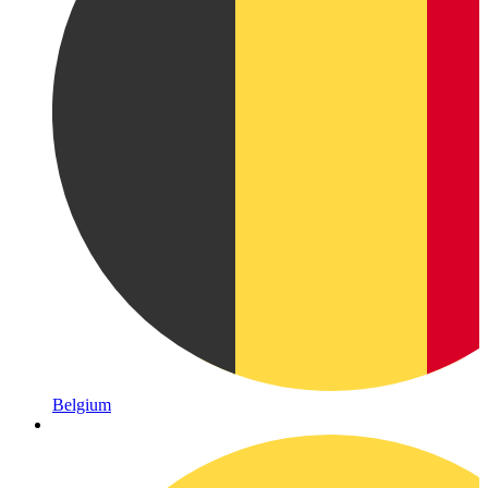
Belgium