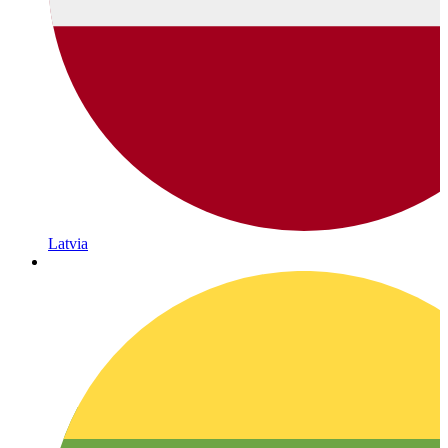
Latvia