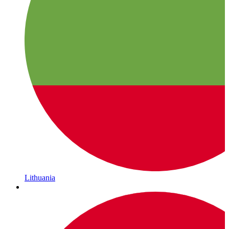
Lithuania