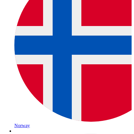
Norway