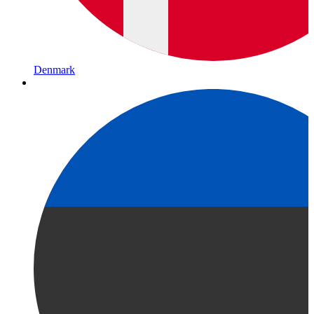
Denmark