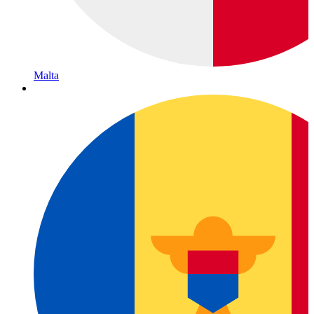
Malta