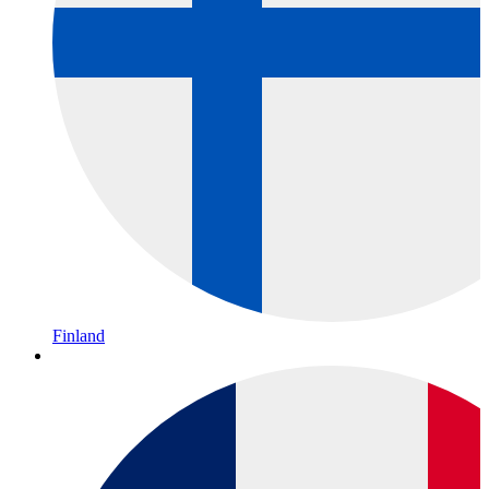
Finland