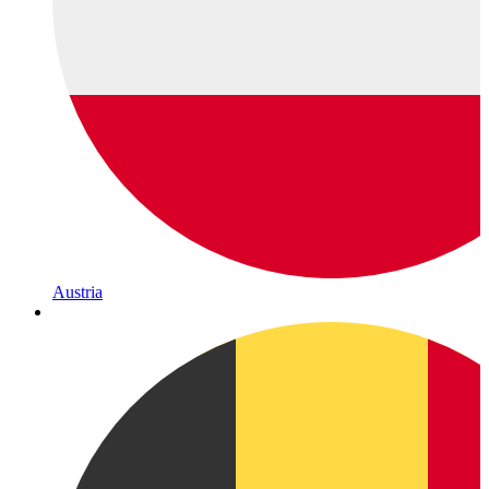
Austria