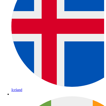
Iceland