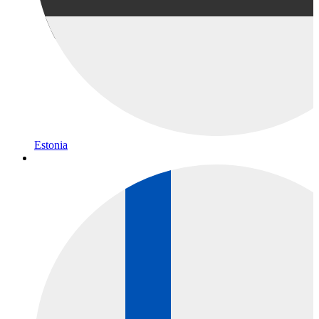
Estonia