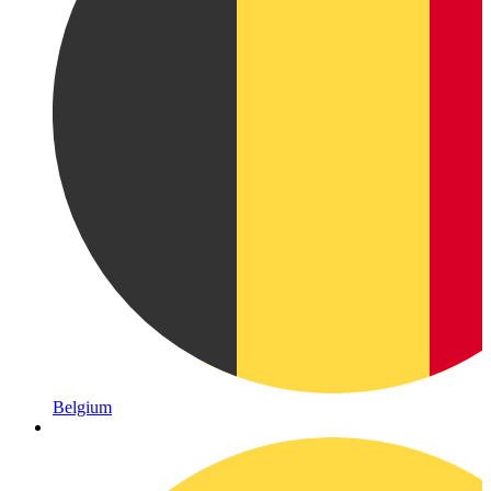
Belgium