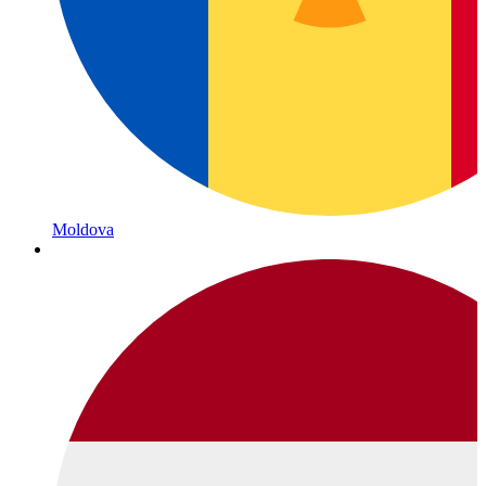
Moldova