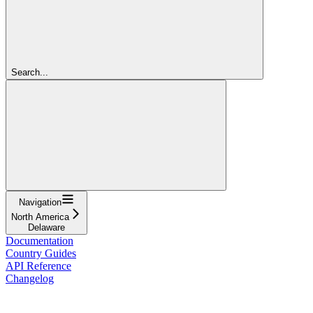
Search...
Navigation
North America
Delaware
Documentation
Country Guides
API Reference
Changelog