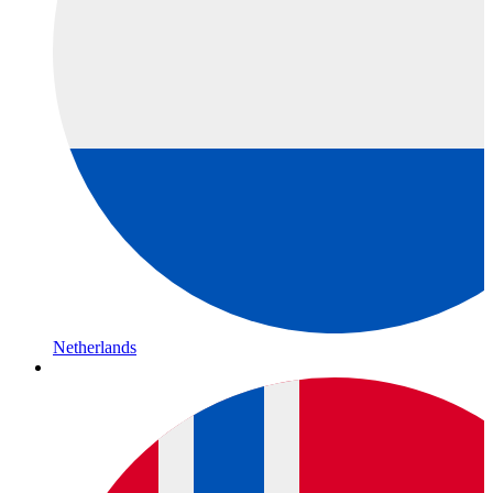
Netherlands