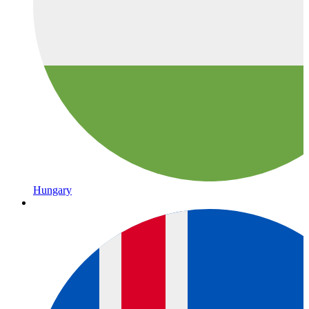
Hungary