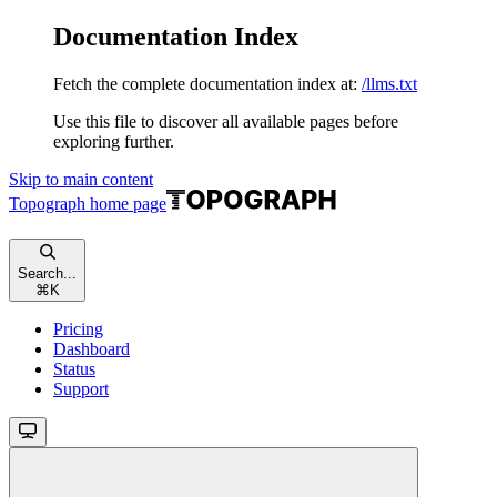
Documentation Index
Fetch the complete documentation index at:
/llms.txt
Use this file to discover all available pages before
exploring further.
Skip to main content
Topograph
home page
Search...
⌘
K
Pricing
Dashboard
Status
Support