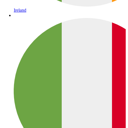
Ireland