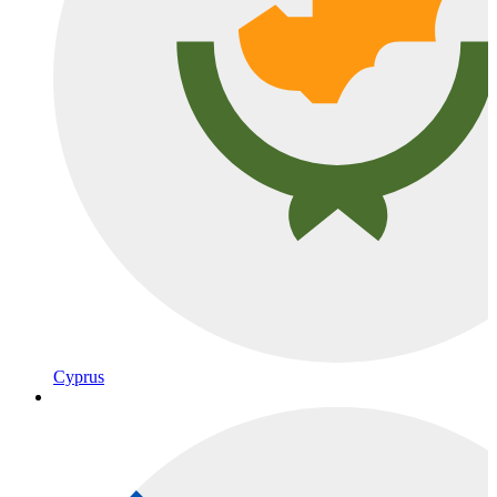
Cyprus