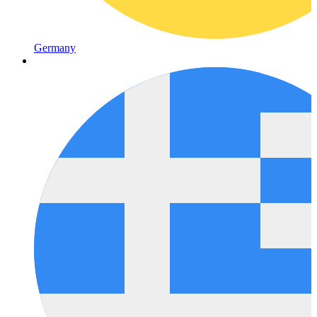
Germany