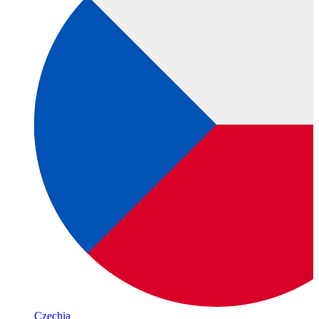
Czechia