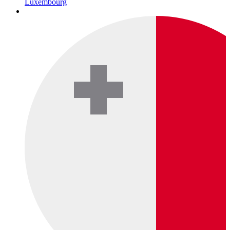
Luxembourg