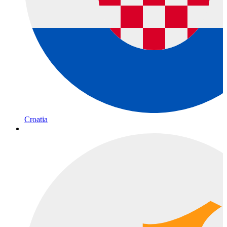
Croatia