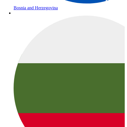
Bosnia and Herzegovina