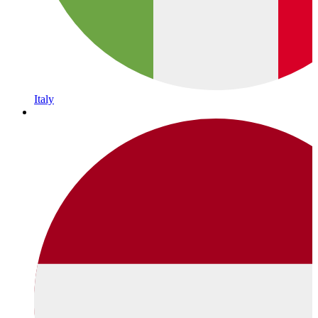
Italy