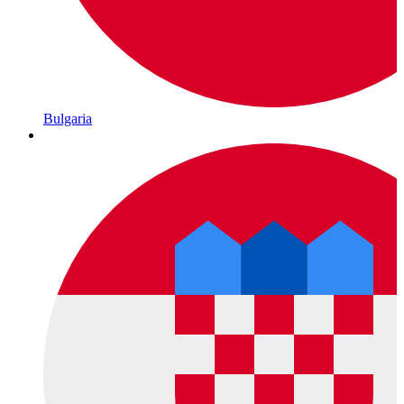
Bulgaria