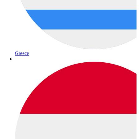
Greece