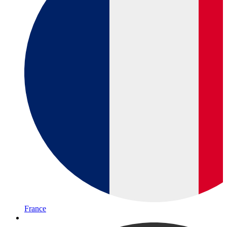
France