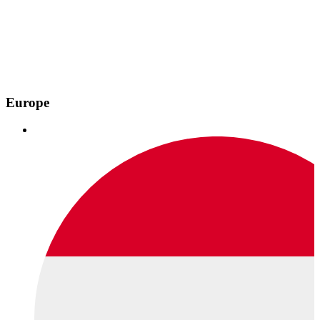
Europe