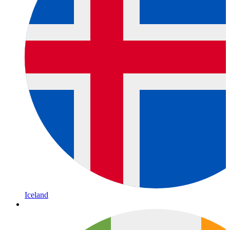
Iceland