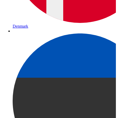
Denmark