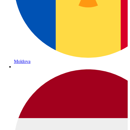
Moldova