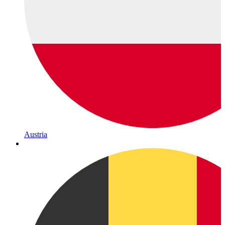
Austria