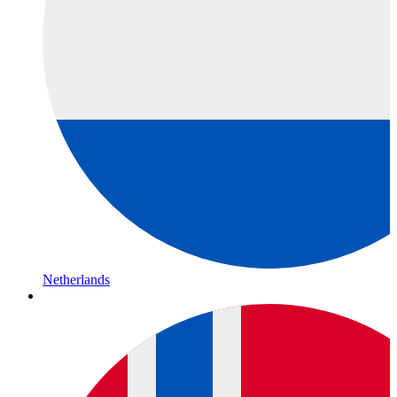
Netherlands