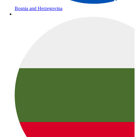
Bosnia and Herzegovina