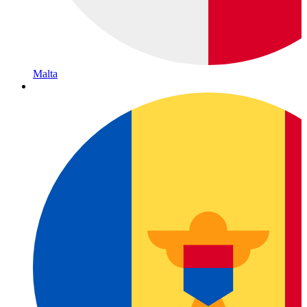
Malta