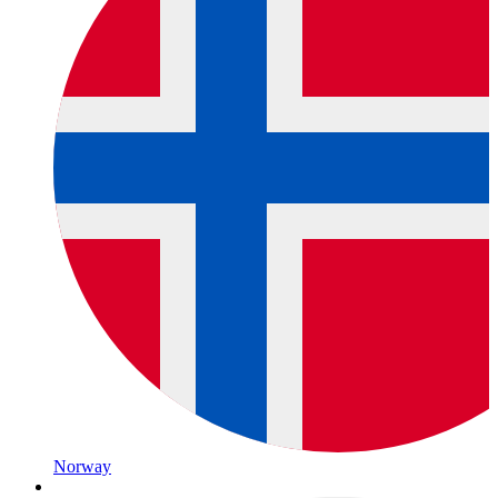
Norway