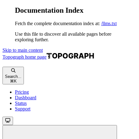
Documentation Index
Fetch the complete documentation index at:
/llms.txt
Use this file to discover all available pages before
exploring further.
Skip to main content
Topograph
home page
Search...
⌘
K
Pricing
Dashboard
Status
Support