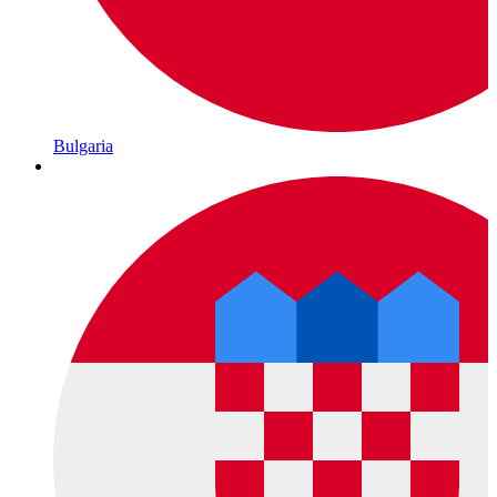
Bulgaria