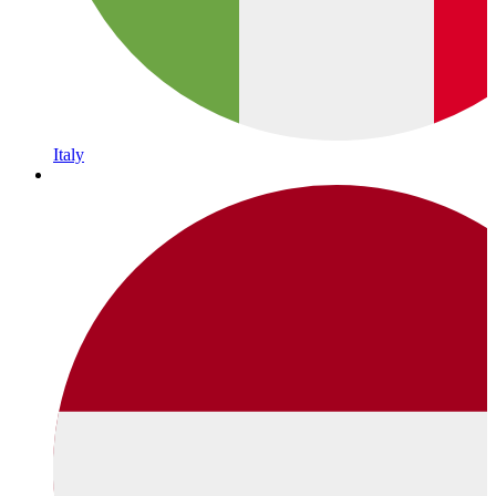
Italy