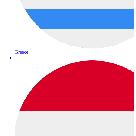
Greece