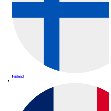
Finland