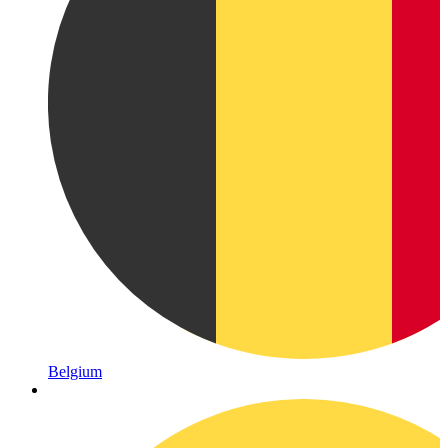
Belgium