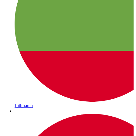
Lithuania