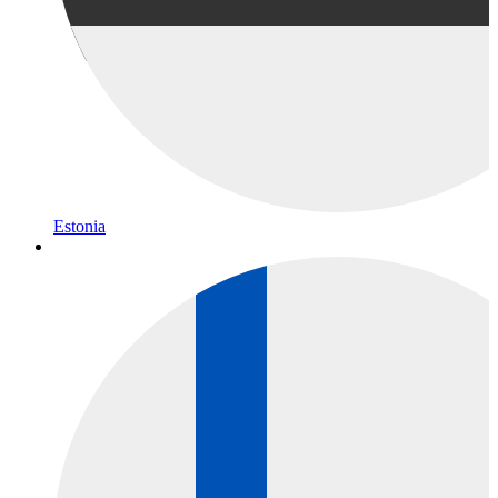
Estonia