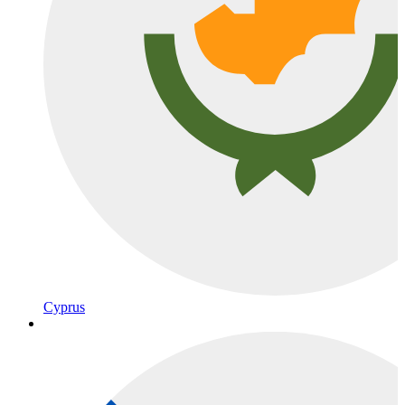
Cyprus