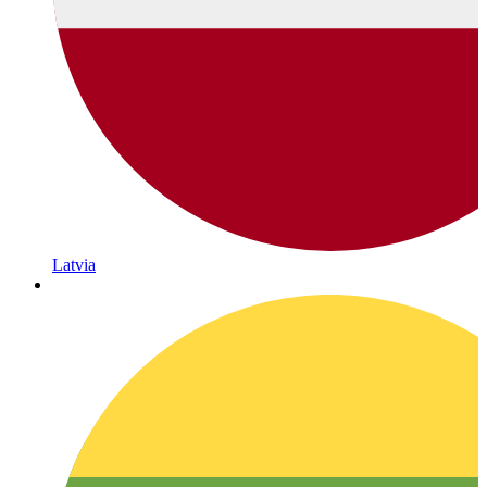
Latvia