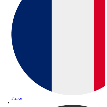
France