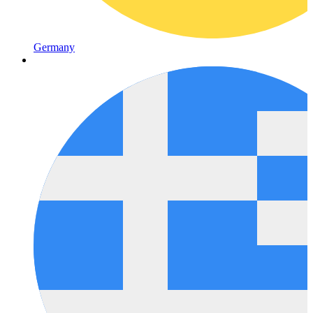
Germany