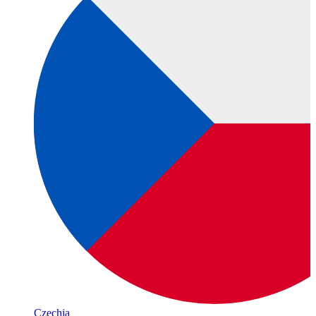
Czechia