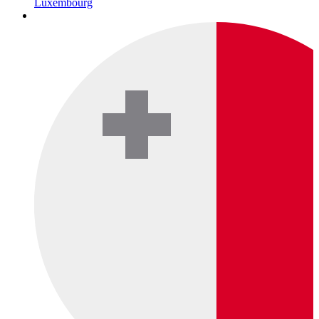
Luxembourg