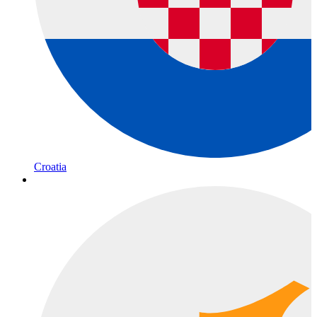
Croatia