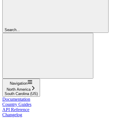
Search...
Navigation
North America
South Carolina (US)
Documentation
Country Guides
API Reference
Changelog