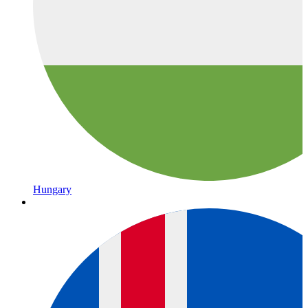
Hungary