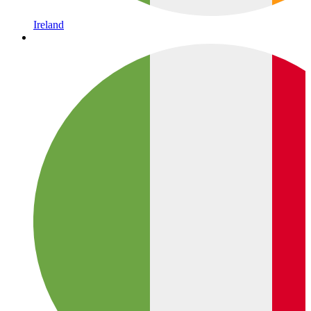
Ireland