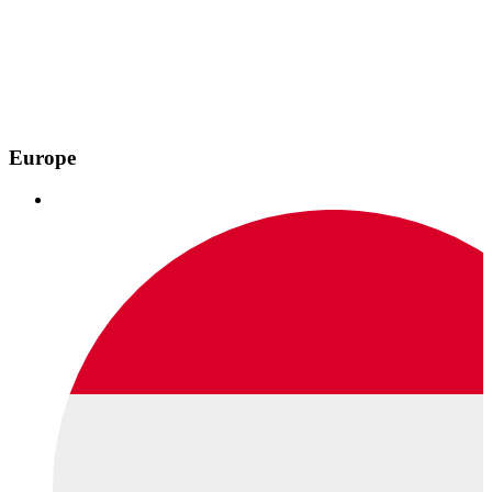
Europe