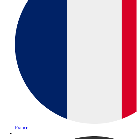
France