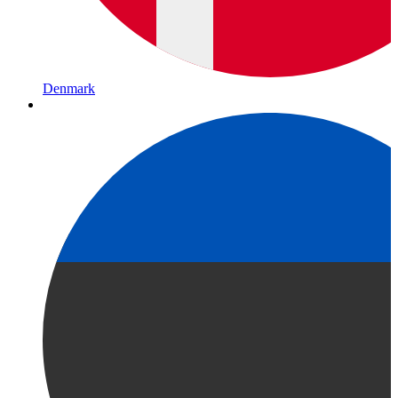
Denmark