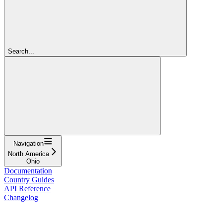
Search...
Navigation
North America
Ohio
Documentation
Country Guides
API Reference
Changelog