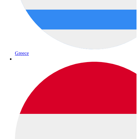
Greece