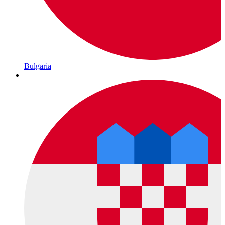
Bulgaria