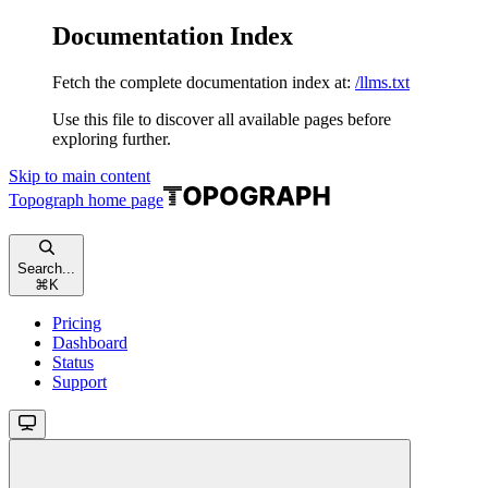
Documentation Index
Fetch the complete documentation index at:
/llms.txt
Use this file to discover all available pages before
exploring further.
Skip to main content
Topograph
home page
Search...
⌘
K
Pricing
Dashboard
Status
Support