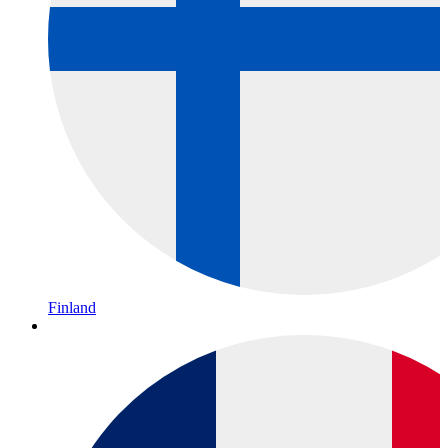
Finland