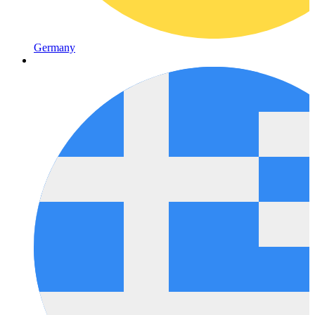
Germany