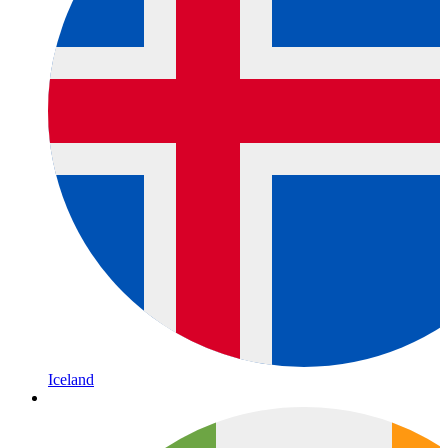
Iceland