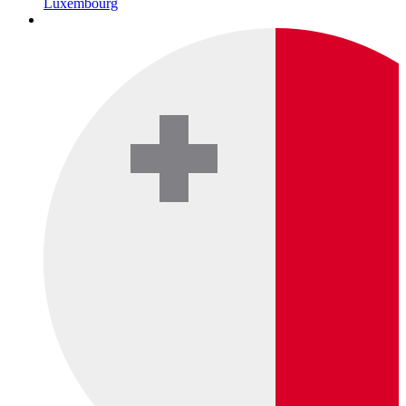
Luxembourg