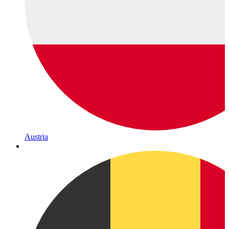
Austria