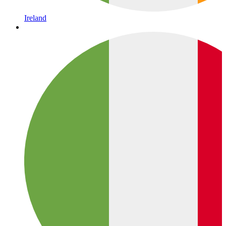
Ireland