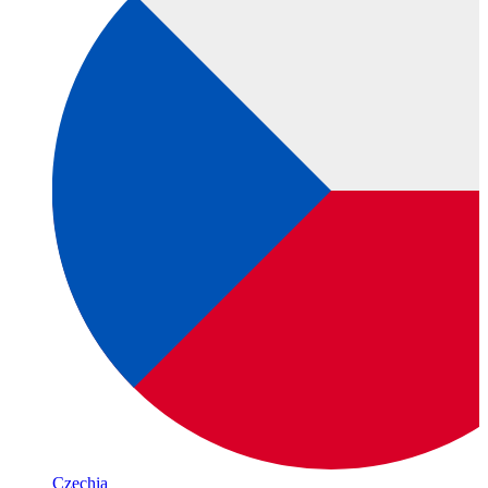
Czechia