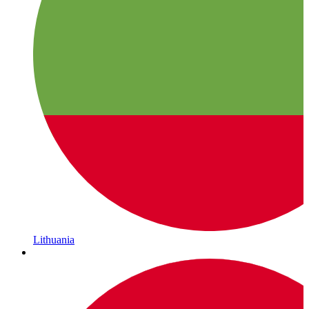
Lithuania