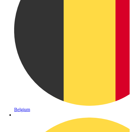
Belgium