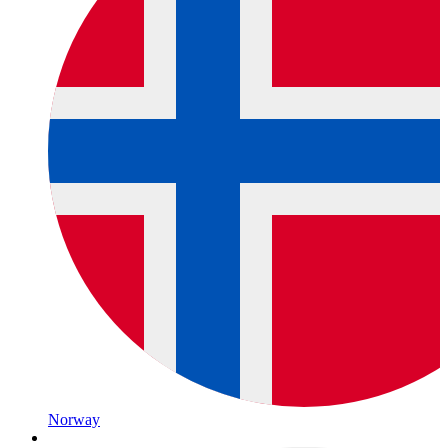
Norway