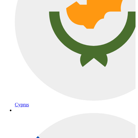
Cyprus