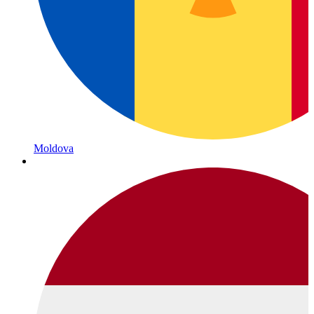
Moldova