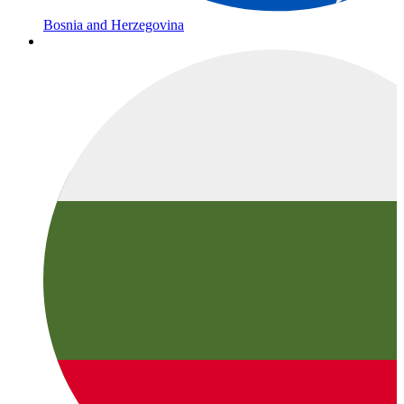
Bosnia and Herzegovina