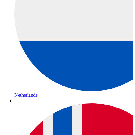
Netherlands