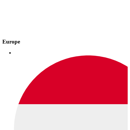
Europe