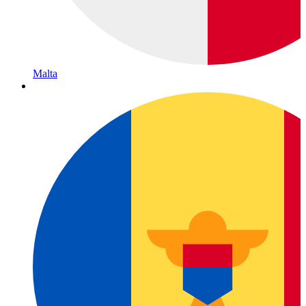
Malta