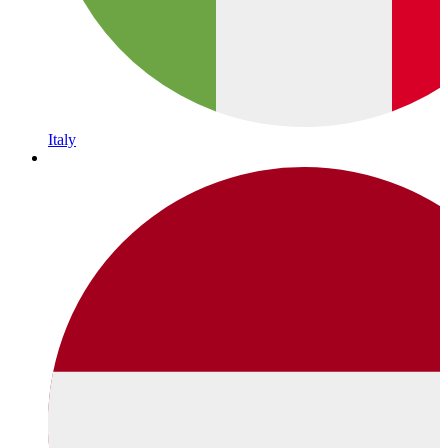
Italy