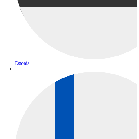
Estonia