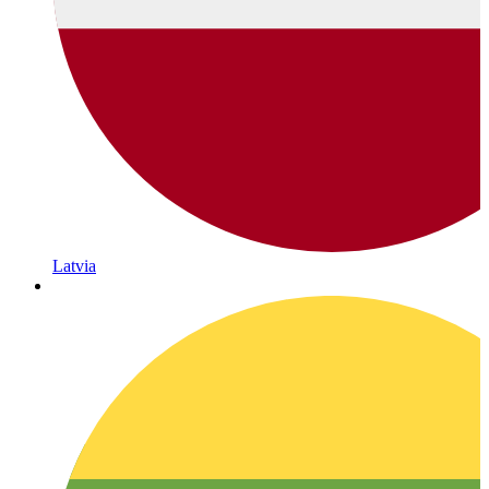
Latvia