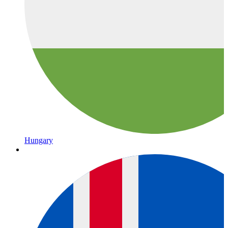
Hungary