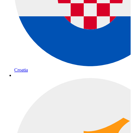
Croatia