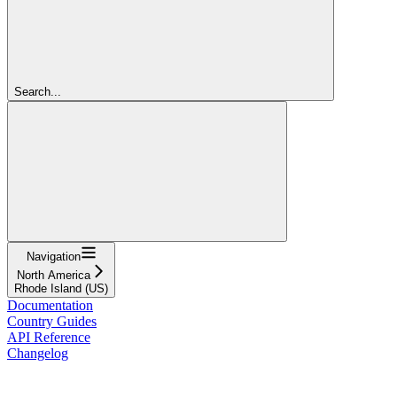
Search...
Navigation
North America
Rhode Island (US)
Documentation
Country Guides
API Reference
Changelog