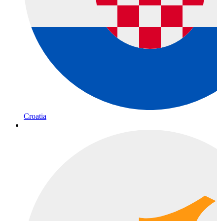
Croatia