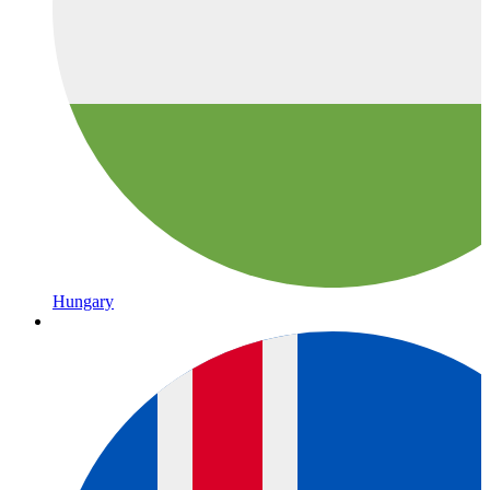
Hungary