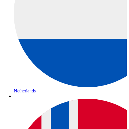
Netherlands