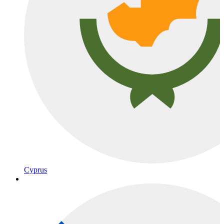
Cyprus