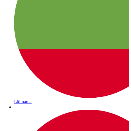
Lithuania