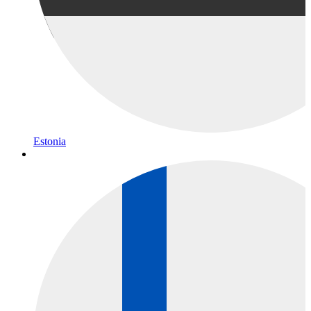
Estonia