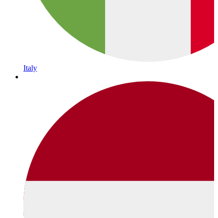
Italy