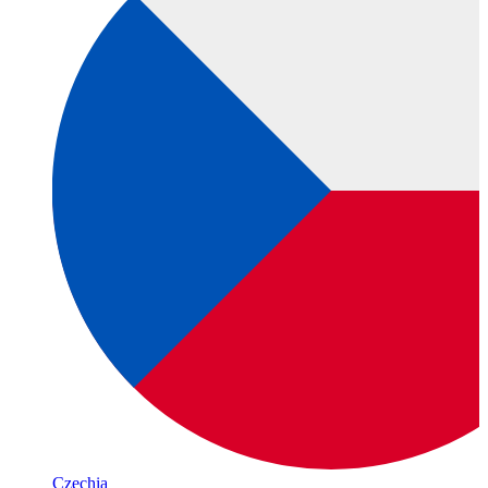
Czechia