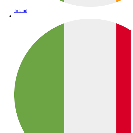
Ireland