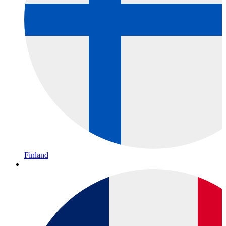
Finland