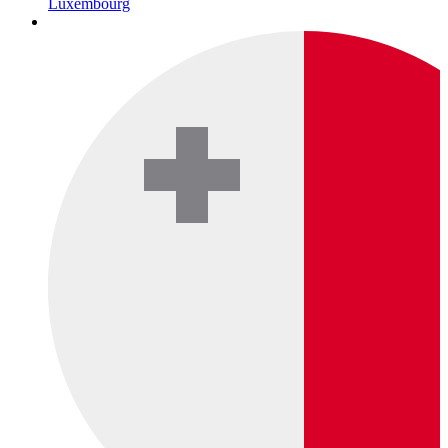
Luxembourg