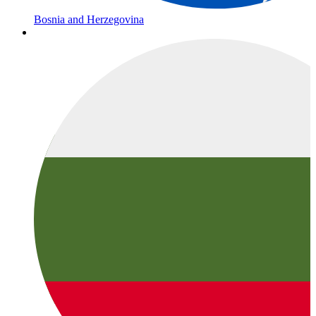
Bosnia and Herzegovina