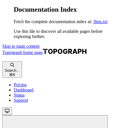
Documentation Index
Fetch the complete documentation index at:
/llms.txt
Use this file to discover all available pages before
exploring further.
Skip to main content
Topograph
home page
Search...
⌘
K
Pricing
Dashboard
Status
Support