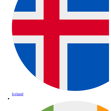
Iceland