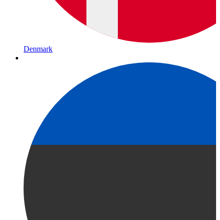
Denmark