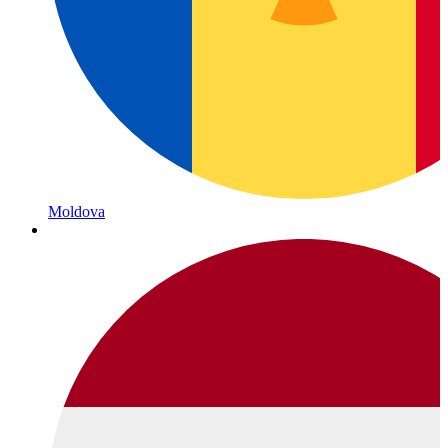
Moldova