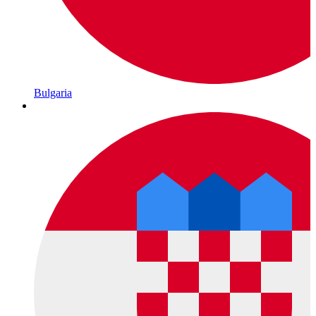
Bulgaria