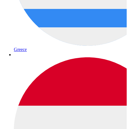
Greece