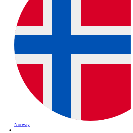
Norway