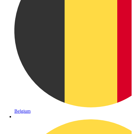
Belgium