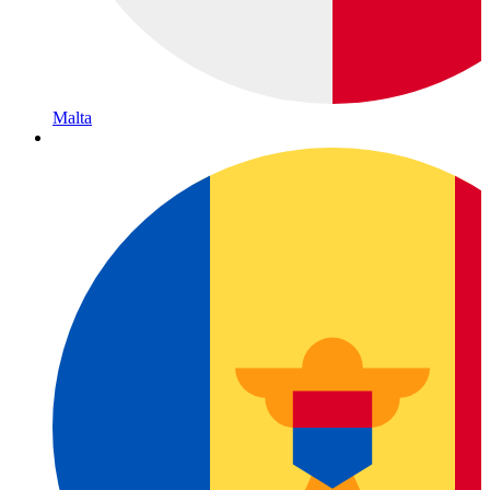
Malta