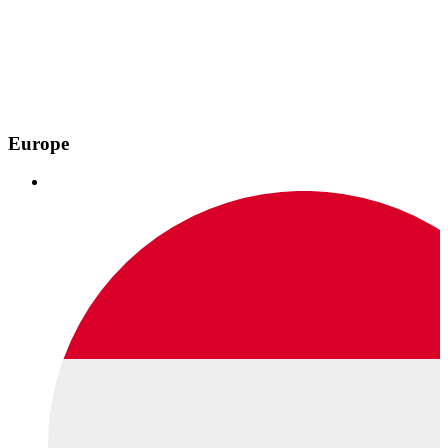
Europe