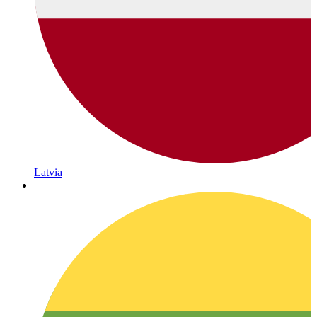
Latvia