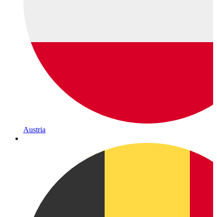
Austria