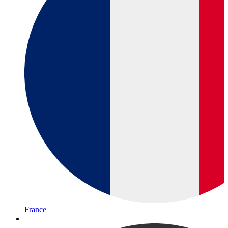
France