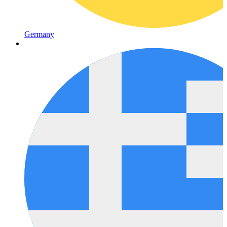
Germany