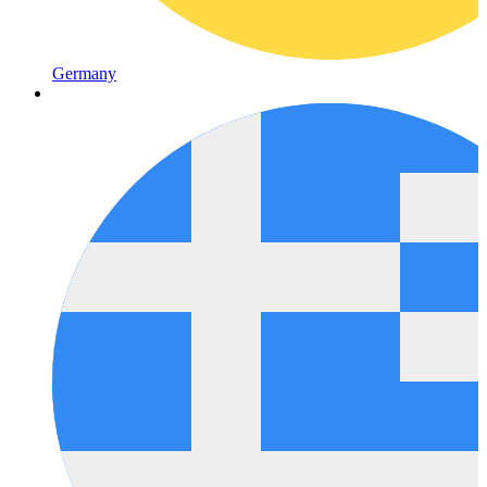
Germany