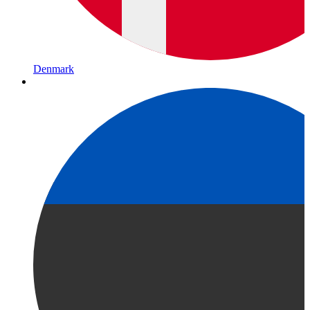
Denmark