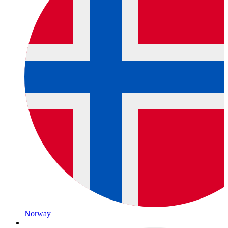
Norway