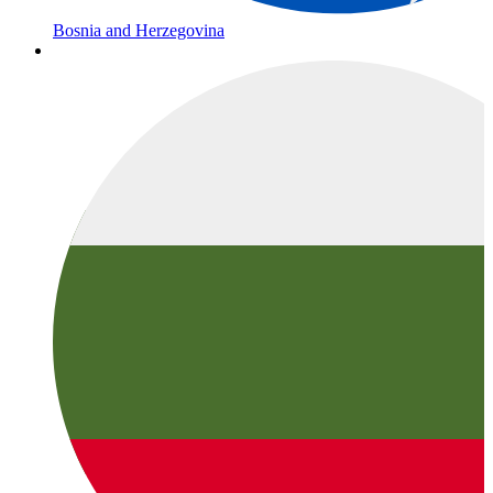
Bosnia and Herzegovina