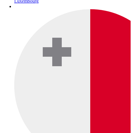
Luxembourg