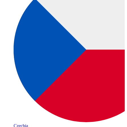
Czechia