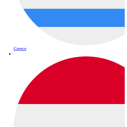
Greece