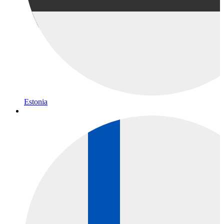
Estonia