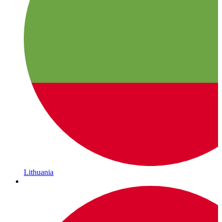
Lithuania