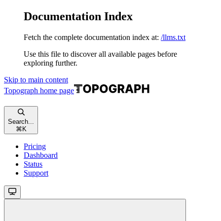
Documentation Index
Fetch the complete documentation index at:
/llms.txt
Use this file to discover all available pages before
exploring further.
Skip to main content
Topograph
home page
Search...
⌘
K
Pricing
Dashboard
Status
Support