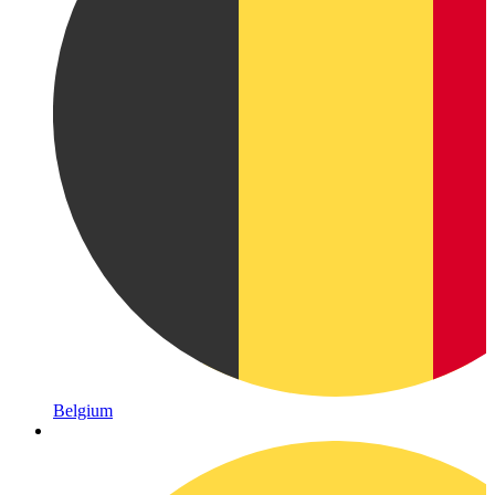
Belgium