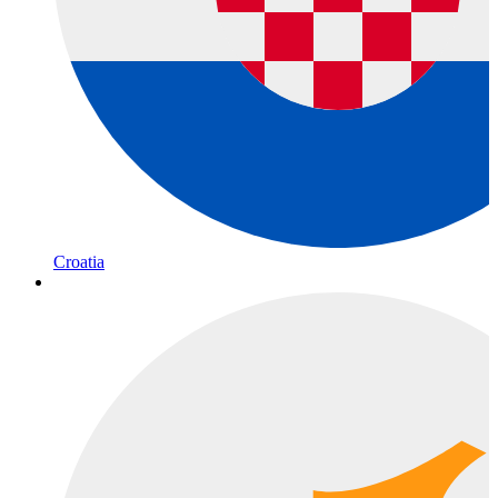
Croatia