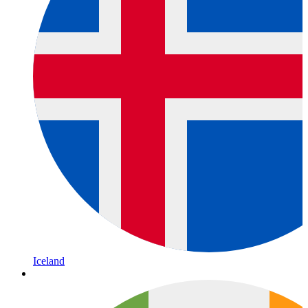
Iceland