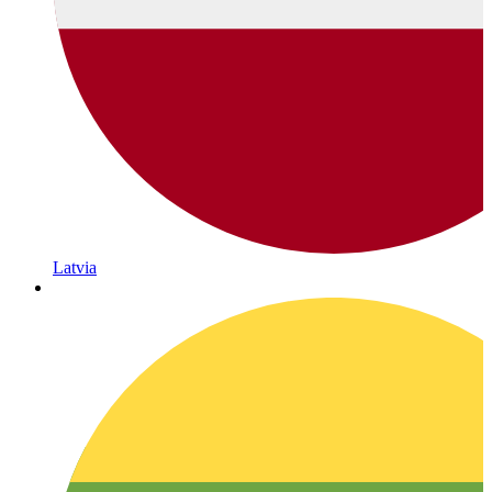
Latvia