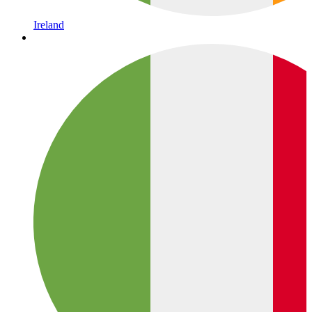
Ireland