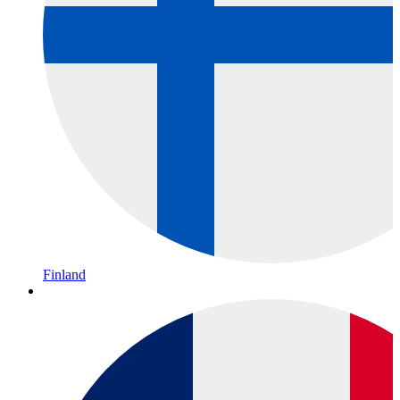
Finland