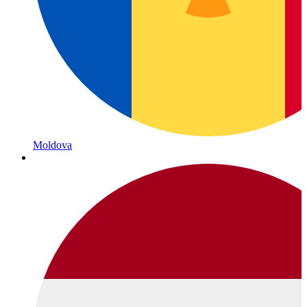
Moldova