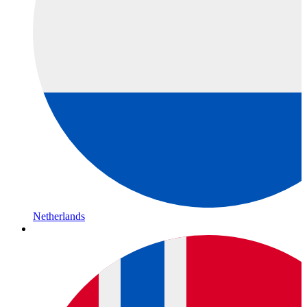
Netherlands