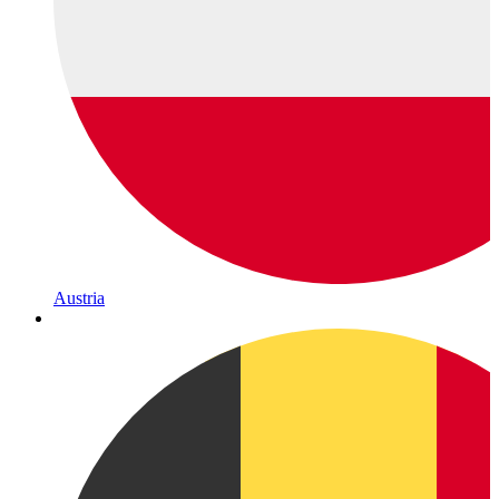
Austria