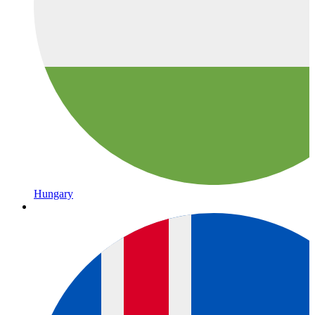
Hungary