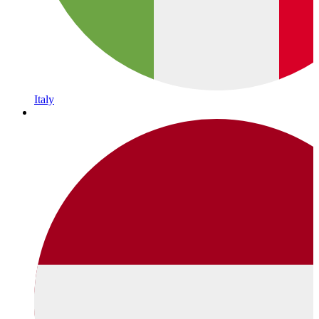
Italy