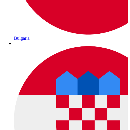
Bulgaria