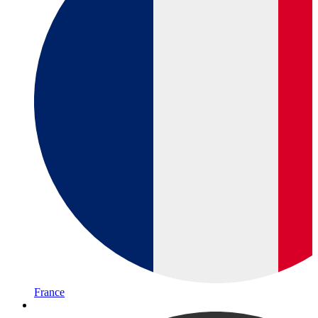
France