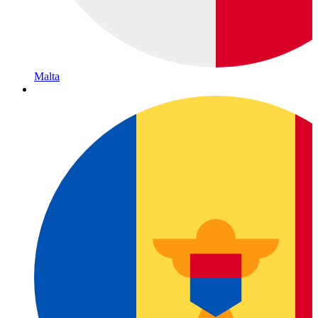
Malta