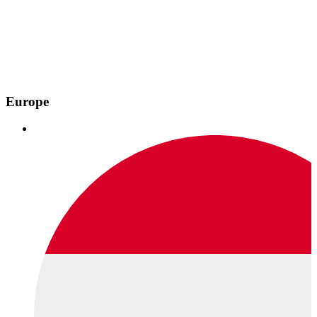
Europe