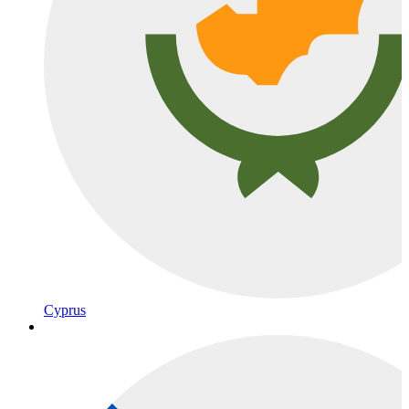
Cyprus