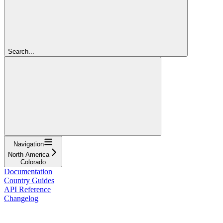
Search...
Navigation
North America
Colorado
Documentation
Country Guides
API Reference
Changelog