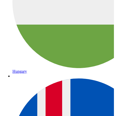
Hungary