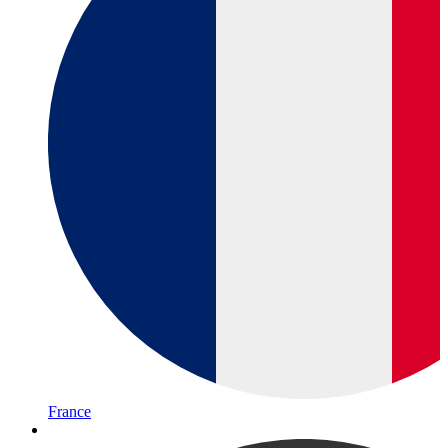
France