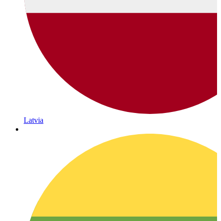
Latvia