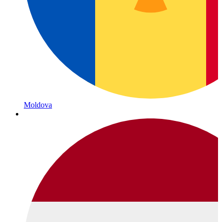
Moldova