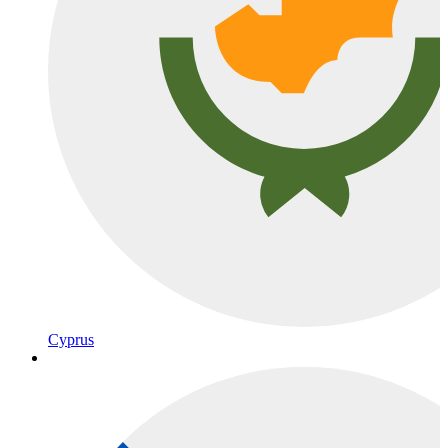
Cyprus