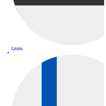
Estonia