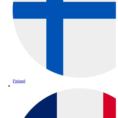
Finland