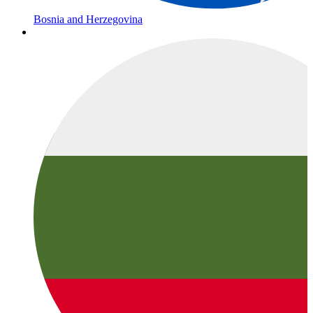
Bosnia and Herzegovina