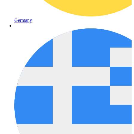
Germany