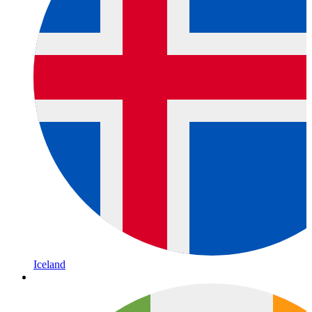
Iceland