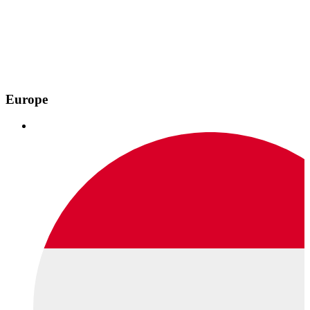
Europe