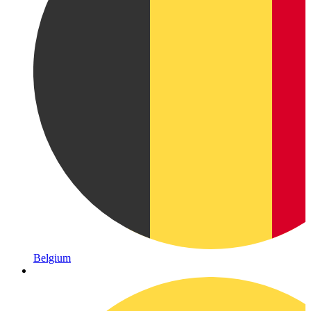
Belgium