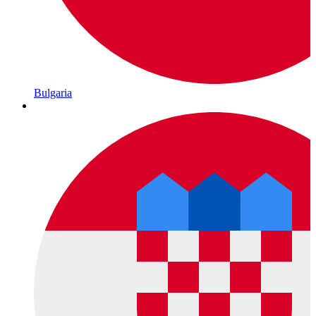
Bulgaria