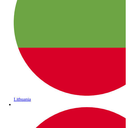
Lithuania