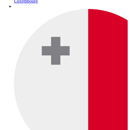
Luxembourg