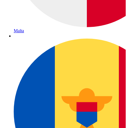
Malta