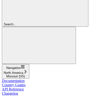
Search...
Navigation
North America
Missouri (US)
Documentation
Country Guides
API Reference
Changelog