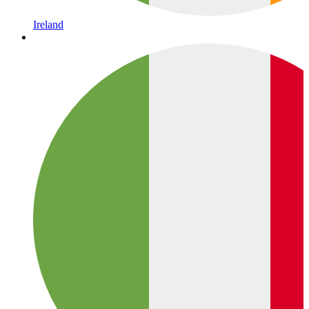
Ireland