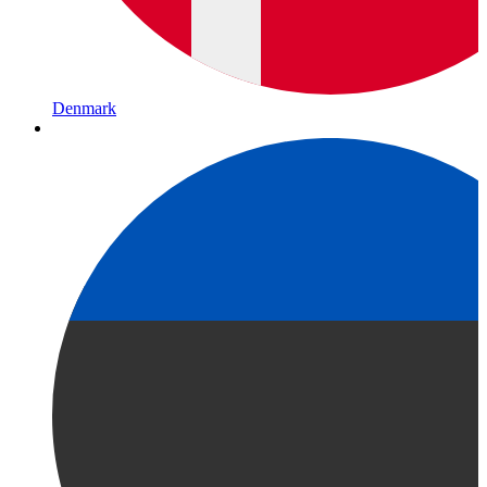
Denmark