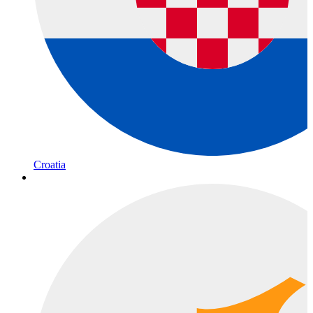
Croatia