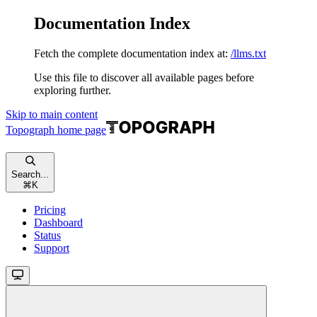
Documentation Index
Fetch the complete documentation index at:
/llms.txt
Use this file to discover all available pages before
exploring further.
Skip to main content
Topograph
home page
Search...
⌘
K
Pricing
Dashboard
Status
Support