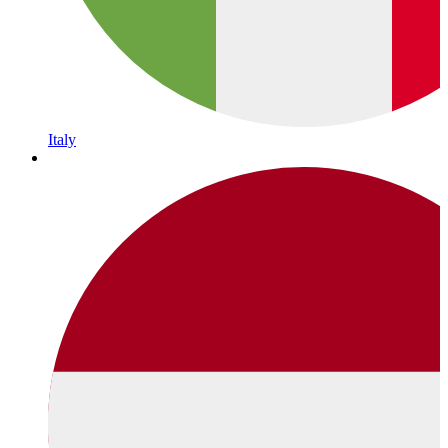
Italy