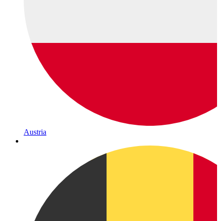
Austria