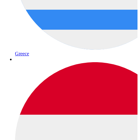
Greece