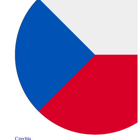
Czechia