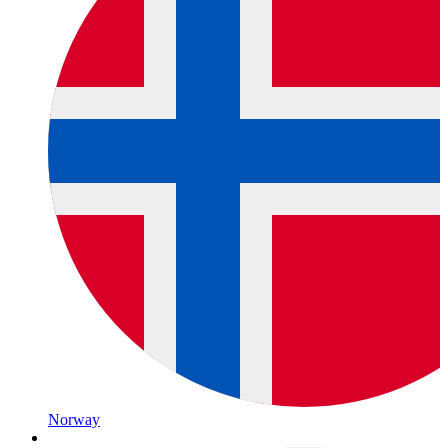
Norway