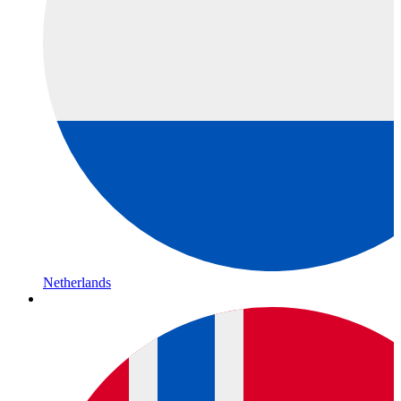
Netherlands