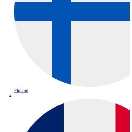
Finland