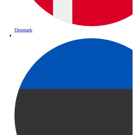
Denmark