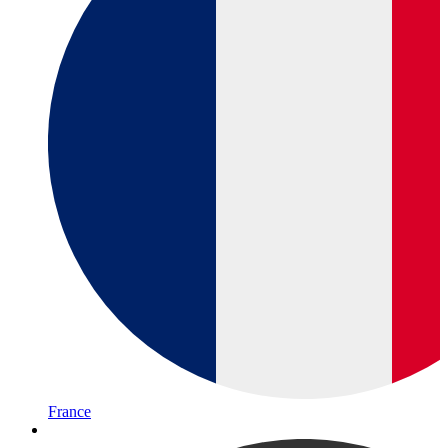
France