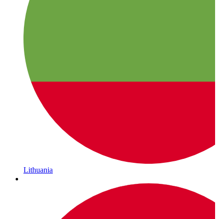
Lithuania