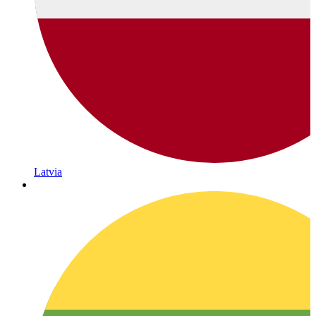
Latvia