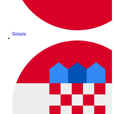
Bulgaria