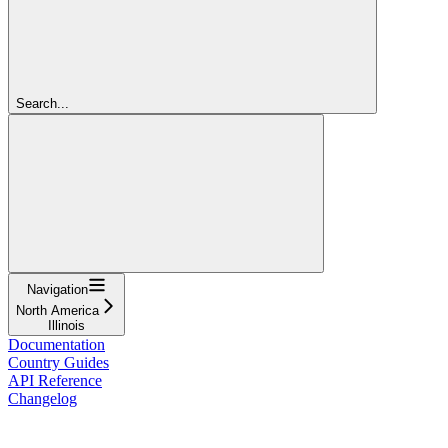
Search...
Navigation
North America
Illinois
Documentation
Country Guides
API Reference
Changelog