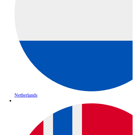
Netherlands