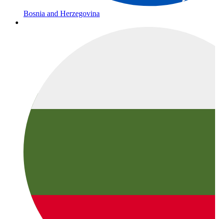
Bosnia and Herzegovina