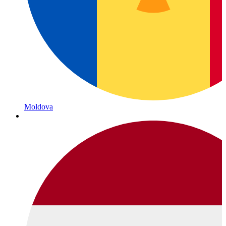
Moldova