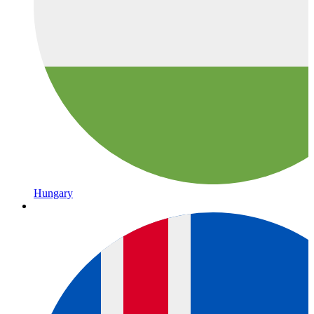
Hungary