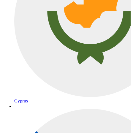
Cyprus