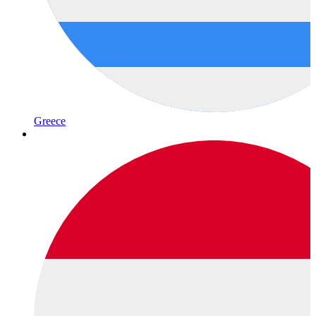
Greece