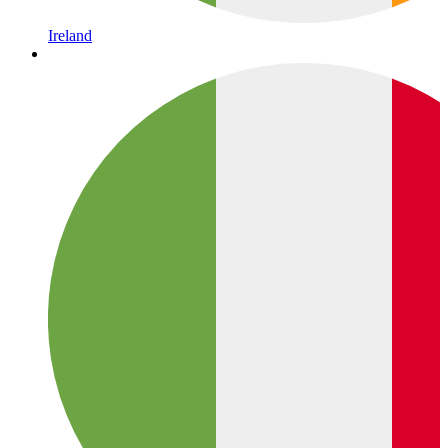
Ireland