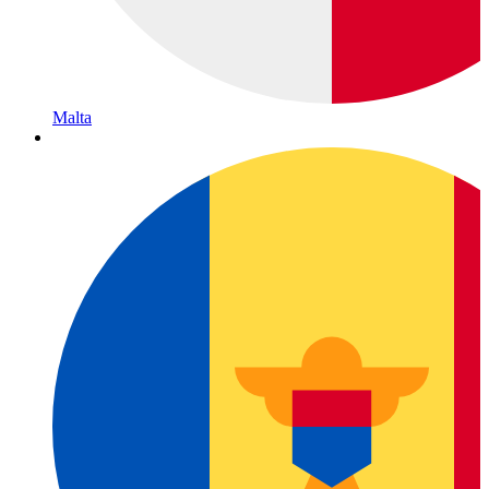
Malta