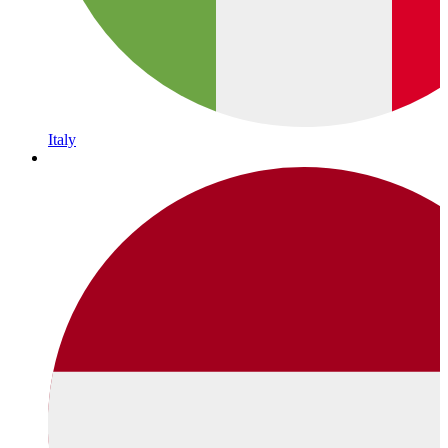
Italy