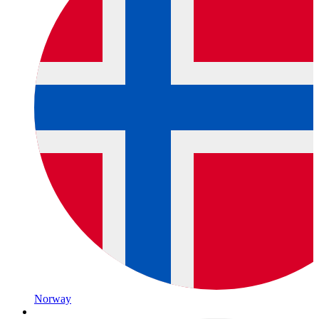
Norway