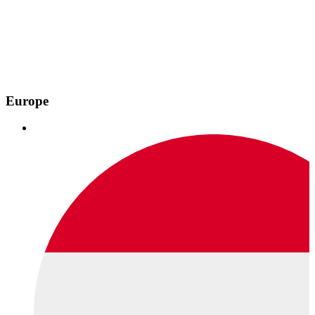
Europe