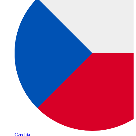
Czechia