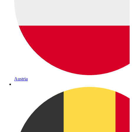
Austria