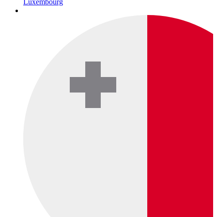
Luxembourg