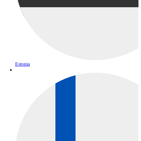
Estonia