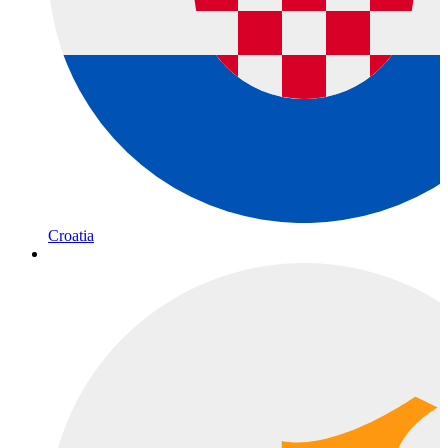
Croatia