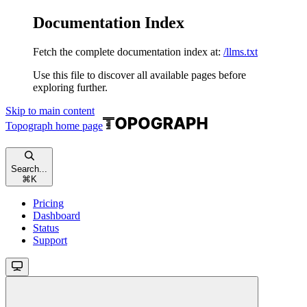
Documentation Index
Fetch the complete documentation index at:
/llms.txt
Use this file to discover all available pages before
exploring further.
Skip to main content
Topograph
home page
Search...
⌘
K
Pricing
Dashboard
Status
Support