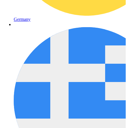
Germany