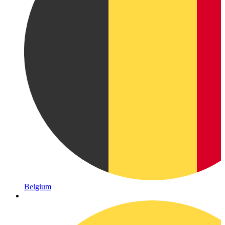
Belgium