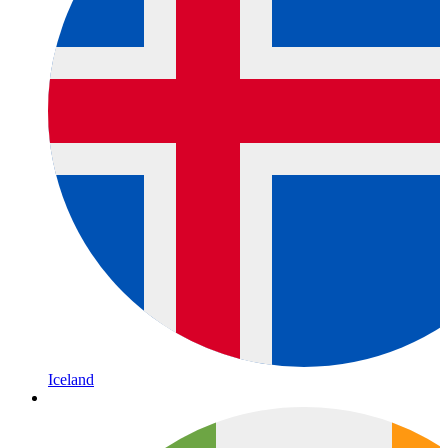
Iceland